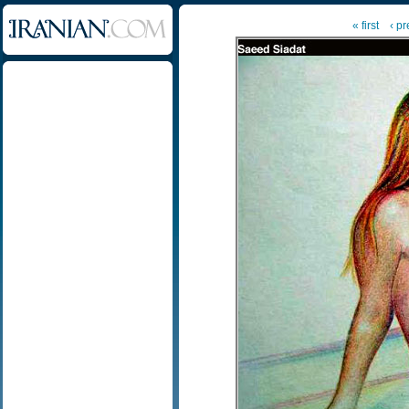
« first
‹ p