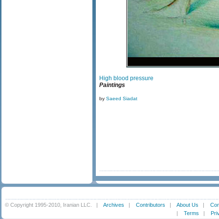
High blood pressure
Paintings
by
Saeed Siadat
© Copyright 1995-2010, Iranian LLC.
|
Archives
|
Contributors
|
About Us
|
Con
|
Terms
|
Pri