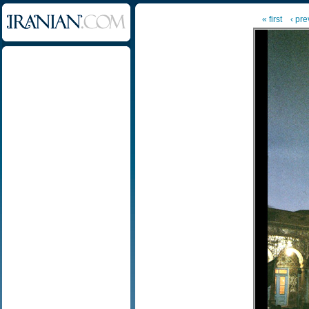
« first
‹ pre