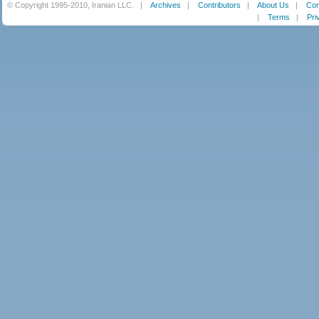
© Copyright 1995-2010, Iranian LLC.
|
Archives
|
Contributors
|
About Us
|
Con
|
Terms
|
Pri