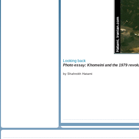
Looking back
Photo essay: Khomeini and the 1979 revolu
by Shahrokh Hatami