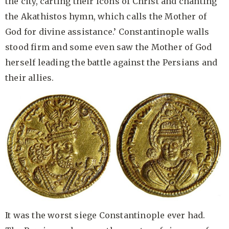
the city, carting their icons of Christ and chanting
the Akathistos hymn, which calls the Mother of
God for divine assistance.’ Constantinople walls
stood firm and some even saw the Mother of God
herself leading the battle against the Persians and
their allies.
It was the worst siege Constantinople ever had.