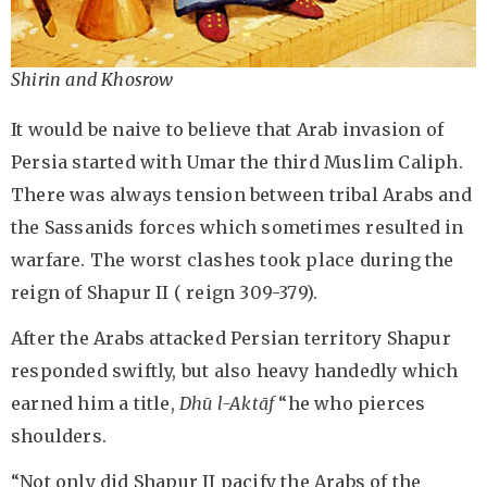
Shirin and Khosrow
It would be naive to believe that Arab invasion of
Persia started with Umar the third Muslim Caliph.
There was always tension between tribal Arabs and
the Sassanids forces which sometimes resulted in
warfare. The worst clashes took place during the
reign of Shapur II ( reign 309-379).
After the Arabs attacked Persian territory Shapur
responded swiftly, but also heavy handedly which
earned him a title,
Dh
ū l-Aktāf
“he who pierces
shoulders.
“Not only did Shapur II pacify the Arabs of the