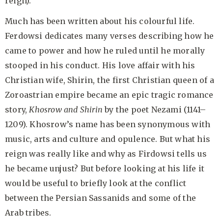
reign).
Much has been written about his colourful life.
Ferdowsi dedicates many verses describing how he
came to power and how he ruled until he morally
stooped in his conduct. His love affair with his
Christian wife, Shirin, the first Christian queen of a
Zoroastrian empire became an epic tragic romance
story,
Khosrow and Shirin
by the poet Nezami (1141–
1209). Khosrow’s name has been synonymous with
music, arts and culture and opulence. But what his
reign was really like and why as Firdowsi tells us
he became unjust? But before looking at his life it
would be useful to briefly look at the conflict
between the Persian Sassanids and some of the
Arab tribes.