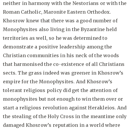
neither in harmony with the Nestorians or with the
Roman Catholic, Maronite Eastern Orthodox.
Khosrow knew that there was a good number of
Monophysites also living in the Byzantine held
territories as well, so he was determined to
demonstrate a positive leadership among the
Christian communities in his neck of the woods
that harmonised the co-existence of all Christians
sects. The grass indeed was greener in Khosrow’s
empire for the Monophysites. And Khosrow’s
tolerant religious policy did get the attention of
monophysites but not enough to win them over or
start a religious revolution against Herakleios. And
the stealing of the Holy Cross in the meantime only
damaged Khosrow’s reputation in a world where