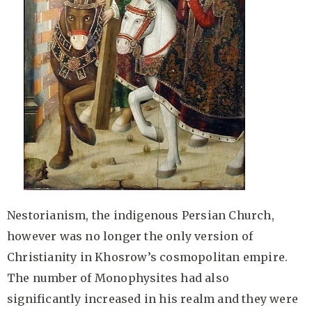
Nestorianism, the indigenous Persian Church,
however was no longer the only version of
Christianity in Khosrow’s cosmopolitan empire.
The number of Monophysites had also
significantly increased in his realm and they were