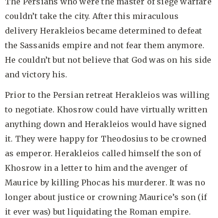
The Persians who were the master of siege warfare
couldn’t take the city. After this miraculous
delivery Herakleios became determined to defeat
the Sassanids empire and not fear them anymore.
He couldn’t but not believe that God was on his side
and victory his.
Prior to the Persian retreat Herakleios was willing
to negotiate. Khosrow could have virtually written
anything down and Herakleios would have signed
it. They were happy for Theodosius to be crowned
as emperor. Herakleios called himself the son of
Khosrow in a letter to him and the avenger of
Maurice by killing Phocas his murderer. It was no
longer about justice or crowning Maurice’s son (if
it ever was) but liquidating the Roman empire.