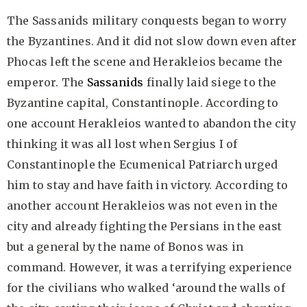
The Sassanids military conquests began to worry
the Byzantines. And it did not slow down even after
Phocas left the scene and Herakleios became the
emperor. The
Sassanids
finally laid siege to the
Byzantine capital, Constantinople. According to
one account Herakleios wanted to abandon the city
thinking it was all lost when Sergius I of
Constantinople the Ecumenical Patriarch urged
him to stay and have faith in victory. According to
another account Herakleios was not even in the
city and already fighting the Persians in the east
but a general by the name of Bonos was in
command. However, it was a terrifying experience
for the civilians who walked ‘around the walls of