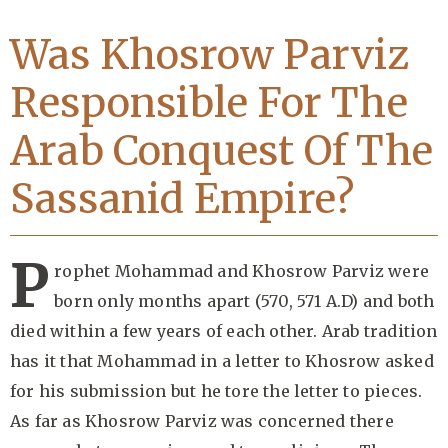
Was Khosrow Parviz
Responsible For The
Arab Conquest Of The
Sassanid Empire?
P
rophet Mohammad and Khosrow Parviz were
born only months apart (570, 571 A.D) and both
died within a few years of each other. Arab tradition
has it that Mohammad in a letter to Khosrow asked
for his submission but he tore the letter to pieces.
As far as Khosrow Parviz was concerned there