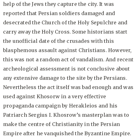
help of the Jews they capture the city. It was
reported that Persian soldiers damaged and
desecrated the Church of the Holy Sepulchre and
carry away the Holy Cross. Some historians start
the unofficial date of the crusades with this
blasphemous assault against Christians. However,
this was not a random act of vandalism. And recent
archeological assessment is not conclusive about
any extensive damage to the site by the Persians.
Nevertheless the act itself was bad enough and was
used against Khosorw in a very effective
propaganda campaign by Herakleios and his
Patriarch Sergius I. Khosrow’s masterplan was to
make the centre of Christianity in the Persian
Empire after he vanquished the Byzantine Empire.