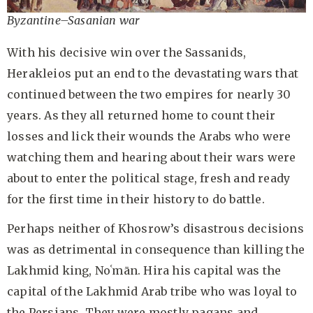
Byzantine–Sasanian war
With his decisive win over the Sassanids,
Herakleios put an end to the devastating wars that
continued between the two empires for nearly 30
years. As they all returned home to count their
losses and lick their wounds the Arabs who were
watching them and hearing about their wars were
about to enter the political stage, fresh and ready
for the first time in their history to do battle.
Perhaps neither of Khosrow’s disastrous decisions
was as detrimental in consequence than killing the
Lakhmid king, Noʿmān. Hira his capital was the
capital of the Lakhmid Arab tribe who was loyal to
the Persians. They were mostly pagans and