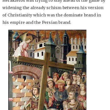
Herakleios was trying to stay ahead of the game by
widening the already schism between his version
of Christianity which was the dominate brand in
his empire and the Persian brand.