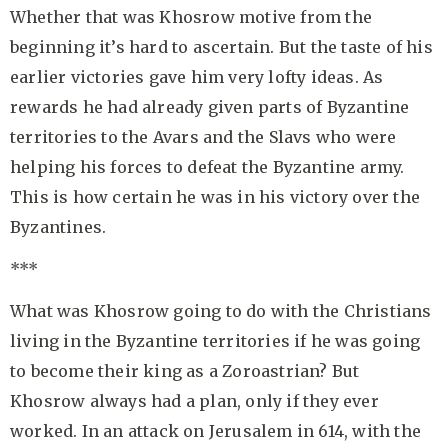
Whether that was Khosrow motive from the
beginning it’s hard to ascertain. But the taste of his
earlier victories gave him very lofty ideas. As
rewards he had already given parts of Byzantine
territories to the Avars and the Slavs who were
helping his forces to defeat the Byzantine army.
This is how certain he was in his victory over the
Byzantines.
***
What was Khosrow going to do with the Christians
living in the Byzantine territories if he was going
to become their king as a Zoroastrian? But
Khosrow always had a plan, only if they ever
worked. In an attack on Jerusalem in 614, with the