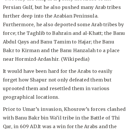
Persian Gulf, but he also pushed many Arab tribes
further deep into the Arabian Peninsula.
Furthermore, he also deported some Arab tribes by
force; the Taghlib to Bahrain and al-Khatt; the Banu
Abdul Qays and Banu Tamim to Hajar; the Banu
Bakr to Kirman and the Banu Hanzalah to a place
near Hormizd-Ardashir. (Wikipedia)
It would have been hard for the Arabs to easily
forget how Shapur not only defeated them but
uprooted them and resettled them in various
geographical locations.
Prior to Umar’s invasion, Khosrow’s forces clashed
with Banu Bakr bin Wa’il tribe in the Battle of Thi
Qar, in 609 AD.It was a win for the Arabs and the