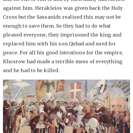
against him. Herakleios was given back the Holy
Cross but the Sassanids realised this may not be
enough to save them. So they had to do what
pleased everyone, they imprisoned the king and
replaced him with his son Qubad and sued for
peace. For all his good intentions for the empire,
Khosrow had made a terrible mess of everything
and he had to be killed.