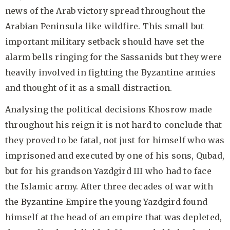
news of the Arab victory spread throughout the
Arabian Peninsula like wildfire. This small but
important military setback should have set the
alarm bells ringing for the Sassanids but they were
heavily involved in fighting the Byzantine armies
and thought of it as a small distraction.
Analysing the political decisions Khosrow made
throughout his reign it is not hard to conclude that
they proved to be fatal, not just for himself who was
imprisoned and executed by one of his sons, Qubad,
but for his grandson Yazdgird III who had to face
the Islamic army. After three decades of war with
the Byzantine Empire the young Yazdgird found
himself at the head of an empire that was depleted,