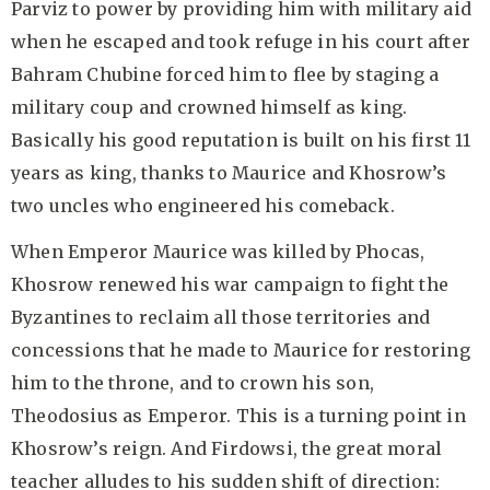
Parviz to power by providing him with military aid
when he escaped and took refuge in his court after
Bahram Chubine forced him to flee by staging a
military coup and crowned himself as king.
Basically his good reputation is built on his first 11
years as king, thanks to Maurice and Khosrow’s
two uncles who engineered his comeback.
When Emperor Maurice was killed by Phocas,
Khosrow renewed his war campaign to fight the
Byzantines to reclaim all those territories and
concessions that he made to Maurice for restoring
him to the throne, and to crown his son,
Theodosius as Emperor. This is a turning point in
Khosrow’s reign. And Firdowsi, the great moral
teacher alludes to his sudden shift of direction: