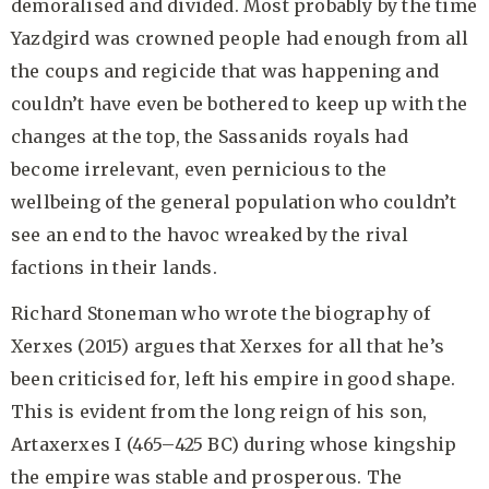
demoralised and divided. Most probably by the time
Yazdgird was crowned people had enough from all
the coups and regicide that was happening and
couldn’t have even be bothered to keep up with the
changes at the top, the Sassanids royals had
become irrelevant, even pernicious to the
wellbeing of the general population who couldn’t
see an end to the havoc wreaked by the rival
factions in their lands.
Richard Stoneman who wrote the biography of
Xerxes (2015) argues that Xerxes for all that he’s
been criticised for, left his empire in good shape.
This is evident from the long reign of his son,
Artaxerxes I (465–425 BC) during whose kingship
the empire was stable and prosperous. The