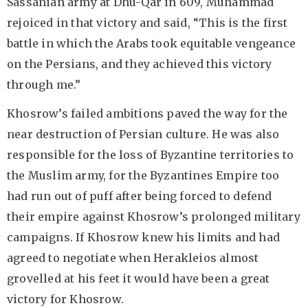
Sassanian army at Dhu-Qar in 609, Muhammad
rejoiced in that victory and said, “This is the first
battle in which the Arabs took equitable vengeance
on the Persians, and they achieved this victory
through me.”
Khosrow’s failed ambitions paved the way for the
near destruction of Persian culture. He was also
responsible for the loss of Byzantine territories to
the Muslim army, for the Byzantines Empire too
had run out of puff after being forced to defend
their empire against Khosrow’s prolonged military
campaigns. If Khosrow knew his limits and had
agreed to negotiate when Herakleios almost
grovelled at his feet it would have been a great
victory for Khosrow.