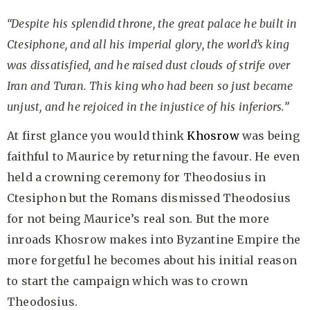
“Despite his splendid throne, the great palace he built in
Ctesiphone, and all his imperial glory, the world’s king
was dissatisfied, and he raised dust clouds of strife over
Iran and Turan. This king who had been so just became
unjust, and he rejoiced in the injustice of his inferiors.”
At first glance you would think
Khosrow
was being
faithful to Maurice by returning the favour. He even
held a crowning ceremony for Theodosius in
Ctesiphon but the Romans dismissed Theodosius
for not being Maurice’s real son. But the more
inroads Khosrow makes into Byzantine Empire the
more forgetful he becomes about his initial reason
to start the campaign which was to crown
Theodosius.