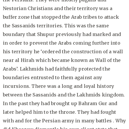
Nestorian Christians and their territory was a
buffer zone that stopped the Arab tribes to attack
the Sassanids territories. This was the same
boundary that Shupur previously had marked and
in order to prevent the Arabs coming further into
his territory he ‘ordered the construction of a wall
near al Hirah which became known as Wall of the
Arabs’. Lakhmids had faithfully protected the
boundaries entrusted to them against any
incursions. There was a long and loyal history
between the Sassanids and the Lakhmids kingdom.
In the past they had brought up Bahram Gur and
later helped him to the throne. They had fought
with and for the Persian army in many battles . Why