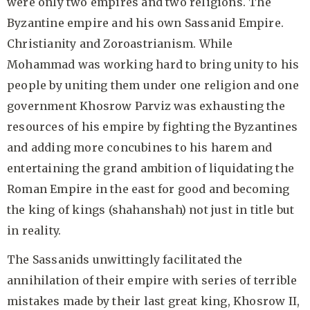
were only two empires and two religions. The
Byzantine empire and his own Sassanid Empire.
Christianity and Zoroastrianism. While
Mohammad was working hard to bring unity to his
people by uniting them under one religion and one
government Khosrow Parviz was exhausting the
resources of his empire by fighting the Byzantines
and adding more concubines to his harem and
entertaining the grand ambition of liquidating the
Roman Empire in the east for good and becoming
the king of kings (shahanshah) not just in title but
in reality.
The Sassanids unwittingly facilitated the
annihilation of their empire with series of terrible
mistakes made by their last great king, Khosrow II,