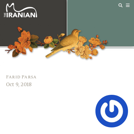
Farid Parsa
Oct 9, 2018