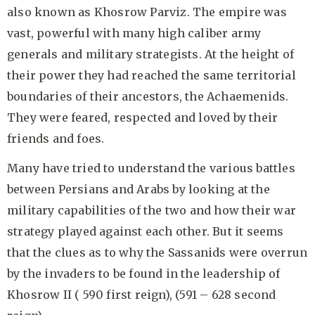
also known as Khosrow Parviz. The empire was
vast, powerful with many high caliber army
generals and military strategists. At the height of
their power they had reached the same territorial
boundaries of their ancestors, the Achaemenids.
They were feared, respected and loved by their
friends and foes.
Many have tried to understand the various battles
between Persians and Arabs by looking at the
military capabilities of the two and how their war
strategy played against each other. But it seems
that the clues as to why the Sassanids were overrun
by the invaders to be found in the leadership of
Khosrow II ( 590 first reign), (591 – 628 second