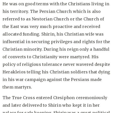
He was on good terms with the Christians living in
his territory. The Persian Church which is also
referred to as Nestorian Church or the Church of
the East was very much proactive and received
allocated funding. Shirin, his Christian wife was
influential in securing privileges and rights for the
Christian minority. During his reign only a handful
of converts to Christianity were martyred. His
policy of religious tolerance never wavered despite
Herakleios telling his Christian soldiers that dying
in his war campaign against the Persians made
them martyrs.
The True Cross entered Ctesiphon ceremoniously
and later delivered to Shirin who kept it in her
palace for safe keeping. Shirin was a great political