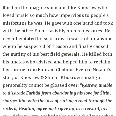
It is hard to imagine someone like Khosrow who
loved music so much how impervious to people’s
misfortune he was. He gave with one hand and took
with the other. Spent lavishly on his pleasures. He
never hesitated to issue a death warrant for anyone
whom he suspected of treason and finally caused
the mutiny of his best field generals. He killed both
his uncles who advised and helped him to reclaim
his throne from Bahram Chobine. Even in Nizami’s
story of Khosrow & Shirin, Khosrow’s malign
personality cannot be glossed over:
“Ḵosrow, unable
to dissuade Farhād from abandoning his love for Šīrīn,
charges him with the task of cutting a road through the
rocks of Bī
sotūn, agreeing to give up, as a reward, his