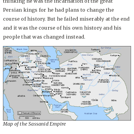
thinking he was the incarnation of the great
Persian kings for he had plans to change the
course of history. But he failed miserably at the end
and it was the course of his own history and his
people that was changed instead.
Map of the Sassanid Empire