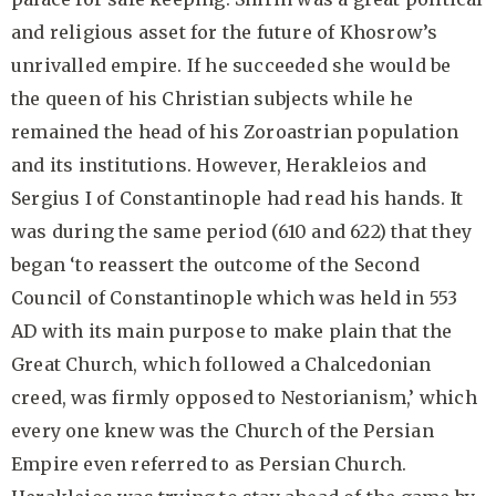
and religious asset for the future of Khosrow’s
unrivalled empire. If he succeeded she would be
the queen of his Christian subjects while he
remained the head of his Zoroastrian population
and its institutions. However, Herakleios and
Sergius I of Constantinople had read his hands. It
was during the same period (610 and 622) that they
began ‘to reassert the outcome of the Second
Council of Constantinople which was held in 553
AD with its main purpose to make plain that the
Great Church, which followed a Chalcedonian
creed, was firmly opposed to Nestorianism,’ which
every one knew was the Church of the Persian
Empire even referred to as Persian Church.