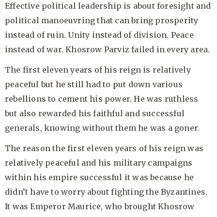
Effective political leadership is about foresight and
political manoeuvring that can bring prosperity
instead of ruin. Unity instead of division. Peace
instead of war. Khosrow Parviz failed in every area.
The first eleven years of his reign is relatively
peaceful but he still had to put down various
rebellions to cement his power. He was ruthless
but also rewarded his faithful and successful
generals, knowing without them he was a goner.
The reason the first eleven years of his reign was
relatively peaceful and his military campaigns
within his empire successful it was because he
didn’t have to worry about fighting the Byzantines.
It was Emperor Maurice, who brought Khosrow