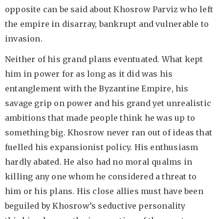
opposite can be said about Khosrow Parviz who left
the empire in disarray, bankrupt and vulnerable to
invasion.
Neither of his grand plans eventuated. What kept
him in power for as long as it did was his
entanglement with the Byzantine Empire, his
savage grip on power and his grand yet unrealistic
ambitions that made people think he was up to
something big. Khosrow never ran out of ideas that
fuelled his expansionist policy. His enthusiasm
hardly abated. He also had no moral qualms in
killing any one whom he considered a threat to
him or his plans. His close allies must have been
beguiled by Khosrow’s seductive personality