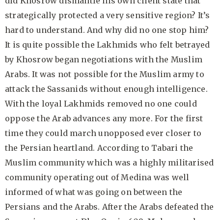
did Khosrow dismantle his own client state that
strategically protected a very sensitive region? It’s
hard to understand. And why did no one stop him?
It is quite possible the Lakhmids who felt betrayed
by Khosrow began negotiations with the Muslim
Arabs. It was not possible for the Muslim army to
attack the Sassanids without enough intelligence.
With the loyal Lakhmids removed no one could
oppose the Arab advances any more. For the first
time they could march unopposed ever closer to
the Persian heartland. According to Tabari the
Muslim community which was a highly militarised
community operating out of Medina was well
informed of what was going on between the
Persians and the Arabs. After the Arabs defeated the