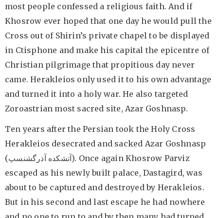
most people confessed a religious faith. And if
Khosrow ever hoped that one day he would pull the
Cross out of Shirin’s private chapel to be displayed
in Ctisphone and make his capital the epicentre of
Christian pilgrimage that propitious day never
came. Herakleios only used it to his own advantage
and turned it into a holy war. He also targeted
Zoroastrian most sacred site, Azar Goshnasp.
Ten years after the Persian took the Holy Cross
Herakleios desecrated and sacked Azar Goshnasp
(آتشکده آذرگشنسپ). Once again Khosrow Parviz
escaped as his newly built palace, Dastagird, was
about to be captured and destroyed by Herakleios.
But in his second and last escape he had nowhere
and no one to run to and by then many had turned