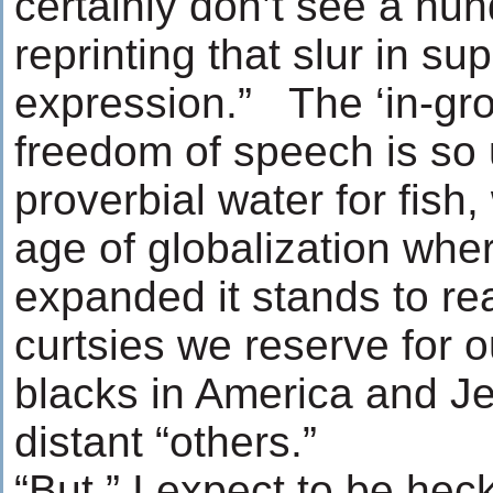
certainly don’t see a h
reprinting that slur in su
expression.” The ‘in-grou
freedom of speech is so u
proverbial water for fish,
age of globalization wh
expanded it stands to re
curtsies we reserve for o
blacks in America and J
distant “others.”
“But,” I expect to be heck