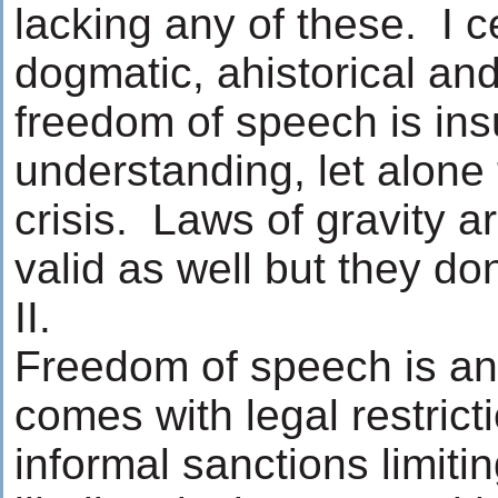
lacking any of these. I c
dogmatic, ahistorical and
freedom of speech is insu
understanding, let alone 
crisis. Laws of gravity a
valid as well but they do
II.
Freedom of speech is an a
comes with legal restrict
informal sanctions limiti