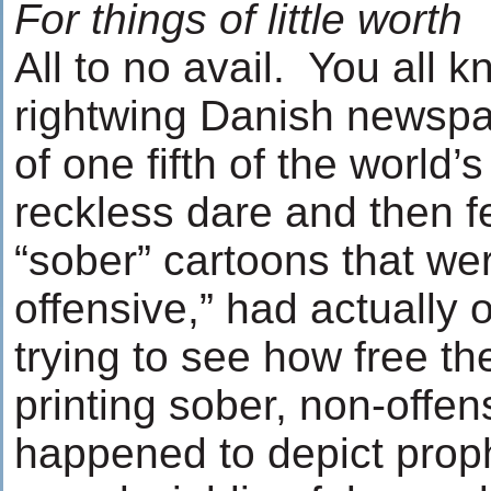
For things of little worth
All to no avail. You all
rightwing Danish newspa
of one fifth of the world’
reckless dare and then f
“sober” cartoons that we
offensive,” had actually
trying to see how free th
printing sober, non-offen
happened to depict pro