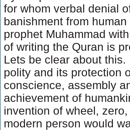
for whom verbal denial o
banishment from human r
prophet Muhammad with a
of writing the Quran is 
Lets be clear about this.
polity and its protection 
conscience, assembly an
achievement of humankin
invention of wheel, zero,
modern person would want