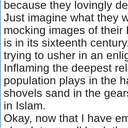
because they lovingly de
Just imagine what they 
mocking images of their 
is in its sixteenth centur
trying to usher in an enl
Inflaming the deepest rel
population plays in the h
shovels sand in the gears
in Islam.
Okay, now that I have e