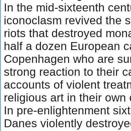
In the mid-sixteenth cent
iconoclasm revived the 
riots that destroyed mon
half a dozen European c
Copenhagen who are sur
strong reaction to their 
accounts of violent treat
religious art in their ow
In pre-enlightenment six
Danes violently destroye