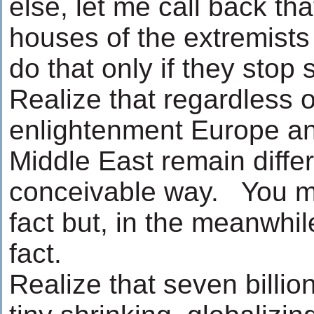
else, let me call back th
houses of the extremists 
do that only if they stop
Realize that regardless o
enlightenment Europe a
Middle East remain differ
conceivable way. You m
fact but, in the meanwhil
fact.
Realize that seven billio