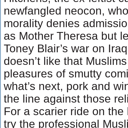
newfangled neocon, who
morality denies admissio
as Mother Theresa but le
Toney Blair’s war on Iraq, 
doesn’t like that Muslim
pleasures of smutty com
what’s next, pork and w
the line against those r
For a scarier ride on the
try the professional Musl