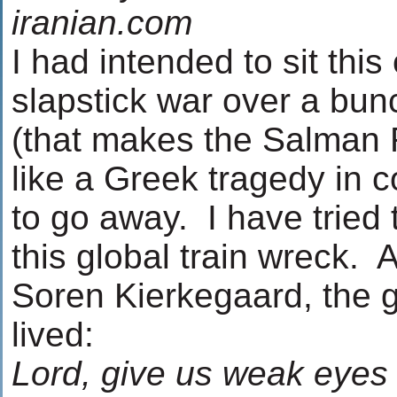
iranian.com
I had intended to sit this
slapstick war over a bun
(that makes the Salman 
like a Greek tragedy in c
to go away. I have tried
this global train wreck. 
Soren Kierkegaard, the 
lived:
Lord, give us weak eyes