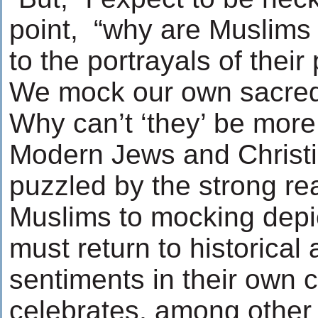
point, “why are Muslims 
to the portrayals of thei
We mock our own sacre
Why can’t ‘they’ be more
Modern Jews and Christ
puzzled by the strong rea
Muslims to mocking depic
must return to historical
sentiments in their own 
celebrates, among other 