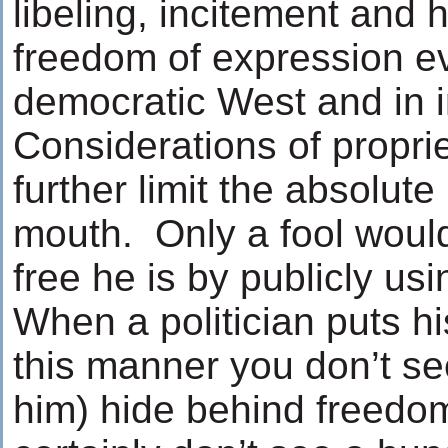
libeling, incitement and 
freedom of expression ev
democratic West and in i
Considerations of propri
further limit the absolute 
mouth. Only a fool woul
free he is by publicly usi
When a politician puts hi
this manner you don’t see
him) hide behind freedo