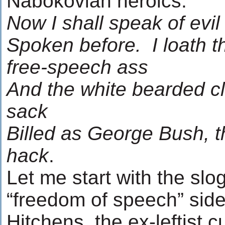
Nabokovian heroics:
Now I shall speak of evi
Spoken before. I loath t
free-speech ass
And the white bearded cl
sack
Billed as George Bush, th
hack
.
Let me start with the sl
“freedom of speech” sid
Hitchens, the ex-leftist