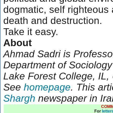
dogmatic, self righteous
death and destruction.
Take it easy.
About
Ahmad Sadri is Professo
Department of Sociology
Lake Forest College, IL
See
homepage
. This art
Shargh
newspaper in Ira
COM
For
letter