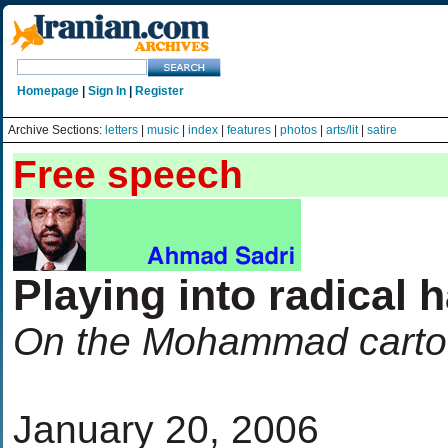
Homepage
|
Sign In
|
Register
Archive Sections:
letters
|
music
|
index
|
features
|
photos
|
arts/lit
|
satire
Free speech
Playing into radical 
On the Mohammad carto
January 20, 2006