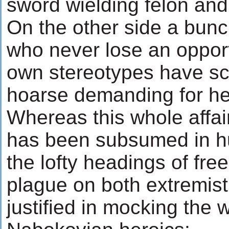
sword wielding felon and
On the other side a bunc
who never lose an opport
own stereotypes have s
hoarse demanding for head
Whereas this whole affair
has been subsumed in hu
the lofty headings of fre
plague on both extremist
justified in mocking the w