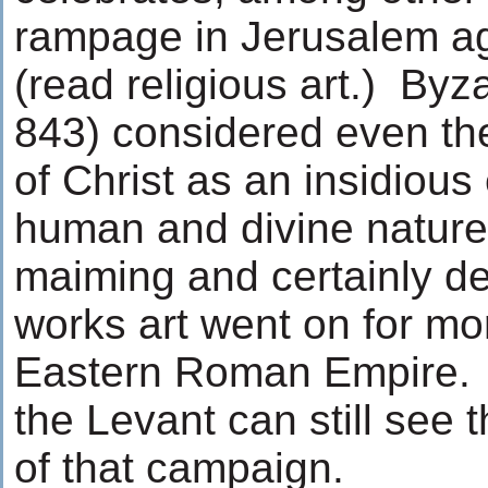
rampage in Jerusalem a
(read religious art.) Byz
843) considered even the
of Christ as an insidious 
human and divine natures
maiming and certainly d
works art went on for mo
Eastern Roman Empire. T
the Levant can still see 
of that campaign.