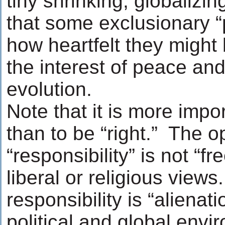
tiny shrinking, globalizi
that some exclusionary “
how heartfelt they might 
the interest of peace and
evolution.
Note that it is more impo
than to be “right.” The o
“responsibility” is not “
liberal or religious view
responsibility is “alienat
political and global env