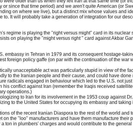
ho were older than us when they left Iran at that same time (or t
tly or since that time period) and we aren't quite American (or 
nding on where we live), but a distinct mix whose values and ide
 to. It will probably take a generation of integration for our des
Iran's regime is playing the "right versus might" card in its nuclear 
sists on playing the "might versus right " card against Akbar Gan
U.S. embassy in Tehran in 1979 and its consequent hostage-taking
est foreign policy gaffe (on par with the continuation of the war w
cally unacceptable act was particularly stupid in view of the fact
ndly to the Iranian people and their cause, and could have done 
ture radicals engaged in behaviour which led to the U.S. not just 
is conflict against Iran (remember the Iraqis received satellite
ary operations.)
pologizing to Iran for its involvement in the 1953 coup against D
ogizing to the United States for occupying its embassy and taking
tions of the recent Iranian Diaspora to the rest of the world and 
t on the "loo" manufacturers and have them manufacture their p
 a ton in plumbers' charges and would contribute to the general 