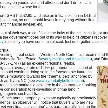
e easy on yourselves and others and don't drink. I am
no less the worse for it.
re GMST at $2.85, and take an initial position in DLB at
g said that, no one should invest in anything without first
nt, financial adviser, etc.
t of their way to confiscate the fruits of their citizens' labor a
a the government goes out of its way to help its citizens recover 
ov
to see if you have some misplaced, lost or forgotten assets tha
ornia
nvesting in real estate in Western North Carolina, I recommend 
 Asheville Real Estate,
Beverly-Hanks and Associates
), and Di
828-337-1747) as an excellent regional realtor.
g at an average rate of 15%+ per annum in this part of
d should continue doing so in the foreseeable future as
tinue migrating towards the "thermal belt" anchored by
ch as Tryon, NC (see
www.tryondailybulletin.com
).
 real estate markets elsewhere in the country -- or looking
e consideration to re-investing in prime land in
gh agents such as Diane.
. Since annual property taxes are typically approximately
idence, an observer will notice that buyers who are new
t very financially strong) are, paradoxically, footing the