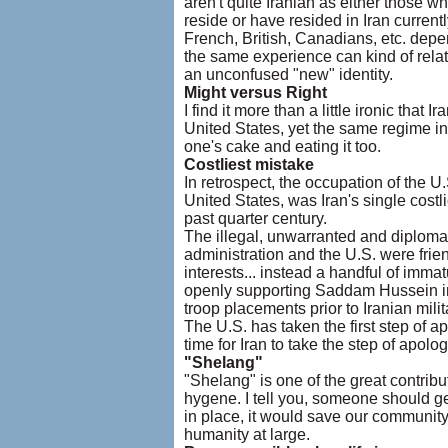
aren't quite Iranian as either those w
reside or have resided in Iran curren
French, British, Canadians, etc. depe
the same experience can kind of relate
an unconfused "new" identity.
Might versus Right
I find it more than a little ironic that 
United States, yet the same regime in
one's cake and eating it too.
Costliest mistake
In retrospect, the occupation of the 
United States, was Iran's single costli
past quarter century.
The illegal, unwarranted and diplomati
administration and the U.S. were frie
interests... instead a handful of imma
openly supporting Saddam Hussein in h
troop placements prior to Iranian milit
The U.S. has taken the first step of a
time for Iran to take the step of apol
"Shelang"
"Shelang" is one of the great contribu
hygene. I tell you, someone should ge
in place, it would save our community
humanity at large.