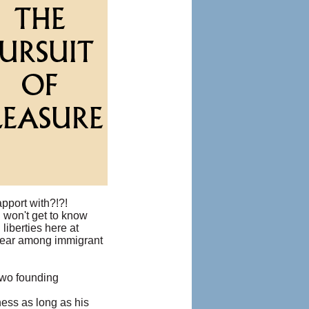
pport with?!?!
 won't get to know
 liberties here at
 fear among immigrant
two founding
iness as long as his