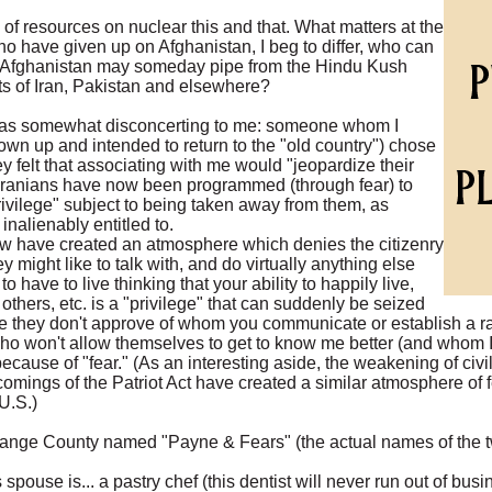
of resources on nuclear this and that. What matters at the
o have given up on Afghanistan, I beg to differ, who can
at Afghanistan may someday pipe from the Hindu Kush
ts of Iran, Pakistan and elsewhere?
was somewhat disconcerting to me: someone whom I
n up and intended to return to the "old country") chose
felt that associating with me would "jeopardize their
 Iranians have now been programmed (through fear) to
ivilege" subject to being taken away from them, as
inalienably entitled to.
law have created an atmosphere which denies the citizenry
ey might like to talk with, and do virtually anything else
 have to live thinking that your ability to happily live,
others, etc. is a "privilege" that can suddenly be seized
they don't approve of whom you communicate or establish a ra
ho won't allow themselves to get to know me better (and whom I
because of "fear." (As an interesting aside, the weakening of civil
comings of the Patriot Act have created a similar atmosphere of
U.S.)
Orange County named "Payne & Fears" (the actual names of the 
s spouse is... a pastry chef (this dentist will never run out of bus