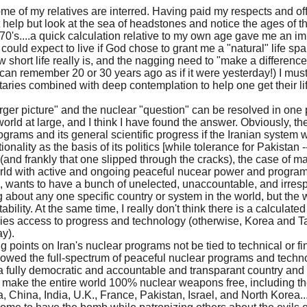
ome of my relatives are interred. Having paid my respects and of
't help but look at the sea of headstones and notice the ages of
0's, 70's....a quick calculation relative to my own age gave me an
ould expect to live if God chose to grant me a "natural" life sp
 short life really is, and the nagging need to "make a differenc
I can remember 20 or 30 years ago as if it were yesterday!) I must
taries combined with deep contemplation to help one get their life
arger picture" and the nuclear "question" can be resolved in one 
world at large, and I think I have found the answer. Obviously, th
rograms and its general scientific progress if the Iranian system 
ality as the basis of its politics [while tolerance for Pakistan -- 
 (and frankly that one slipped through the cracks), the case of 
ld with active and ongoing peaceful nucear power and programs a
, wants to have a bunch of unelected, unaccountable, and irresp
about any one specific country or system in the world, but the w
bility. At the same time, I really don't think there is a calculat
ries access to progress and technology (otherwise, Korea and 
y).
g points on Iran's nuclear programs not be tied to technical or fi
 allowed the full-spectrum of peaceful nuclear programs and techno
fully democratic and accountable and transparant country and s
to make the entire world 100% nuclear weapons free, including 
 China, India, U.K., France, Pakistan, Israel, and North Korea.