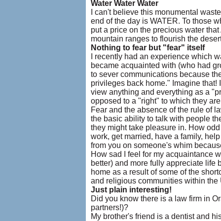
Water Water Water
I can't believe this monumental waste 
end of the day is WATER. To those wh
put a price on the precious water th
mountain ranges to flourish the deser
Nothing to fear but "fear" itself
I recently had an experience which 
became acquainted with (who had grow
to sever communications because they 
privileges back home." Imagine that!
view anything and everything as a "pr
opposed to a "right" to which they are 
Fear and the absence of the rule of 
the basic ability to talk with people th
they might take pleasure in. How odd to
work, get married, have a family, help 
from you on someone's whim because 
How sad I feel for my acquaintance w
better) and more fully appreciate life 
home as a result of some of the short
and religious communities within the 
Just plain interesting!
Did you know there is a law firm in 
partners!)?
My brother's friend is a dentist and hi