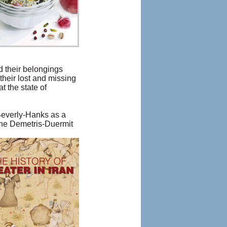
nd their belongings
their lost and missing
t the state of
Beverly-Hanks as a
ane Demetris-Duermit