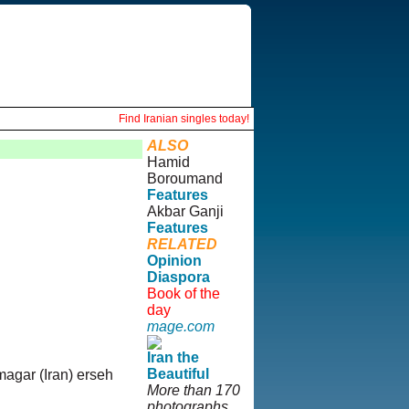
Find Iranian singles today!
ALSO
Hamid
Boroumand
Features
Akbar Ganji
Features
RELATED
Opinion
Diaspora
Book of the
day
mage.com
Iran the
Beautiful
magar (Iran) erseh
More than 170
photographs