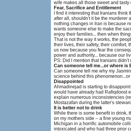
wife makes all those sweet and tasty 
Fear, Sacrifice and Entitlement
I find it interesting that Iranians thin
after all, shouldn't it be the murdere
nothing changes in Iran is because no
wants someone else to make the sacrifi
enjoy their families... then when thi
That is not the way it works, the peopl
their lives, their safety, their comfort
us now because you fear the consequ
power and authority... because our liv
PS: Did I mention that Iranians did
Can someone tell me...or where is 
Can someone tell me why my Jasmine (Y
science behind this phenomenon...or is
Disappointed
Ahmadinejad is starting to disappoint
would have already had Rafiqdoost et.
explain numerous inconsistencies (read
Mostazafan during the latter's stewards
It is better not to drink
While there is some benefit in drink,
on my mothers side -- a fine young man 
Michigan in a horrific automobile col
intoxicated and who had three prior co