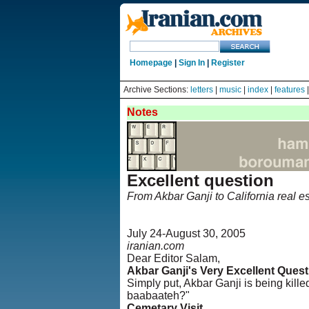
Homepage
|
Sign In
|
Register
Archive Sections:
letters
|
music
|
index
|
features
Notes
Excellent question
From Akbar Ganji to California real es
July 24-August 30, 2005
iranian.com
Dear Editor Salam,
Akbar Ganji's Very Excellent Quest
Simply put, Akbar Ganji is being kill
baabaateh?"
Cemetary Visit