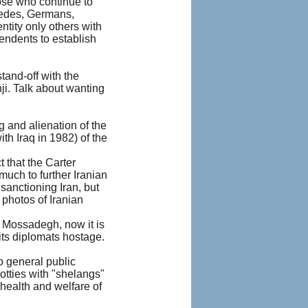
hose who continue to
Swedes, Germans,
ntity only others with
cendents to establish
stand-off with the
ji. Talk about wanting
 and alienation of the
ith Iraq in 1982) of the
 that the Carter
much to further Iranian
sanctioning Iran, but
 photos of Iranian
r. Mossadegh, now it is
 its diplomats hostage.
to general public
otties with "shelangs"
health and welfare of