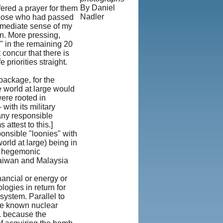
By Daniel
fered a prayer for them
Nadler
 those who had passed
© Copyright
 immediate sense of my
1995-2013,
an. More pressing,
Iranian
e" in the remaining 20
LLC.
|
User
 concur that there is
Agreement and
 priorities straight.
Privacy
Policy
|
package, for the
Rights and
e world at large would
Permissions
were rooted in
with its military
many responsible
ttest to this.]
onsible "loonies" with
orld at large) being in
ed hegemonic
Taiwan and Malaysia
nancial or energy or
logies in return for
ystem. Parallel to
the known nuclear
.. because the