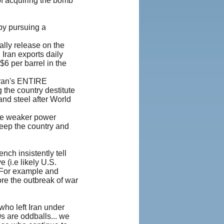
of acquiring the bomb
 by pursuing a
ally release on the
l Iran exports daily
$6 per barrel in the
 Iran's ENTIRE
 the country destitute
nd steel after World
the weaker power
keep the country and
ch insistently tell
 (i.e likely U.S.
. For example and
re the outbreak of war
who left Iran under
s are oddballs... we