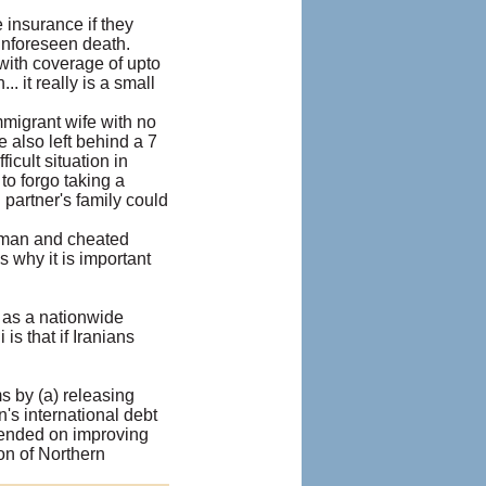
 insurance if they
unforeseen death.
 with coverage of upto
 it really is a small
mmigrant wife with no
he also left behind a 7
cult situation in
 to forgo taking a
partner's family could
t man and cheated
s why it is important
 as a nationwide
is that if Iranians
s by (a) releasing
n's international debt
xpended on improving
ion of Northern