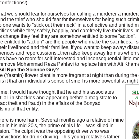
confections!)
k that we should fear for ourselves for calling a murderer a murderer
r and the thief who should fear for themselves for being such cri
 one wants to "stick out their neck" in a collective and unified
ces while they safely, happily, and carefreely live their lives,
ngs change they feel they are somehow entitled to some "action".
e entitled to "action" are the people who make the sacrifices... sa
, their livelihood and their families. If you want to keep away/ dis
ences and repercussions...then also keep away from us when we
es have no room for self-interested and inconsequential little m
n't remove Mohammad Reza Pahlavi to replace him with Ali Kham
Bill Nye the Science Guy?
asmin) flower plant is more fragrant at night than during the d
 it that an individual's sense of smell is more powerful at night
 me, I would have thought that he and his associates
 al. in shackles and appearing before a magistrate to
: theft and fraud) in the affairs of the Bonyad
hip of that entity.
 there is more harm. Several months ago a relative of mine
in his mid 20's, the prime of his life -- was killed in
lision. The culprit was the opposing driver who was
nvictions for drunk driving. This young relative's father