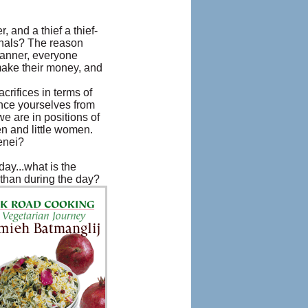
, and a thief a thief-
minals? The reason
 manner, everyone
 make their money, and
crifices in terms of
tance yourselves from
 are in positions of
en and little women.
enei?
ay...what is the
 than during the day?