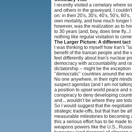
I recently visited a cemetary where s
and others in the graveyard, I couldn
on: in their 20's, 30's, 40's, 50's, 6
own mortality, and how much longer I c
however, was the realization as to how
to 30 years (and, boy, does time fly...
nothing like regular visitation to ceme
The Larger Picture: A different tact
I was thinking to myself how Iran's "l
benefit of the Iranian people and the 
feel differently about Iran's nuclear p
democracy with accountability and ration
dictatorship -- might be the exception
"democratic" countries around the wor
No one anywhere, in their right minds
suspect agendas (and I am not talking 
a position to upset world peace and sta
conspiracy to deny developing count
and... wouldn't be where they are toda
So I would suggest that the negotiatin
strategic trade-offs, but that Iran be
measurable milestones to becoming a 
this a serious effort has to be made 
weapons powers like the U.S., Russia,