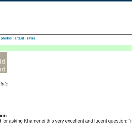
|
photos
|
arts/lit
|
satire
tate
ion
ed for asking Khamenei this very excellent and lucent question: "