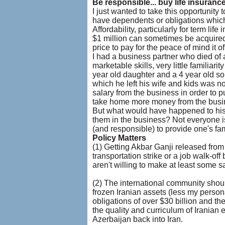
Be responsible... buy life insuranc
I just wanted to take this opportunity
have dependents or obligations which 
Affordability, particularly for term li
$1 million can sometimes be acquired f
price to pay for the peace of mind it of
I had a business partner who died of 
marketable skills, very little familiari
year old daughter and a 4 year old son
which he left his wife and kids was not
salary from the business in order to 
take home more money from the busin
But what would have happened to his 
them in the business? Not everyone is l
(and responsible) to provide one's fami
Policy Matters
(1) Getting Akbar Ganji released from
transportation strike or a job walk-of
aren't willing to make at least some sa
(2) The international community shoul
frozen Iranian assets (less my personal
obligations of over $30 billion and t
the quality and curriculum of Iranian e
Azerbaijan back into Iran.