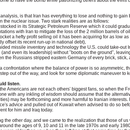
some to have the bomb while patronizing others about the evils 
analysis, is that Iran has everything to lose and nothing to gain
n the nuclear issue. Two stark realities are as follows:
oil stocked in its Strategic Petroleum Reserve which it could gradu
tions with Iran to mitigate the loss of the 2 million barrels of oi
cket a hefty profit selling oil it has been acquiring for as low as 
y offset its recent run-up in national debt),
uided missile inventory and technology the U.S. could take-out
 (and even its leadership) without "boots on the ground", leaving
 the Russians stripped eastern Germany of every brick, stick, a
 a confrontation where the balance of power is so asymmetric, 
 step out of the way, and look for some diplomatic maneuver to 
ld listen
.
e Americans are not each others' biggest fans, so when the Fren
 one with any inkling of wisdom should assume that the alternative
ities) may be forthcoming and more harmful to Iranian interests
ce's advice and pulled out of Kuwait when advised to do so befo
ent for him and Iraq today.
 the other day, and we came to the realization that those of us 
 around the ages of 9, 10 and 11 in the late 1970s and early 1980