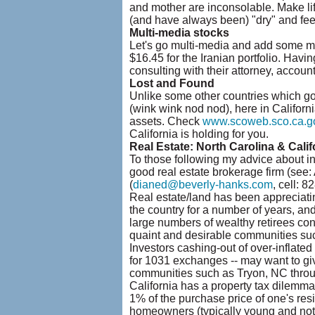
and mother are inconsolable. Make lif
(and have always been) "dry" and feel 
Multi-media stocks
Let's go multi-media and add some mo
$16.45 for the Iranian portfolio. Havin
consulting with their attorney, accounta
Lost and Found
Unlike some other countries which go ou
(wink wink nod nod), here in Californi
assets. Check
www.scoweb.sco.ca.g
California is holding for you.
Real Estate: North Carolina & Calif
To those following my advice about i
good real estate brokerage firm (see:
(
dianed@beverly-hanks.com
, cell: 
Real estate/land has been appreciatin
the country for a number of years, an
large numbers of wealthy retirees con
quaint and desirable communities su
Investors cashing-out of over-inflated
for 1031 exchanges -- may want to giv
communities such as Tryon, NC throu
California has a property tax dilemma
1% of the purchase price of one's res
homeowners (typically young and not ye