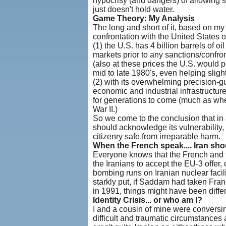
hypocrisy (and dangers) of allowing 
just doesn't hold water.
Game Theory: My Analysis
The long and short of it, based on my 
confrontation with the United States o
(1) the U.S. has 4 billion barrels of 
markets prior to any sanctions/confronta
(also at these prices the U.S. would po
mid to late 1980's, even helping slightl
(2) with its overwhelming precision-g
economic and industrial infrastructure
for generations to come (much as when
War II.)
So we come to the conclusion that in
should acknowledge its vulnerability,
citizenry safe from irreparable harm.
When the French speak.... Iran shou
Everyone knows that the French and th
the Iranians to accept the EU-3 offer,
bombing runs on Iranian nuclear facil
starkly put, if Saddam had taken Fran
in 1991, things might have been differ
Identity Crisis... or who am I?
I and a cousin of mine were conversing
difficult and traumatic circumstances