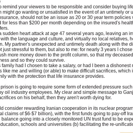
e
 to remind your viewers to be responsible and consider buying life
might go wanting or unsatisfied in the event of an untimely or 
fe insurance, should not be an issue as 20 or 30 year term policies
or less than $200 per month depending on the insured's health...
fers.
a sudden heart attack at age 47 several years ago, leaving an i
ty with the language and culture, and virtually no local relatives, 
. My partner's unexpected and untimely death along with the diffi
 just stressful to them, but also to me: for nearly 3 years I chose
push more money down to the profit column, so that my deceased 
ess and so they could survive.
family had I chosen to take a salary, or had I been a dishones
ike me and willing (or able) to make difficult sacrifices, which i
ly with the protection that life insurance provides.
 prison is going to require some form of extended pressure such
f by oil industry employees. My clear and simple message to Ganji 
crifices on his behalf, then they aren't worth dying for.
d consider rewarding Iranian cooperation in its nuclear program
 claims of $6-$7 billion), with the first funds going to pay-off Ira
he balance going into a closely monitored UN trust fund to be e
ducation, schools and universities (b) facilitating the re-unificat