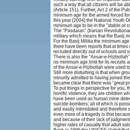
such a way that all citizens will be ab
(Article 151). Further, Act 2 of the Pu
minimum age for the armed forced for t
this year (2004) the National Youth O
minimum age to be in the "stable or c
The "Pasdaran" (Iranian Revolutionar
military which means that the Basij mili
For the Basij Militia the minimum age 
there have been reports that at times d
recruited directly out of schools and v
There is also the "Ansar-e-Hizbollah" 
no minimum age limit for its recruits 
of the Ansar-e-Hizbollah were used t
Still more disturbing is that when gr
minority admitted to having joined the
became clear that there was "great pre
To put things in perspective for you,
horrific violence, they are children
have been used as human mine detec
suicide-bombers; all of which is poss
and easily intimidated and therefore 
even more of a tragedy is that because
and because of their lack of judgment
higher rates of casualty that adult sold
Back in 1996 the UNICEF stated that 