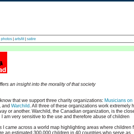
|
photos
|
arts/lit
|
satire
fers an insight into the morality of that society
know that we support three charity organizations:
Musicians on
, and
Warchild
. All three of these organizations work extremely 
e way or another. Warchild, the Canadian organization, is the clos
 I am very sensitive to the use and therefore abuse of children
s
I came across a world map highlighting areas where children f
re an estimated 300,000 children in 40 countries who serve as