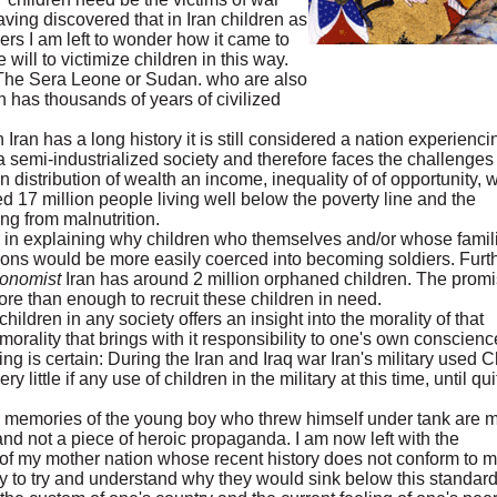
 Having discovered that in Iran children as
rs I am left to wonder how it came to
 will to victimize children in this way.
at The Sera Leone or Sudan. who are also
an has thousands of years of civilized
an has a long history it is still considered a nation experienci
 a semi-industrialized society and therefore faces the challenges 
stribution of wealth an income, inequality of of opportunity, w
ed 17 million people living well below the poverty line and the
ing from malnutrition.
 in explaining why children who themselves and/or whose famil
itions would be more easily coerced into becoming soldiers. Furth
onomist
Iran has around 2 million orphaned children. The prom
ore than enough to recruit these children in need.
 children in any society offers an insight into the morality of that
 morality that brings with it responsibility to one's own conscienc
ng is certain: During the Iran and Iraq war Iran's military used C
little if any use of children in the military at this time, until qui
y memories of the young boy who threw himself under tank are 
nd not a piece of heroic propaganda. I am now left with the
 of my mother nation whose recent history does not conform to 
ly to try and understand why they would sink below this standard