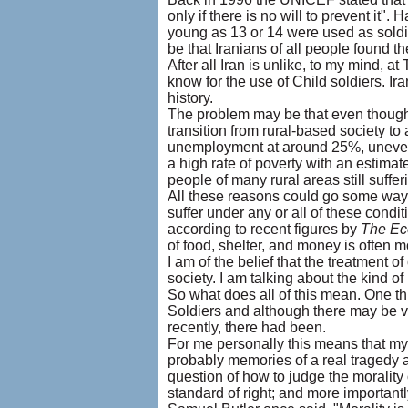
only if there is no will to prevent it".
young as 13 or 14 were used as soldie
be that Iranians of all people found the
After all Iran is unlike, to my mind, 
know for the use of Child soldiers. Ir
history.
The problem may be that even though Ir
transition from rural-based society to
unemployment at around 25%, uneven di
a high rate of poverty with an estimat
people of many rural areas still suffer
All these reasons could go some way
suffer under any or all of these cond
according to recent figures by
The Ec
of food, shelter, and money is often m
I am of the belief that the treatment of
society. I am talking about the kind of
So what does all of this mean. One thi
Soldiers and although there may be very 
recently, there had been.
For me personally this means that m
probably memories of a real tragedy a
question of how to judge the morality
standard of right; and more important