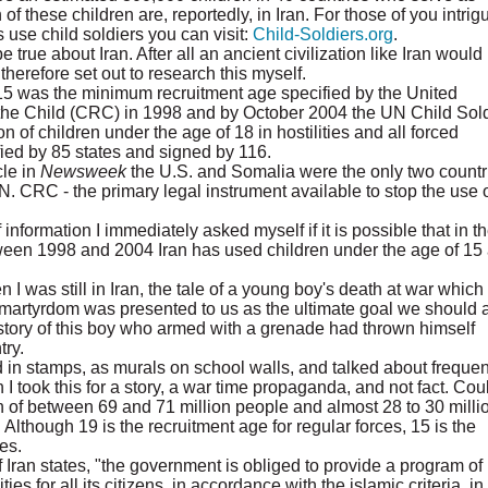
f these children are, reportedly, in Iran. For those of you intrig
use child soldiers you can visit:
Child-Soldiers.org
.
e true about Iran. After all an ancient civilization like Iran would
therefore set out to research this myself.
at 15 was the minimum recruitment age specified by the United
the Child (CRC) in 1998 and by October 2004 the UN Child Sol
on of children under the age of 18 in hostilities and all forced
fied by 85 states and signed by 116.
cle in
Newsweek
the U.S. and Somalia were the only two countr
U.N. CRC - the primary legal instrument available to stop the use 
 information I immediately asked myself if it is possible that in t
etween 1998 and 2004 Iran has used children under the age of 15
I was still in Iran, the tale of a young boy's death at war whic
n martyrdom was presented to us as the ultimate goal we should a
e story of this boy who armed with a grenade had thrown himself
try.
 in stamps, as murals on school walls, and talked about frequen
I took this for a story, a war time propaganda, and not fact. Coul
 of between 69 and 71 million people and almost 28 to 30 millio
 Although 19 is the recruitment age for regular forces, 15 is the
es.
f Iran states, "the government is obliged to provide a program of
lities for all its citizens, in accordance with the islamic criteria, in