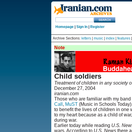
Homepage
|
Sign In
|
Register
Archive Sections:
letters
|
music
|
index
|
features
Note
Child soldiers
Treatment of children in any society of
December 27, 2004
iranian.com
Those who are familiar with my band 
Call
,
MuST
(Music in Schools Today)
to benefit the lives of children in on
to my heart because as a child of war,
during war.
Earlier today while reading
U.S. New
wars. According to
U.S. News
there a