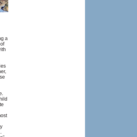
ng a
of
ith
ies
er,
ise
e.
hild
te
most
my
.