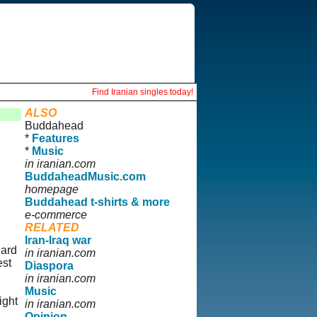
Find Iranian singles today!
ALSO
Buddahead
*
Features
*
Music
in iranian.com
BuddaheadMusic.com
homepage
Buddahead t-shirts & more
e-commerce
RELATED
Iran-Iraq war
hard
in iranian.com
est
Diaspora
in iranian.com
Music
ight
in iranian.com
Opinion