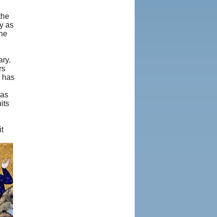
the
y as
the
ary.
rs
j has
has
its
t