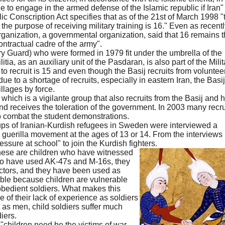
le to engage in the armed defense of the Islamic republic if Iran"
blic Conscription Act specifies that as of the 21st of March 1998 "
he purpose of receiving military training is 16." Even as recentl
rganization, a governmental organization, said that 16 remains 
ontractual cadre of the army".
y Guard) who were formed in 1979 fit under the umbrella of the
tia, as an auxiliary unit of the Pasdaran, is also part of the Milit
to recruit is 15 and even though the Basij recruits from voluntee
ue to a shortage of recruits, especially in eastern Iran, the Basi
illages by force.
which is a vigilante group that also recruits from the Basij and 
and receives the toleration of the government. In 2003 many recru
o combat the student demonstrations.
oups of Iranian-Kurdish refugees in Sweden were interviewed a
 guerilla movement at the ages of 13 or 14. From the interviews i
ssure at school" to join the Kurdish fighters.
 these are children who have witnessed
 who have used AK-47s and M-16s, they
tors, and they have been used as
ible because children are vulnerable
obedient soldiers. What makes this
 of their lack of experience as soldiers
 as men, child soldiers suffer much
iers.
"children need be the victims of war