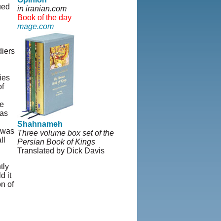
ued
in iranian.com
Book of the day
mage.com
diers
ies
of
he
 as
Shahnameh
h was
Three volume box set of the
ll
Persian Book of Kings
Translated by Dick Davis
tly
d it
n of