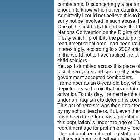
combatants. Disconcertingly a portion o
enough to know which other countries 
Admittedly I could not believe this to b
surly not be involved in such abuse. I 
One of the first facts I found was th
Nations Convention on the Rights of 
Treaty which "prohibits the participati
recruitment of children" had been rati
Interestingly, according to a 2002 arti
in the world not to have ratified the 
child soldiers.
Yet, as I stumbled across this piece of
last fifteen years and specifically b
government accepted combatants.
I remember as an 8-year-old boy, when 
depicted as so heroic that his certai
strive for. To this day, I remember th
under an Iraqi tank to defend his coun
This act of heroism was then depicted
by my school teachers. But, even then 
have been true? Iran has a population
this population is under the age of 18.
recruitment age for parliamentary forc
The national recruitment legislation o
military training, with all requisite faci