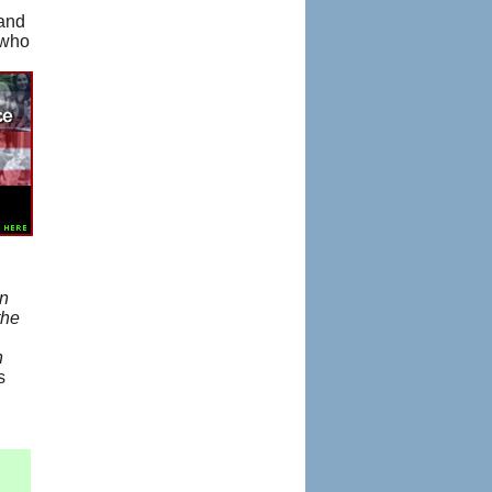
 and
 who
In
the
n
s