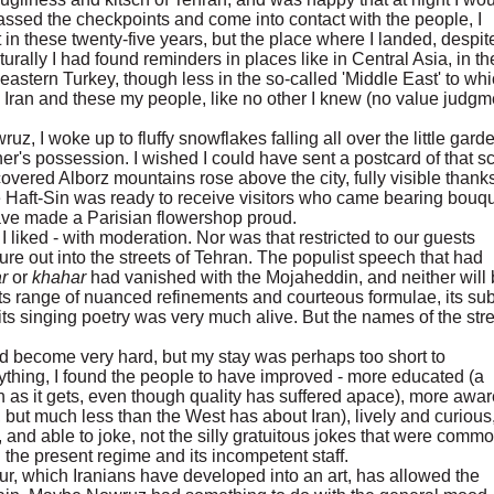
assed the checkpoints and come into contact with the people, I
 in these twenty-five years, but the place where I landed, despit
urally I had found reminders in places like in Central Asia, in th
eastern Turkey, though less in the so-called 'Middle East' to wh
Iran and these my people, like no other I knew (no value judgm
z, I woke up to fluffy snowflakes falling all over the little gard
ther's possession. I wished I could have sent a postcard of that 
covered Alborz mountains rose above the city, fully visible thanks
 Haft-Sin was ready to receive visitors who came bearing bouq
ve made a Parisian flowershop proud.
I liked - with moderation. Nor was that restricted to our guests
ture out into the streets of Tehran. The populist speech that had
ar
or
khahar
had vanished with the Mojaheddin, and neither will 
ts range of nuanced refinements and courteous formulae, its sub
s singing poetry was very much alive. But the names of the str
d become very hard, but my stay was perhaps too short to
anything, I found the people to have improved - more educated (a
gh as it gets, even though quality has suffered apace), more awar
but much less than the West has about Iran), lively and curious
s, and able to joke, not the silly gratuitous jokes that were comm
 the present regime and its incompetent staff.
ur, which Iranians have developed into an art, has allowed the