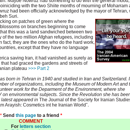
gain. Maybe Nowruz had something to do with the general mood,
coiniciding with the two Shiite months of mourning of Moharram
owruz had been officially acknowledged by the mayor of Tehran,
beh Suri.
cking on patches of green where the
t blossoms on branches beginning to come
e that this was a land sandwiched between two
of the two million Afghan refugees, including
 fact, they are the ones who do the hard work,
untries, except that they have no language
rica saving Iran, it had vanished as surely as
 that had graced the gardens and streets of
ranian plateau
>>> Part 2
born in Tehran in 1940 and studied in Iran and Switzerland. 
mber of organizations, including the Museum of Modern Art and 
unteer work for the Deparment of the Environment, where she
V on environmental subjects. Since the Revolution she has bee
 latest appeared in
The Journal of the Society for Iranian Studie
m Arayish: Cosmetics int he Iranian World".
*
Send
this page
to a friend
*
COMMENT
For
letters section