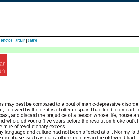
|
photos
|
arts/lit
|
satire
ears may best be compared to a bout of manic-depressive disorder
 followed by the depths of utter despair. I had tried to unload t
ast, and discard the prejudice of a person whose life, house a
d who died young (five years before the revolution broke out), 
 mire of revolutionary excess.
y language and culture had not been affected at all, Nor my fait
ing phase, such as many other countries in the old world had