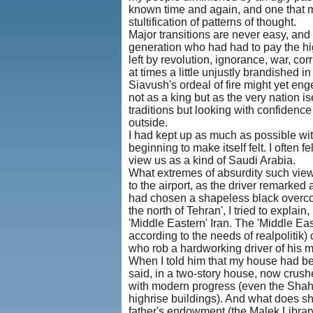
known time and again, and one that mi
stultification of patterns of thought.
Major transitions are never easy, and
generation who had had to pay the hi
left by revolution, ignorance, war, cor
at times a little unjustly brandished 
Siavush's ordeal of fire might yet en
not as a king but as the very nation ise
traditions but looking with confidenc
outside.
I had kept up as much as possible wit
beginning to make itself felt. I often
view us as a kind of Saudi Arabia.
What extremes of absurdity such views
to the airport, as the driver remarked 
had chosen a shapeless black overcoat 
the north of Tehran', I tried to explain
'Middle Eastern' Iran. The 'Middle E
according to the needs of realpolitik)
who rob a hardworking driver of his 
When I told him that my house had be
said, in a two-story house, now crush
with modern progress (even the Shah h
highrise buildings). And what does she
father's endowment (the Malek Librar