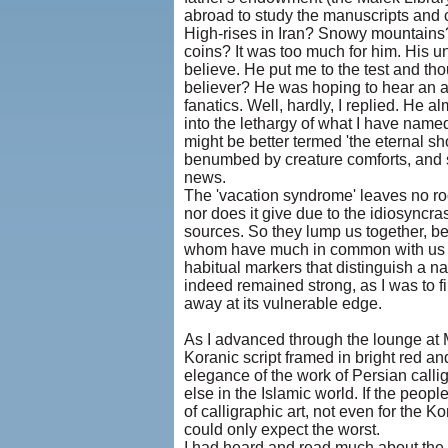
abroad to study the manuscripts and 
High-rises in Iran? Snowy mountain
coins? It was too much for him. His u
believe. He put me to the test and tho
believer? He was hoping to hear an af
fanatics. Well, hardly, I replied. He a
into the lethargy of what I have named
might be better termed 'the eternal sho
benumbed by creature comforts, and sh
news.
The 'vacation syndrome' leaves no room
nor does it give due to the idiosyncra
sources. So they lump us together, bec
whom have much in common with us in 
habitual markers that distinguish a na
indeed remained strong, as I was to fin
away at its vulnerable edge.
As I advanced through the lounge at Me
Koranic script framed in bright red 
elegance of the work of Persian call
else in the Islamic world. If the peo
of calligraphic art, not even for the K
could only expect the worst.
I had heard and read much about the u