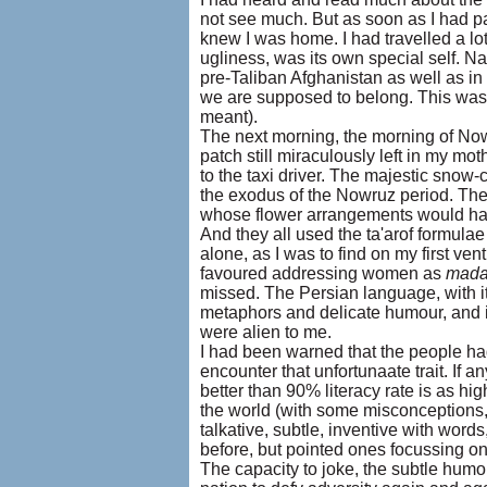
not see much. But as soon as I had p
knew I was home. I had travelled a lot
ugliness, was its own special self. Nat
pre-Taliban Afghanistan as well as in 
we are supposed to belong. This was 
meant).
The next morning, the morning of Nowru
patch still miraculously left in my mo
to the taxi driver. The majestic snow-
the exodus of the Nowruz period. The
whose flower arrangements would ha
And they all used the ta'arof formulae 
alone, as I was to find on my first ven
favoured addressing women as
mad
missed. The Persian language, with i
metaphors and delicate humour, and it
were alien to me.
I had been warned that the people ha
encounter that unfortunaate trait. If 
better than 90% literacy rate is as hi
the world (with some misconceptions, 
talkative, subtle, inventive with word
before, but pointed ones focussing on
The capacity to joke, the subtle humo