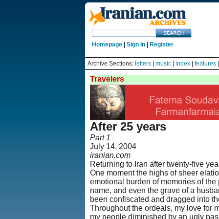
Homepage
|
Sign In
|
Register
Archive Sections:
letters
|
music
|
index
|
features
Travelers
After 25 years
Part 1
July 14, 2004
iranian.com
Returning to Iran after twenty-five y
One moment the highs of sheer elation,
emotional burden of memories of the p
name, and even the grave of a husban
been confiscated and dragged into the
Throughout the ordeals, my love for m
my people diminished by an ugly pass