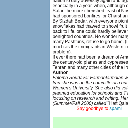
nation to defy adversity again and a
especially in a year, when, although 
Safar, the more cherished feast of N
had sponsored bonfires for Charshan
By Sizdah Bedar, with everyone picni
snowflakes had thawed to showi frui
back to life, one could hardly believ
benighted countries. No wonder many 
many Pashtuns, refuse to go home. (In
much as the immigrants in Western co
problem).
If ever there had been a dream of Ame
the century-old planes and cypresses
Tehran and many other cities of the I
Author
Fatema Soudavar Farmanfarmaian was 
Iran she was on the committe of a nu
Women's University. She also did vol
planned education for schools and T
focusing on research and writing. Her
(Summer/Fall 2000) called
"Haft Qala
....................
Say goodbye to
spam!