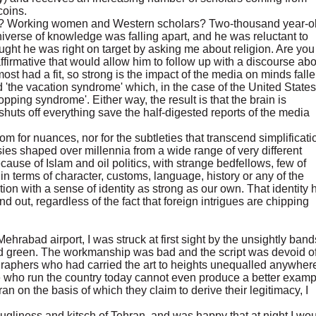
coins.
s? Working women and Western scholars? Two-thousand year-o
niverse of knowledge was falling apart, and he was reluctant to
ught he was right on target by asking me about religion. Are you
firmative that would allow him to follow up with a discourse abo
lmost had a fit, so strong is the impact of the media on minds fall
 'the vacation syndrome' which, in the case of the United States
pping syndrome'. Either way, the result is that the brain is
uts off everything save the half-digested reports of the media
 for nuances, nor for the subtleties that transcend simplificati
sies shaped over millennia from a wide range of very different
ause of Islam and oil politics, with strange bedfellows, few of
terms of character, customs, language, history or any of the
tion with a sense of identity as strong as our own. That identity 
d out, regardless of the fact that foreign intrigues are chipping
hrabad airport, I was struck at first sight by the unsightly band
and green. The workmanship was bad and the script was devoid of
igraphers who had carried the art to heights unequalled anywher
ple who run the country today cannot even produce a better examp
oran on the basis of which they claim to derive their legitimacy, I
gliness and kitsch of Tehran, and was happy that at night I wo