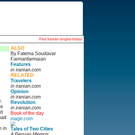
Find Iranian singles today!
ALSO
By Fatema Soudavar
Farmanfarmaian
Features
in iranian.com
RELATED
Travelers
in iranian.com
Opinion
in iranian.com
.
Revolution
he
in iranian.com
nd
Book of the day
had
mage.com
h in
Tales of Two Cities
A Persian Memoir