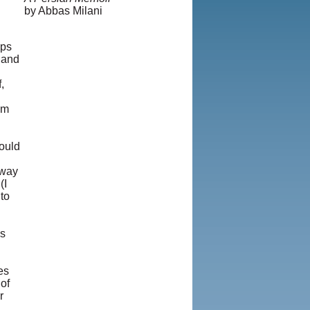
by Abbas Milani
aps
y and
,
om
hould
 way
(I
to
g
hs
es
of
r