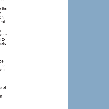
e the
e
ich
ent
en
scene
 to
uets
be
tle
eets
e of
,
on