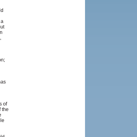
ld
 a
ut
en
,
on;
has
s of
 the
e
le
uld