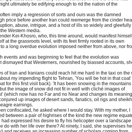
ght ultimately be edifying enough to rid the nation of the
 often imply a regression of sorts and ours was the damned
gh price before another Iran could reemerge from the cinder he
ruption, abuse, intrigue, and a host of ills so widely and gleefull
in the Western media.
gender Kei-Khosro, who, this time around, would manifest himself
lf at the grassroots level, with its feet firmly rooted in its own
e to a long overdue evolution imposed neither from above, nor fr
h events and was beginning to feel that the evolution was
 felt dismayed that Westerners, nourished by biassed accounts, s
 of Iran and Iranians could reach hit me hard in the taxi on the
about my impending flight to Tehran, 'You will be hot in that coat' 
for this first visit back). 'It has been snowing in the mountains 
, but the image of snow did not fit in well with cliché images of
ast' (which now has no Far and no Near and changes its meanin
 conjured up images of desert sands, fanatics, oil rigs and sheik
meagre earnings.
en confiscated, he asked where I would stay. With my mother, I
ed between a pair of highrises of the kind the new regime equat
ad expressed his desire to fly his helicopter over a landscape 
 do with her life over there? At ninety, I said, she supervises he
y) and receives an increasing number of scholars coming from