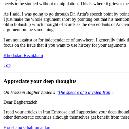
needs to be studied without manipulation. This is where it grieves me
As I said, I was going to go through Dr. Artin's speech point by point
I just make the whole argument short by pointing out that his mentio
old scholarship which thought of Kurds as the descendants of Ancien
argument on the same thing.
I am not against or for independence of anywhere. I generally think that
focus on the issue that if you want to use history for your arguments, a
Khodadad Rezakhani
Top
Appreciate your deep thoughts
On Hossein Bagher Zadeh's "
The spectre of a divided Iran
":
Dear Bagherzadeh,
I read your articles in Iran Emroose and I appreciate your deep thoug
other democratic countries although themselves get benefit from these
Hooshang Ghahramanlou