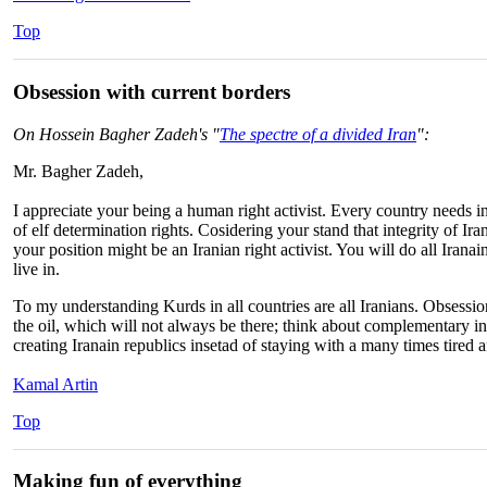
Top
Obsession with current borders
On Hossein Bagher Zadeh's "
The spectre of a divided Iran
":
Mr. Bagher Zadeh,
I appreciate your being a human right activist. Every country needs i
of elf determination rights. Cosidering your stand that integrity of I
your position might be an Iranian right activist. You will do all Iranai
live in.
To my understanding Kurds in all countries are all Iranians. Obsession
the oil, which will not always be there; think about complementary inf
creating Iranain republics insetad of staying with a many times tired 
Kamal Artin
Top
Making fun of everything