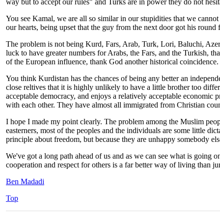
way but to accept our rules" and Turks are in power they do not hesita
You see Kamal, we are all so similar in our stupidities that we cannot r
our hearts, being upset that the guy from the next door got his round fi
The problem is not being Kurd, Fars, Arab, Turk, Lori, Baluchi, Azeri,
luck to have greater numbers for Arabs, the Fars, and the Turkish, th
of the European influence, thank God another historical coincidence
You think Kurdistan has the chances of being any better an independent
close reltives that it is highly unlikely to have a little brother too di
acceptable democracy, and enjoys a relatively acceptable economic pro
with each other. They have almost all immigrated from Christian coun
I hope I made my point clearly. The problem among the Muslim people
easterners, most of the peoples and the individuals are some little di
principle about freedom, but because they are unhappy somebody else 
We've got a long path ahead of us and as we can see what is going on in
cooperation and respect for others is a far better way of living than jun
Ben Madadi
Top