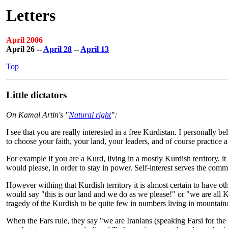
Letters
April 2006
April 26 --
April 28
--
April 13
Top
Little dictators
On Kamal Artin's "
Natural right
":
I see that you are really interested in a free Kurdistan. I personall
to choose your faith, your land, your leaders, and of course practice a
For example if you are a Kurd, living in a mostly Kurdish territory, 
would please, in order to stay in power. Self-interest serves the commo
However withing that Kurdish territory it is almost certain to have ot
would say "this is our land and we do as we please!" or "we are all 
tragedy of the Kurdish to be quite few in numbers living in mountain
When the Fars rule, they say "we are Iranians (speaking Farsi for the