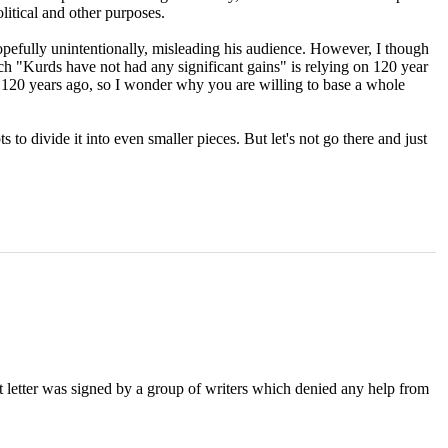
litical and other purposes.
hopefully unintentionally, misleading his audience. However, I though
ch "Kurds have not had any significant gains" is relying on 120 year
t 120 years ago, so I wonder why you are willing to base a whole
 to divide it into even smaller pieces. But let's not go there and just
nt letter was signed by a group of writers which denied any help from