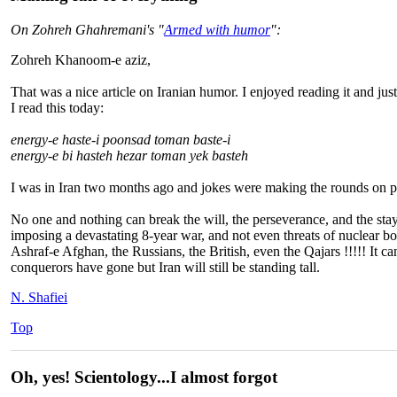
On Zohreh Ghahremani's "
Armed with humor
":
Zohreh Khanoom-e aziz,
That was a nice article on Iranian humor. I enjoyed reading it and ju
I read this today:
energy-e haste-i poonsad toman baste-i
energy-e bi hasteh hezar toman yek basteh
I was in Iran two months ago and jokes were making the rounds on peo
No one and nothing can break the will, the perseverance, and the stayin
imposing a devastating 8-year war, and not even threats of nuclear b
Ashraf-e Afghan, the Russians, the British, even the Qajars !!!!! It
conquerors have gone but Iran will still be standing tall.
N. Shafiei
Top
Oh, yes! Scientology...I almost forgot