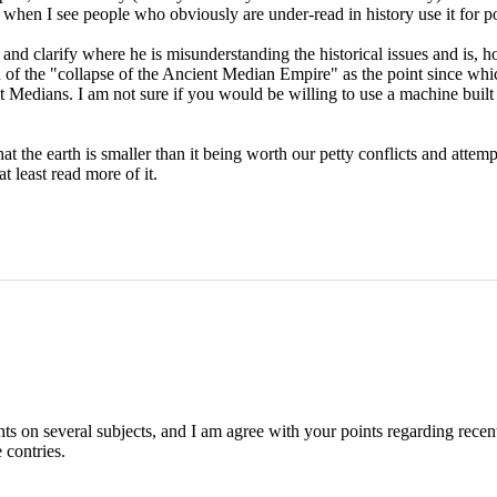
 when I see people who obviously are under-read in history use it for po
 and clarify where he is misunderstanding the historical issues and is, 
n of the "collapse of the Ancient Median Empire" as the point since whi
t Medians. I am not sure if you would be willing to use a machine buil
 the earth is smaller than it being worth our petty conflicts and attempts
t least read more of it.
hts on several subjects, and I am agree with your points regarding rece
 contries.