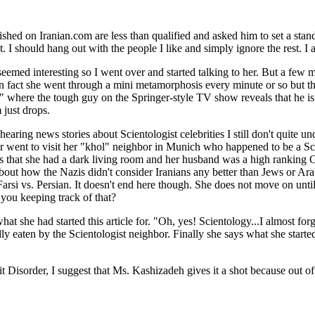
ished on Iranian.com are less than qualified and asked him to set a stan
. I should hang out with the people I like and simply ignore the rest. I 
med interesting so I went over and started talking to her. But a few mi
n fact she went through a mini metamorphosis every minute or so but th
" where the tough guy on the Springer-style TV show reveals that he is 
 just drops.
hearing news stories about Scientologist celebrities I still don't quite u
thor went to visit her "khol" neighbor in Munich who happened to be a S
her is that she had a dark living room and her husband was a high rankin
about how the Nazis didn't consider Iranians any better than Jews or Ara
 Farsi vs. Persian. It doesn't end here though. She does not move on un
 you keeping track of that?
she had started this article for. "Oh, yes! Scientology...I almost for
eaten by the Scientologist neighbor. Finally she says what she started th
ficit Disorder, I suggest that Ms. Kashizadeh gives it a shot because ou