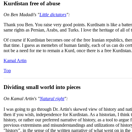
Kurdistan free of abuse
On Ben Madadi's "
Little dictators
":
Thank you Ben. You raise very good points. Kurdisatn is like a batter
same rights as Persian, Arabs, and Turks. I love the heritage of all of
Of course if Kurdistan becomes one of the free Iranian republics, ther
that time. I guess as memebrs of human family, each of us can do cert
not be a need for me to remain a Kurd, once there is a free Kurdistan.
Kamal Artin
Top
Dividing small world into pieces
On Kamal Artin's "
Natural right
":
I was going to go through Dr. Artin's skewed view of history and nati
then if you wish, independence for Kurdistan. As a historian, I think 
history, or rather our preferred narrative of history, as a tool to argue
previous extremisms and misunderstandings and utilizations of histor
"history", in the sense of the written narrative of what went on in the