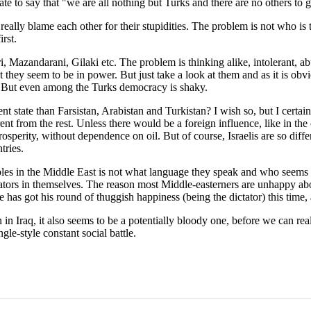
te to say that "we are all nothing but Turks and there are no others to g
eally blame each other for their stupidities. The problem is not who is th
rst.
 Mazandarani, Gilaki etc. The problem is thinking alike, intolerant, abu
at they seem to be in power. But just take a look at them and as it is o
. But even among the Turks democracy is shaky.
 state than Farsistan, Arabistan and Turkistan? I wish so, but I certain
fferent from the rest. Unless there would be a foreign influence, like in th
sperity, without dependence on oil. But of course, Israelis are so diffe
tries.
s in the Middle East is not what language they speak and who seems to 
ctators in themselves. The reason most Middle-easterners are unhappy abo
has got his round of thuggish happiness (being the dictator) this time,
 Iraq, it also seems to be a potentially bloody one, before we can realiz
gle-style constant social battle.