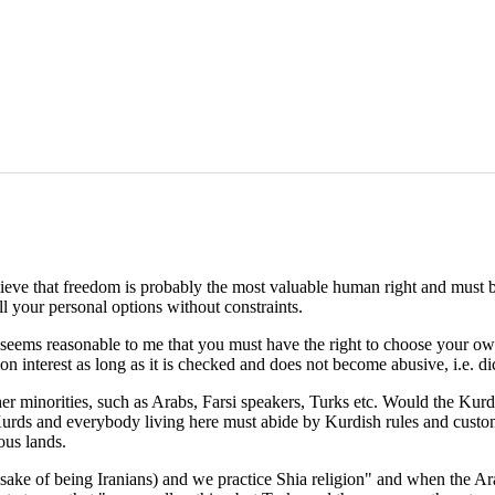
y believe that freedom is probably the most valuable human right and mus
ll your personal options without constraints.
it seems reasonable to me that you must have the right to choose your o
n interest as long as it is checked and does not become abusive, i.e. dic
her minorities, such as Arabs, Farsi speakers, Turks etc. Would the Kurd
Kurds and everybody living here must abide by Kurdish rules and customs
ous lands.
 sake of being Iranians) and we practice Shia religion" and when the Ar