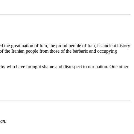
 the great nation of Iran, the proud people of Iran, its ancient history
of the Iranian people from those of the barbaric and occupying
archy who have brought shame and disrespect to our nation. One other
an: