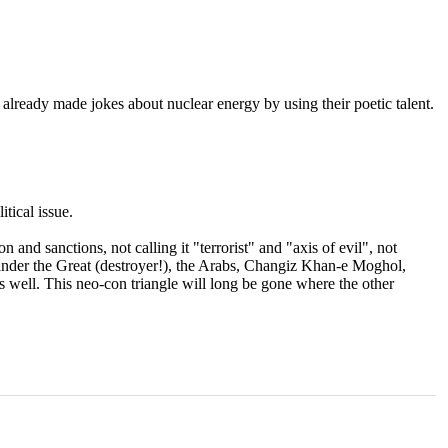
 already made jokes about nuclear energy by using their poetic talent.
tical issue.
 and sanctions, not calling it "terrorist" and "axis of evil", not
exander the Great (destroyer!), the Arabs, Changiz Khan-e Moghol,
 well. This neo-con triangle will long be gone where the other