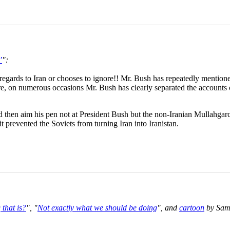
’
":
 regards to Iran or chooses to ignore!! Mr. Bush has repeatedly mentioned
ore, on numerous occasions Mr. Bush has clearly separated the accounts 
ould then aim his pen not at President Bush but the non-Iranian Mullahg
 prevented the Soviets from turning Iran into Iranistan.
that is?
", "
Not exactly what we should be doing
", and
cartoon
by Sam