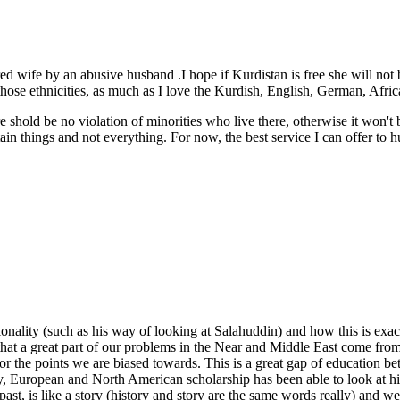
ed wife by an abusive husband .I hope if Kurdistan is free she will not
 those ethnicities, as much as I love the Kurdish, English, German, Afric
e shold be no violation of minorities who live there, otherwise it won't
ain things and not everything. For now, the best service I can offer t
onality (such as his way of looking at Salahuddin) and how this is exac
that a great part of our problems in the Near and Middle East come from 
 for the points we are biased towards. This is a great gap of education bet
y, European and North American scholarship has been able to look at his
 past, is like a story (history and story are the same words really) and 