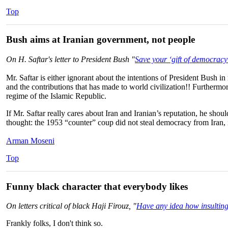
Top
Bush aims at Iranian government, not people
On H. Saftar's letter to President Bush "
Save your ‘gift of democracy
Mr. Saftar is either ignorant about the intentions of President Bush in
and the contributions that has made to world civilization!! Furtherm
regime of the Islamic Republic.
If Mr. Saftar really cares about Iran and Iranian’s reputation, he sh
thought: the 1953 “counter” coup did not steal democracy from Iran, it
Arman Moseni
Top
Funny black character that everybody likes
On letters critical of black Haji Firouz, "
Have any idea how insulting 
Frankly folks, I don't think so.