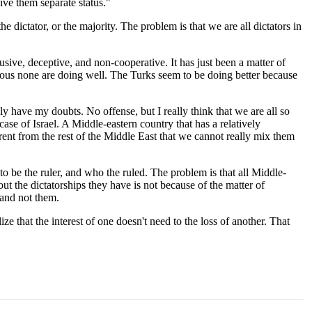
ive them separate status."
e dictator, or the majority. The problem is that we are all dictators in
sive, deceptive, and non-cooperative. It has just been a matter of
bvious none are doing well. The Turks seem to be doing better because
ly have my doubts. No offense, but I really think that we are all so
e case of Israel. A Middle-eastern country that has a relatively
rent from the rest of the Middle East that we cannot really mix them
be the ruler, and who the ruled. The problem is that all Middle-
ut the dictatorships they have is not because of the matter of
 and not them.
e that the interest of one doesn't need to the loss of another. That