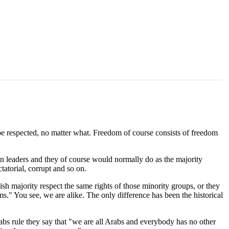
t be respected, no matter what. Freedom of course consists of freedom
wn leaders and they of course would normally do as the majority
tatorial, corrupt and so on.
ish majority respect the same rights of those minority groups, or they
." You see, we are alike. The only difference has been the historical
abs rule they say that "we are all Arabs and everybody has no other