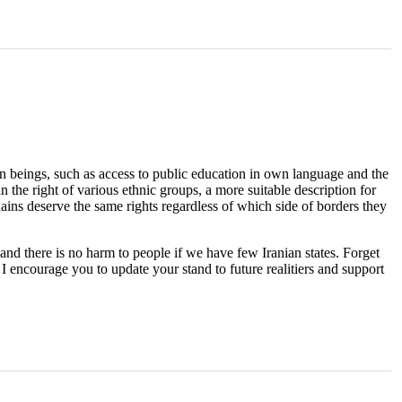
man beings, such as access to public education in own language and the
 the right of various ethnic groups, a more suitable description for
ranains deserve the same rights regardless of which side of borders they
and there is no harm to people if we have few Iranian states. Forget
 I encourage you to update your stand to future realitiers and support