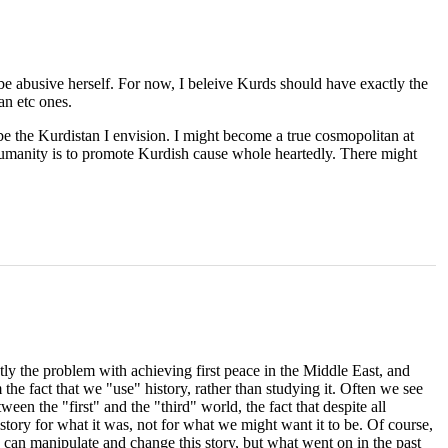
 be abusive herself. For now, I beleive Kurds should have exactly the
an etc ones.
 be the Kurdistan I envision. I might become a true cosmopolitan at
o humanity is to promote Kurdish cause whole heartedly. There might
tly the problem with achieving first peace in the Middle East, and
the fact that we "use" history, rather than studying it. Often we see
ween the "first" and the "third" world, the fact that despite all
tory for what it was, not for what we might want it to be. Of course,
we can manipulate and change this story, but what went on in the past