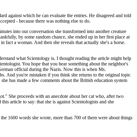
dard against which he can evaluate the entries. He disagreed and told
accepted - because there was nothing else to do.
nutes into our conversation she transformed into another creature
ankfully, by some random chance, she ended up in her first place at
in fact a woman. And then she reveals that actually she's a horse.
nderstand what Scientology is. I thought reading the article might help
cientologist. You hope that you hear something about the neighbor's
g German official during the Nazis. Now this is when Ms.
bs. And you're mistaken if you think she returns to the original topic
til she has made a few comments about the British education system
got." She proceeds with an anecdote about her cat who, after two
is article to say: that she is against Scientologists and she
t of the 1600 words she wrote, more than 700 of them were about things