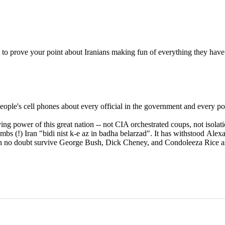
st to prove your point about Iranians making fun of everything they have
ple's cell phones about every official in the government and every poli
g power of this great nation -- not CIA orchestrated coups, not isolation
ombs (!) Iran "bidi nist k-e az in badha belarzad". It has withstood Al
 can no doubt survive George Bush, Dick Cheney, and Condoleeza Rice as