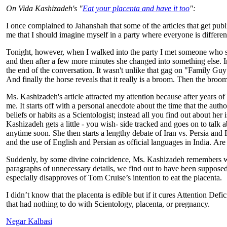
On Vida Kashizadeh's "
Eat your placenta and have it too
":
I once complained to Jahanshah that some of the articles that get publ
me that I should imagine myself in a party where everyone is different
Tonight, however, when I walked into the party I met someone who see
and then after a few more minutes she changed into something else. I
the end of the conversation. It wasn't unlike that gag on "Family Guy
And finally the horse reveals that it really is a broom. Then the broom
Ms. Kashizadeh's article attracted my attention because after years of 
me. It starts off with a personal anecdote about the time that the au
beliefs or habits as a Scientologist; instead all you find out about 
Kashizadeh gets a little - you wish- side tracked and goes on to talk 
anytime soon. She then starts a lengthy debate of Iran vs. Persia and
and the use of English and Persian as official languages in India. Are
Suddenly, by some divine coincidence, Ms. Kashizadeh remembers what 
paragraphs of unnecessary details, we find out to have been supposedly 
especially disapproves of Tom Cruise’s intention to eat the placenta.
I didn’t know that the placenta is edible but if it cures Attention De
that had nothing to do with Scientology, placenta, or pregnancy.
Negar Kalbasi