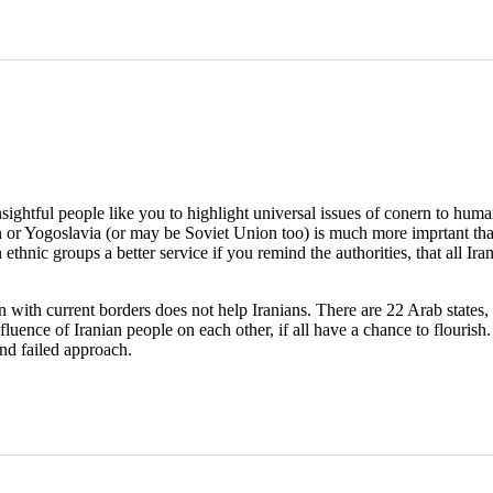
nsightful people like you to highlight universal issues of conern to hu
ran or Yogoslavia (or may be Soviet Union too) is much more imprtant than
n ethnic groups a better service if you remind the authorities, that all I
 with current borders does not help Iranians. There are 22 Arab states, 
luence of Iranian people on each other, if all have a chance to flourish.
and failed approach.