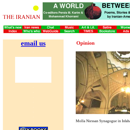
email us
Opinion
Molla Niessan Synagogue in Isfah