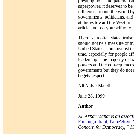
presumptuous and paternalistic
superpower, it deserves to be
influence around the world b
governments, politicians, and
attitudes toward the West in 
article and ask yourself why 
There is an often stated trui
should not be a measure of tha
United States is not against 
time, especially for people af
leadership. The majority of Ir
powers and the consequences o
governments but they do not a
begets respect.
Ali Akbar Mahdi
June 28, 1999
Author
Ali Akbar Mahdi is an associa
Farhang-e Irani, J'ame'eh-y
Concern for Democracy, " 199