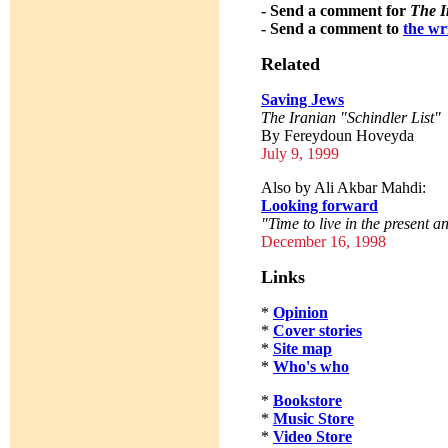
- Send a comment for
The I
- Send a comment to
the wr
Related
Saving Jews
The Iranian "Schindler List"
By Fereydoun Hoveyda
July 9, 1999
Also by Ali Akbar Mahdi:
Looking forward
"Time to live in the present an
December 16, 1998
Links
*
Opinion
*
Cover stories
*
Site map
*
Who's who
*
Bookstore
*
Music Store
*
Video Store