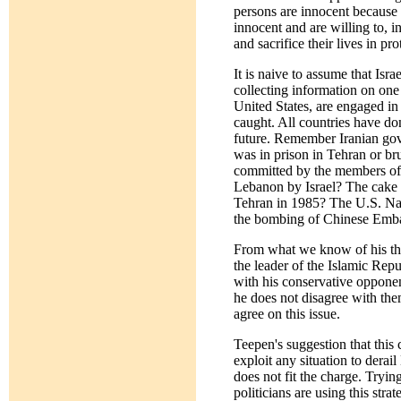
persons are innocent because I
innocent and are willing to, i
and sacrifice their lives in pro
It is naive to assume that Isra
collecting information on one 
United States, are engaged in
caught. All countries have don
future. Remember Iranian gove
was in prison in Tehran or br
committed by the members of i
Lebanon by Israel? The cake 
Tehran in 1985? The U.S. Nav
the bombing of Chinese Embas
From what we know of his tho
the leader of the Islamic Re
with his conservative opponen
he does not disagree with the
agree on this issue.
Teepen's suggestion that this 
exploit any situation to derai
does not fit the charge. Tryi
politicians are using this str