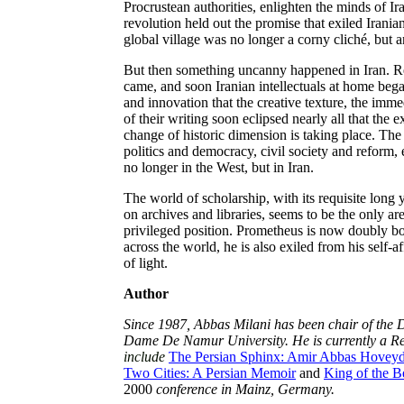
Procrustean authorities, enlighten the minds of I
revolution held out the promise that exiled Irani
global village was no longer a corny cliché, but an
But then something uncanny happened in Iran. Re
came, and soon Iranian intellectuals at home bega
and innovation that the creative texture, the imme
of their writing soon eclipsed nearly all that the ex
change of historic dimension is taking place. Th
politics and democracy, civil society and reform, 
no longer in the West, but in Iran.
The world of scholarship, with its requisite long
on archives and libraries, seems to be the only are
privileged position. Prometheus is now doubly b
across the world, he is also exiled from his self-a
of light.
Author
Since 1987, Abbas Milani has been chair of the D
Dame De Namur University. He is currently a Res
include
The Persian Sphinx: Amir Abbas Hoveyda 
Two Cities: A Persian Memoir
and
King of the B
2000
conference in Mainz, Germany.