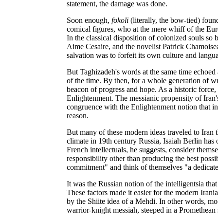
statement, the damage was done.
Soon enough,
fokoli
(literally, the bow-tied) fou
comical figures, who at the mere whiff of the Eur
In the classical disposition of colonized souls so 
Aime Cesaire, and the novelist Patrick Chamois
salvation was to forfeit its own culture and lang
But Taghizadeh's words at the same time echoed an
of the time. By then, for a whole generation of w
beacon of progress and hope. As a historic force, t
Enlightenment. The messianic propensity of Iran's
congruence with the Enlightenment notion that inte
reason.
But many of these modern ideas traveled to Iran th
climate in 19th century Russia, Isaiah Berlin has 
French intellectuals, he suggests, consider thems
responsibility other than producing the best possi
commitment" and think of themselves "a dedicated
It was the Russian notion of the intelligentsia tha
These factors made it easier for the modern Iranian 
by the Shiite idea of a Mehdi. In other words, mo
warrior-knight messiah, steeped in a Promethean 