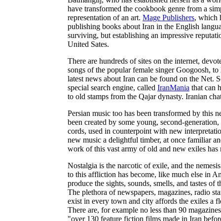
have transformed the cookbook genre from a simpl
representation of an art.
Mage Publishers
, which 
publishing books about Iran in the English langua
surviving, but establishing an impressive reputati
United Sates.
There are hundreds of sites on the internet, devot
songs of the popular female singer Googoosh, to 
latest news about Iran can be found on the Net. So 
special search engine, called
IranMania
that can 
to old stamps from the Qajar dynasty. Iranian ch
Persian music too has been transformed by this n
been created by some young, second-generation, I
cords, used in counterpoint with new interpretat
new music a delightful timber, at once familiar and
work of this vast army of old and new exiles has 
Nostalgia is the narcotic of exile, and the nemesi
to this affliction has become, like much else in
produce the sights, sounds, smells, and tastes of t
The plethora of newspapers, magazines, radio stat
exist in every town and city affords the exiles a 
There are, for example no less than 90 magazine
"over 130 feature fiction films made in Iran befo