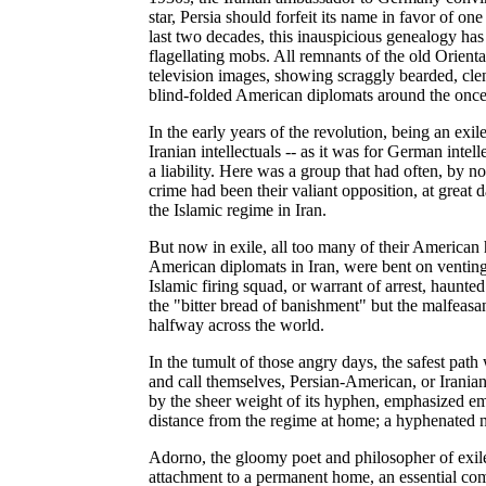
star, Persia should forfeit its name in favor of on
last two decades, this inauspicious genealogy ha
flagellating mobs. All remnants of the old Orienta
television images, showing scraggly bearded, clenc
blind-folded American diplomats around the onc
In the early years of the revolution, being an exi
Iranian intellectuals -- as it was for German intel
a liability. Here was a group that had often, by no
crime had been their valiant opposition, at great d
the Islamic regime in Iran.
But now in exile, all too many of their American 
American diplomats in Iran, were bent on venting th
Islamic firing squad, or warrant of arrest, haunted 
the "bitter bread of banishment" but the malfeas
halfway across the world.
In the tumult of those angry days, the safest path 
and call themselves, Persian-American, or Irania
by the sheer weight of its hyphen, emphasized em
distance from the regime at home; a hyphenated na
Adorno, the gloomy poet and philosopher of exile,
attachment to a permanent home, an essential com