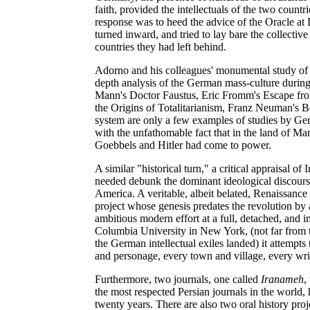
faith, provided the intellectuals of the two countr
response was to heed the advice of the Oracle a
turned inward, and tried to lay bare the collectiv
countries they had left behind.
Adorno and his colleagues' monumental study of t
depth analysis of the German mass-culture during
Mann's Doctor Faustus, Eric Fromm's Escape fro
the Origins of Totalitarianism, Franz Neuman's 
system are only a few examples of studies by Germ
with the unfathomable fact that in the land of M
Goebbels and Hitler had come to power.
A similar "historical turn," a critical appraisal of
needed debunk the dominant ideological discourse
America. A veritable, albeit belated, Renaissance
project whose genesis predates the revolution by 
ambitious modern effort at a full, detached, and im
Columbia University in New York, (not far from
the German intellectual exiles landed) it attempts
and personage, every town and village, every writ
Furthermore, two journals, one called
Iranameh
,
the most respected Persian journals in the world
twenty years. There are also two oral history proj