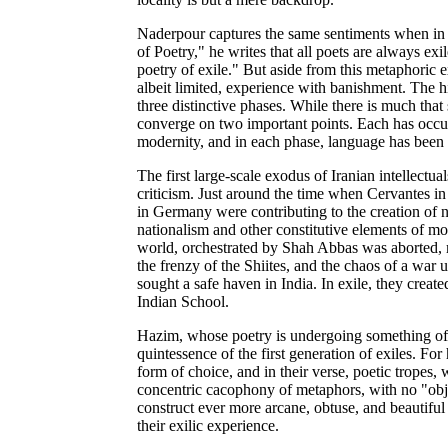
Naderpour captures the same sentiments when in h
of Poetry," he writes that all poets are always exi
poetry of exile." But aside from this metaphoric e
albeit limited, experience with banishment. The hi
three distinctive phases. While there is much that
converge on two important points. Each has occur
modernity, and in each phase, language has been 
The first large-scale exodus of Iranian intellectu
criticism. Just around the time when Cervantes i
in Germany were contributing to the creation of n
nationalism and other constitutive elements of mod
world, orchestrated by Shah Abbas was aborted, ma
the frenzy of the Shiites, and the chaos of a war
sought a safe haven in India. In exile, they creat
Indian School.
Hazim, whose poetry is undergoing something of a
quintessence of the first generation of exiles. For
form of choice, and in their verse, poetic tropes
concentric cacophony of metaphors, with no "object
construct ever more arcane, obtuse, and beautif
their exilic experience.