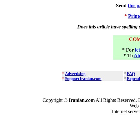
Send
this 
*
Print
Does this article have spelling
CO
* For
le
* To
Ab
*
Advertising
*
FAQ
*
Support iranian.com
*
Reprod
Copyright ©
Iranian.com
All Rights Reserved. 
Web 
Internet serve