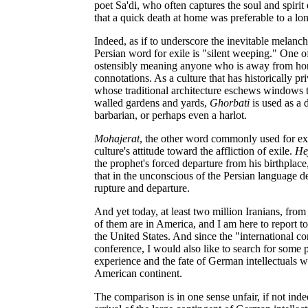
poet Sa'di, who often captures the soul and spirit 
that a quick death at home was preferable to a long
Indeed, as if to underscore the inevitable melanc
Persian word for exile is "silent weeping." One o
ostensibly meaning anyone who is away from home
connotations. As a culture that has historically pr
whose traditional architecture eschews windows t
walled gardens and yards,
Ghorbati
is used as a
barbarian, or perhaps even a harlot.
Mohajerat
, the other word commonly used for exil
culture's attitude toward the affliction of exile.
He
the prophet's forced departure from his birthplace,
that in the unconscious of the Persian language d
rupture and departure.
And yet today, at least two million Iranians, from a
of them are in America, and I am here to report to
the United States. And since the "international con
conference, I would also like to search for some 
experience and the fate of German intellectuals
American continent.
The comparison is in one sense unfair, if not ind