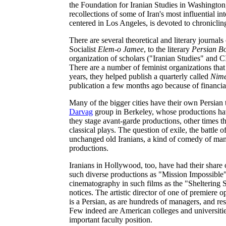
the Foundation for Iranian Studies in Washington,
recollections of some of Iran's most influential inte
centered in Los Angeles, is devoted to chronicling
There are several theoretical and literary journals
Socialist
Elem-o Jamee
, to the literary
Persian B
organization of scholars ("Iranian Studies" and 
There are a number of feminist organizations that
years, they helped publish a quarterly called
Nime
publication a few months ago because of financial
Many of the bigger cities have their own Persian 
Darvag
group in Berkeley, whose productions hav
they stage avant-garde productions, other times th
classical plays. The question of exile, the battle 
unchanged old Iranians, a kind of comedy of manner
productions.
Iranians in Hollywood, too, have had their share 
such diverse productions as "Mission Impossibl
cinematography in such films as the "Shelterin
notices. The artistic director of one of premiere 
is a Persian, as are hundreds of managers, and r
Few indeed are American colleges and universitie
important faculty position.