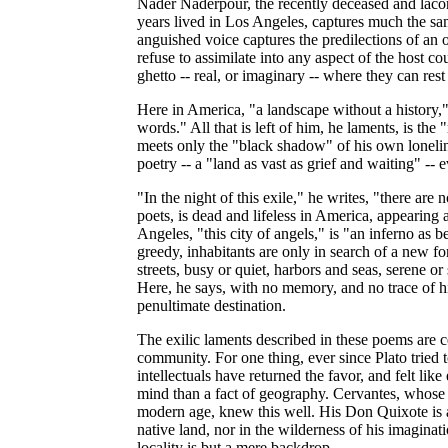
Nader Naderpour, the recently deceased and laco
years lived in Los Angeles, captures much the sam
anguished voice captures the predilections of an 
refuse to assimilate into any aspect of the host co
ghetto -- real, or imaginary -- where they can rest 
Here in America, "a landscape without a history," 
words." All that is left of him, he laments, is the
meets only the "black shadow" of his own loneline
poetry -- a "land as vast as grief and waiting" -- 
"In the night of this exile," he writes, "there are
poets, is dead and lifeless in America, appearing
Angeles, "this city of angels," is "an inferno as be
greedy, inhabitants are only in search of a new fo
streets, busy or quiet, harbors and seas, serene 
Here, he says, with no memory, and no trace of h
penultimate destination.
The exilic laments described in these poems are cer
community. For one thing, ever since Plato tried 
intellectuals have returned the favor, and felt like
mind than a fact of geography. Cervantes, whos
modern age, knew this well. His Don Quixote is a
native land, nor in the wilderness of his imaginat
locality is but a mere backdrop.