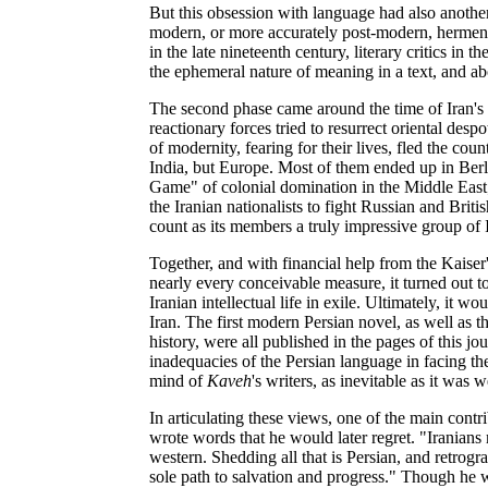
But this obsession with language had also another,
modern, or more accurately post-modern, hermene
in the late nineteenth century, literary critics in 
the ephemeral nature of meaning in a text, and abo
The second phase came around the time of Iran's
reactionary forces tried to resurrect oriental des
of modernity, fearing for their lives, fled the co
India, but Europe. Most of them ended up in Ber
Game" of colonial domination in the Middle East; 
the Iranian nationalists to fight Russian and Brit
count as its members a truly impressive group of I
Together, and with financial help from the Kaiser'
nearly every conceivable measure, it turned out t
Iranian intellectual life in exile. Ultimately, it w
Iran. The first modern Persian novel, as well as t
history, were all published in the pages of this jou
inadequacies of the Persian language in facing the
mind of
Kaveh
's writers, as inevitable as it was
In articulating these views, one of the main cont
wrote words that he would later regret. "Iranians
western. Shedding all that is Persian, and retrogra
sole path to salvation and progress." Though he w