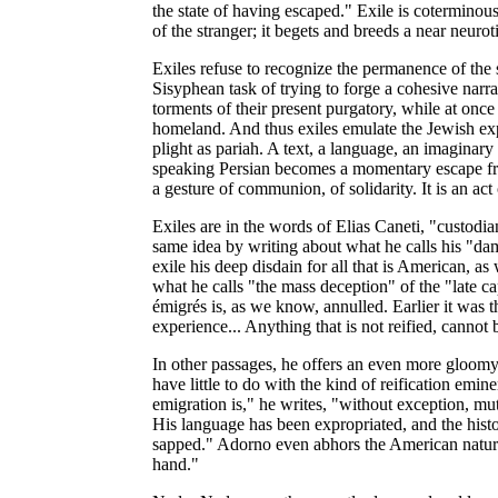
the state of having escaped." Exile is coterminou
of the stranger; it begets and breeds a near neu
Exiles refuse to recognize the permanence of the 
Sisyphean task of trying to forge a cohesive narra
torments of their present purgatory, while at onc
homeland. And thus exiles emulate the Jewish exp
plight as pariah. A text, a language, an imaginary
speaking Persian becomes a momentary escape from
a gesture of communion, of solidarity. It is an act 
Exiles are in the words of Elias Caneti, "custodia
same idea by writing about what he calls his "dama
exile his deep disdain for all that is American, as
what he calls "the mass deception" of the "late capi
émigrés is, as we know, annulled. Earlier it was the
experience... Anything that is not reified, cannot
In other passages, he offers an even more gloomy
have little to do with the kind of reification eminen
emigration is," he writes, "without exception, mut
His language has been expropriated, and the hist
sapped." Adorno even abhors the American natural
hand."