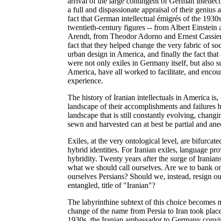
arrival of the large contingent of German intelle
a full and dispassionate appraisal of their genius
fact that German intellectual émigrés of the 1930
twentieth-century figures -- from Albert Einste
Arendt, from Theodor Adorno and Ernest Cassier
fact that they helped change the very fabric of soc
urban design in America, and finally the fact that
were not only exiles in Germany itself, but also 
America, have all worked to facilitate, and encour
experience.
The history of Iranian intellectuals in America is
landscape of their accomplishments and failures ha
landscape that is still constantly evolving, chan
sewn and harvested can at best be partial and ane
Exiles, at the very ontological level, are bifurcat
hybrid identities. For Iranian exiles, language pro
hybridity. Twenty years after the surge of Iranians
what we should call ourselves. Are we to bank on
ourselves Persians? Should we, instead, resign ou
entangled, title of "Iranian"?
The labyrinthine subtext of this choice becomes
change of the name from Persia to Iran took pla
1930s, the Iranian ambassador to Germany convin