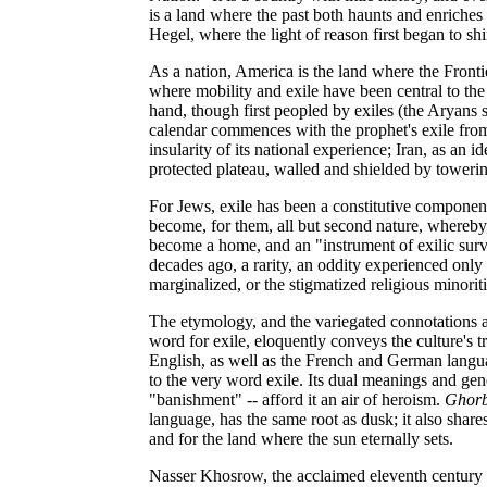
is a land where the past both haunts and enriches th
Hegel, where the light of reason first began to shi
As a nation, America is the land where the Fronti
where mobility and exile have been central to the
hand, though first peopled by exiles (the Aryans 
calendar commences with the prophet's exile from
insularity of its national experience; Iran, as an
protected plateau, walled and shielded by toweri
For Jews, exile has been a constitutive component
become, for them, all but second nature, whereby,
become a home, and an "instrument of exilic survi
decades ago, a rarity, an oddity experienced only 
marginalized, or the stigmatized religious minoriti
The etymology, and the variegated connotations 
word for exile, eloquently conveys the culture's t
English, as well as the French and German languag
to the very word exile. Its dual meanings and ge
"banishment" -- afford it an air of heroism.
Ghorb
language, has the same root as dusk; it also shar
and for the land where the sun eternally sets.
Nasser Khosrow, the acclaimed eleventh century Pe