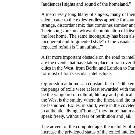
[audiences] sights and sound of the homeland."
A mercilessly long litany of singers, many of th
talent, cater to the exiles' endless appetite for s
strange, discordant mix that combines somber and
Their songs are an awkward combination of kitsch
the lost home. The same incongruity has been als
incoherent and fragmented style" of the visuals i
repeated refrain is 'I am afraid..'"
A far more important obstacle on the road to inte
are the events that have taken place in Iran over th
cities in the West, from Berlin and London to Par
for most of Iran's secular intellectuals.
Oppression at home -- a constant fact of 20th cent
the pangs of exile were at least rewarded with the
be the vanguard of cultural, literary and politica
the West is the smithy where the finest, and the m
be fashioned. Exiles, in short, were in the coveted
in authentic "living at"home," they more than made
speak freely, without fear of retribution and jail.
The advent of the computer age, the inability of 
increase the privileged status of the exiled intell