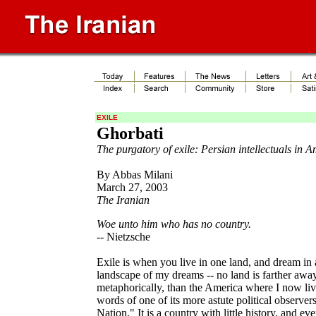
EXILE
Ghorbati
The purgatory of exile: Persian intellectuals in 
By Abbas Milani
March 27, 2003
The Iranian
Woe unto him who has no country.
-- Nietzsche
Exile is when you live in one land, and dream in 
landscape of my dreams -- no land is farther awa
metaphorically, than the America where I now live
words of one of its more astute political observer
Nation." It is a country with little history, and ev