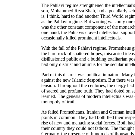
The Pahlavi regime strengthened the intellectual'
son, Mohammed Reza Shah, had a peculiarly schizo
is, I think, hard to find another Third World regi
as the Pahlavi regime. But wooing was only one si
was the other constant component of the monarchy'
one hand, the Pahlavis craved intellectual support
occasionally killed prominent intellectuals.
With the fall of the Pahlavi regime, Prometheus 
the hard rock of shattered hopes, miscarried ideas,
disillusioned public and a budding totalitarian po
had only distrust and animus for the secular intell
Part of this distrust was political in nature: Many 
against the new Islamic despotism. But there was a
tension. Throughout the centuries, the clergy had
of sacred and profane truth. They had doted on su
learned. The genesis of modern intellectuals was cl
monopoly of truth.
As failed Prometheans, Iranian and German intel
points in common: They had both fled their respec
rise of new and menacing social forces. Both had
their country they could not fathom. The thought 
Germany, the presence of hundreds of thousands of 