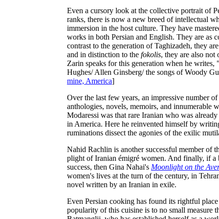
Even a cursory look at the collective portrait of Pe
ranks, there is now a new breed of intellectual w
immersion in the host culture. They have mastered
works in both Persian and English. They are as c
contrast to the generation of Taghizadeh, they ar
and in distinction to the
fokolis
, they are also not 
Zarin speaks for this generation when he writes
Hughes/ Allen Ginsberg/ the songs of Woody Gut
mine, America
]
Over the last few years, an impressive number of 
anthologies, novels, memoirs, and innumerable wor
Modaressi was that rare Iranian who was already 
in America. Here he reinvented himself by writing
ruminations dissect the agonies of the exilic mutila
Nahid Rachlin is another successful member of this
plight of Iranian émigré women. And finally, if a 
success, then Gina Nahai's
Moonlight on the Ave
women's lives at the turn of the century, in Tehran
novel written by an Iranian in exile.
Even Persian cooking has found its rightful plac
popularity of this cuisine is to no small measure 
Batmanglij, who has established herself as a wor