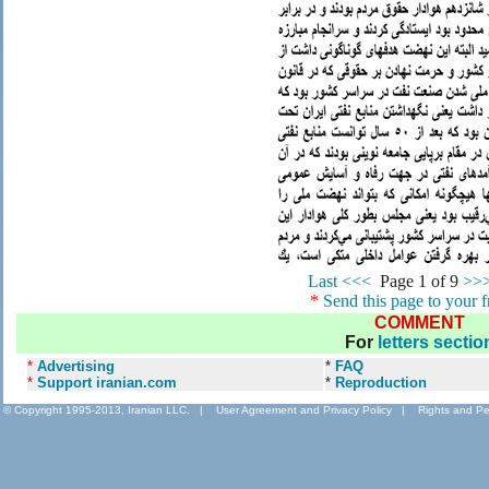
Last <<<
.
Page 1 of 9
>>>
*
Send this page to your f
COMMENT
For
letters sectio
*
Advertising
*
FAQ
*
Support iranian.com
*
Reproduction
© Copyright 1995-2013, Iranian LLC.
|
User Agreement and Privacy Policy
|
Rights and Pe