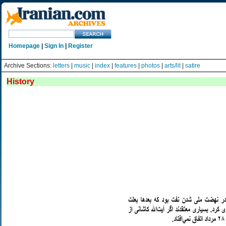
Homepage
|
Sign In
|
Register
Archive Sections:
letters
|
music
|
index
|
features
|
photos
|
arts/lit
|
satire
History