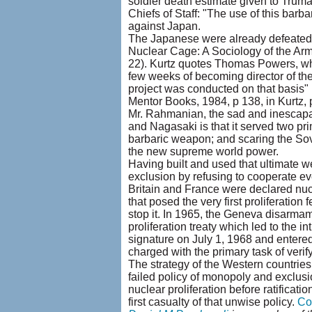
soldier death estimate given to Trum
Chiefs of Staff: "The use of this ba
against Japan.
The Japanese were already defeated a
Nuclear Cage: A Sociology of the Arm
22). Kurtz quotes Thomas Powers, wh
few weeks of becoming director of th
project was conducted on that basis"
Mentor Books, 1984, p 138, in Kurtz, p
Mr. Rahmanian, the sad and inescapab
and Nagasaki is that it served two pr
barbaric weapon; and scaring the Sovi
the new supreme world power.
Having built and used that ultimate 
exclusion by refusing to cooperate eve
Britain and France were declared nu
that posed the very first proliferation
stop it. In 1965, the Geneva disarma
proliferation treaty which led to the i
signature on July 1, 1968 and entere
charged with the primary task of verif
The strategy of the Western countries 
failed policy of monopoly and exclusi
nuclear proliferation before ratificatio
first casualty of that unwise policy.
Co