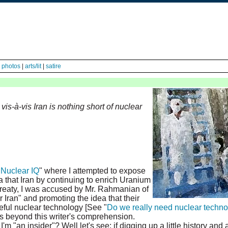
|
photos
|
arts/lit
|
satire
vis-à-vis Iran is nothing short of nuclear
"
Nuclear IQ
" where I attempted to expose
 that Iran by continuing to enrich Uranium
 Treaty, I was accused by Mr. Rahmanian of
 Iran" and promoting the idea that their
ful nuclear technology [See "
Do we really need nuclear techn
is beyond this writer's comprehension.
m "an insider"? Well let's see; if digging up a little history and 