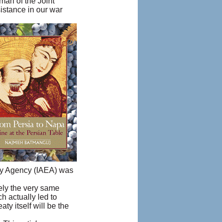
man of the Joint
istance in our war
rgy Agency (IAEA) was
sely the very same
h actually led to
ty itself will be the