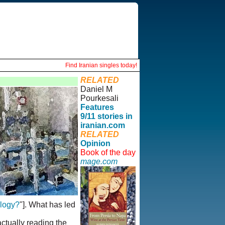
Find Iranian singles today!
RELATED
Daniel M
Pourkesali
Features
9/11 stories in
iranian.com
RELATED
Opinion
Book of the day
mage.com
ology?
"]. What has led
actually reading the