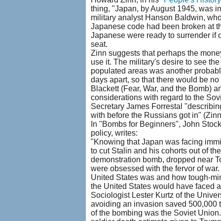
thing, "Japan, by August 1945, was i
military analyst Hanson Baldwin, who 
Japanese code had been broken at the
Japanese were ready to surrender if o
seat.
Zinn suggests that perhaps the money
use it. The military's desire to see t
populated areas was another probable
days apart, so that there would be no
Blackett (Fear, War, and the Bomb) an
considerations with regard to the Sovi
Secretary James Forrestal "describing
with before the Russians got in" (Zinn
In "Bombs for Beginners", John Stockwe
policy, writes:
"Knowing that Japan was facing immi
to cut Stalin and his cohorts out of
demonstration bomb, dropped near To
were obsessed with the fervor of wa
United States was and how tough-mind
the United States would have faced a B
Sociologist Lester Kurtz of the Univer
avoiding an invasion saved 500,000 to 
of the bombing was the Soviet Union."