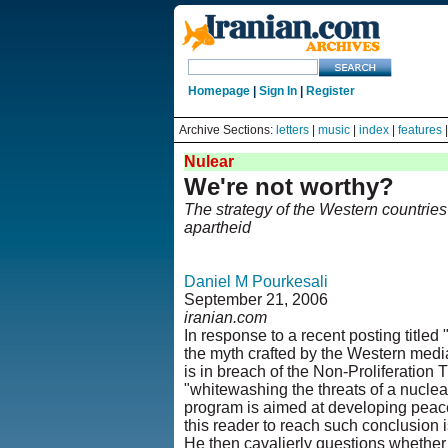
Homepage
|
Sign In
|
Register
Archive Sections:
letters
|
music
|
index
|
features
Nulear
We're not worthy?
The strategy of the Western countries 
apartheid
Daniel M Pourkesali
September 21, 2006
iranian.com
In response to a recent posting titled 
the myth crafted by the Western media
is in breach of the Non-Proliferation
"whitewashing the threats of a nuclear
program is aimed at developing peace
this reader to reach such conclusion 
He then cavalierly questions whether I'