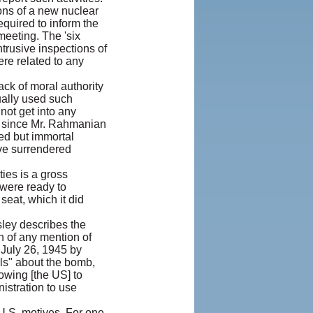
ions of a new nuclear
equired to inform the
meeting. The 'six
trusive inspections of
ere related to any
ck of moral authority
ually used such
 not get into any
t since Mr. Rahmanian
ed but immortal
ave surrendered
ies is a gross
were ready to
seat, which it did
sley describes the
n of any mention of
 July 26, 1945 by
ls" about the bomb,
wing [the US] to
istration to use
 U.S. motives. For one