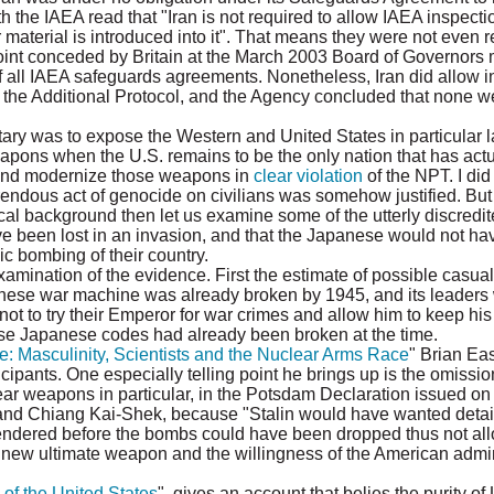
h the IAEA read that "Iran is not required to allow IAEA inspect
r material is introduced into it". That means they were not even r
 point conceded by Britain at the March 2003 Board of Governors 
 all IAEA safeguards agreements. Nonetheless, Iran did allow in
to the Additional Protocol, and the Agency concluded that none w
y was to expose the Western and United States in particular la
eapons when the U.S. remains to be the only nation that has act
and modernize those weapons in
clear violation
of the NPT. I did
rendous act of genocide on civilians was somehow justified. Bu
al background then let us examine some of the utterly discredit
ave been lost in an invasion, and that the Japanese would not h
ic bombing of their country.
amination of the evidence. First the estimate of possible casualt
nese war machine was already broken by 1945, and its leaders 
ot to try their Emperor for war crimes and allow him to keep his 
e Japanese codes had already been broken at the time.
e: Masculinity, Scientists and the Nuclear Arms Race
" Brian Ea
cipants. One especially telling point he brings up is the omissio
ar weapons in particular, in the Potsdam Declaration issued on
 and Chiang Kai-Shek, because "Stalin would have wanted detai
ndered before the bombs could have been dropped thus not allo
s new ultimate weapon and the willingness of the American admin
 of the United States
", gives an account that belies the purity of