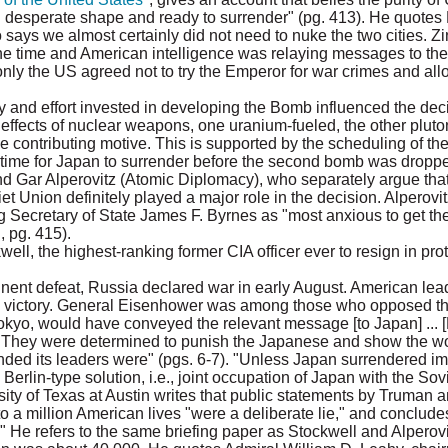
n desperate shape and ready to surrender" (pg. 413). He quote
says we almost certainly did not need to nuke the two cities. Z
 time and American intelligence was relaying messages to the e
nly the US agreed not to try the Emperor for war crimes and all
 and effort invested in developing the Bomb influenced the dec
he effects of nuclear weapons, one uranium-fueled, the other plut
 contributing motive. This is supported by the scheduling of t
 time for Japan to surrender before the second bomb was droppe
d Gar Alperovitz (Atomic Diplomacy), who separately argue that 
et Union definitely played a major role in the decision. Alperov
 Secretary of State James F. Byrnes as "most anxious to get th
, pg. 415).
ll, the highest-ranking former CIA officer ever to resign in pro
nent defeat, Russia declared war in early August. American le
 the victory. General Eisenhower was among those who opposed t
kyo, would have conveyed the relevant message [to Japan] ... 
r. They were determined to punish the Japanese and show the w
ed its leaders were" (pgs. 6-7). "Unless Japan surrendered im
erlin-type solution, i.e., joint occupation of Japan with the Sov
sity of Texas at Austin writes that public statements by Truman a
a million American lives "were a deliberate lie," and concludes 
 He refers to the same briefing paper as Stockwell and Alperovi