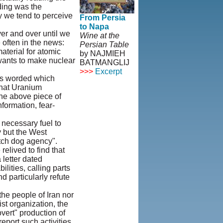
ding was the
ay we tend to perceive
From Persia
to Napa
er and over until we
Wine at the
 often in the news:
Persian Table
aterial for atomic
by NAJMIEH
 wants to make nuclear
BATMANGLIJ
>>>
Excerpt
 is worded which
that Uranium
© Copyright
he above piece of
1995-2013,
formation, fear-
Iranian
LLC.
|
User
 necessary fuel to
Agreement and
y but the West
Privacy
tch dog agency".
Policy
|
elived to find that
Rights and
 letter dated
Permissions
ities, calling parts
d particularly refute
the people of Iran nor
st organization, the
overt" production of
port such activities.