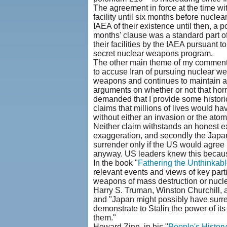
The agreement in force at the time wit
facility until six months before nuclea
IAEA of their existence until then, a
months' clause was a standard part of
their facilities by the IAEA pursuant 
secret nuclear weapons program.
The other main theme of my commentar
to accuse Iran of pursuing nuclear w
weapons and continues to maintain 
arguments on whether or not that hor
demanded that I provide some historic
claims that millions of lives would h
without either an invasion or the atom
Neither claim withstands an honest ex
exaggeration, and secondly the Japa
surrender only if the US would agree n
anyway. US leaders knew this becaus
In the book "
Fathering the Unthinkabl
relevant events and views of key parti
weapons of mass destruction or nucle
Harry S. Truman, Winston Churchill,
and "Japan might possibly have surre
demonstrate to Stalin the power of it
them."
Howard Zinn, in his "
People's History