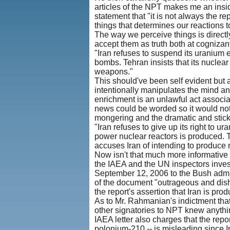
articles of the NPT makes me an insi
statement that "it is not always the re
things that determines our reactions t
The way we perceive things is direct
accept them as truth both at cognizant
"Iran refuses to suspend its uranium 
bombs. Tehran insists that its nuclear
weapons."
This should've been self evident but 
intentionally manipulates the mind an
enrichment is an unlawful act associ
news could be worded so it would not 
mongering and the dramatic and stick 
"Iran refuses to give up its right to
power nuclear reactors is produced. Te
accuses Iran of intending to produce
Now isn't that much more informative 
the IAEA and the UN inspectors inves
September 12, 2006 to the Bush admini
of the document "outrageous and dishon
the report's assertion that Iran is p
As to Mr. Rahmanian's indictment that 
other signatories to NPT knew anythin
IAEA letter also charges that the report
polonium-210 -- is misleading since I