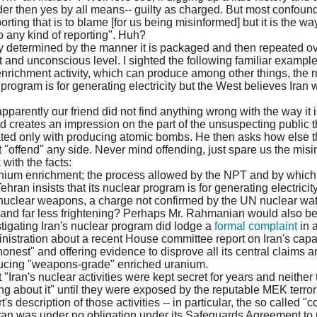
der then yes by all means-- guilty as charged. But most confoun
porting that is to blame [for us being misinformed] but it is the w
o any kind of reporting". Huh?
ly determined by the manner it is packaged and then repeated ov
 and unconscious level. I sighted the following familiar example
enrichment activity, which can produce among other things, the m
 program is for generating electricity but the West believes Iran
apparently our friend did not find anything wrong with the way it
d creates an impression on the part of the unsuspecting public 
ated only with producing atomic bombs. He then asks how else t
"offend" any side. Never mind offending, just spare us the misin
with the facts:
 uranium enrichment; the process allowed by the NPT and by which
hran insists that its nuclear program is for generating electricit
 nuclear weapons, a charge not confirmed by the UN nuclear wa
and far less frightening? Perhaps Mr. Rahmanian would also be r
tigating Iran's nuclear program did lodge a
formal complaint
in a
stration about a recent House committee report on Iran's capabil
est" and offering evidence to disprove all its central claims an
roducing "weapons-grade" enriched uranium.
"Iran's nuclear activities were kept secret for years and neither 
g about it" until they were exposed by the reputable MEK terrori
's description of those activities -- in particular, the so called "c
ran was under no obligation under its Safeguards Agreement to re