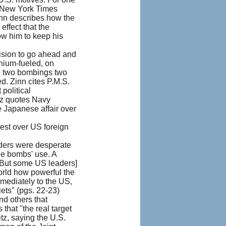
s New York Times
inn describes how the
ffect that the
ow him to keep his
ision to go ahead and
onium-fueled, on
he two bombings two
d. Zinn cites P.M.S.
political
itz quotes Navy
e Japanese affair over
test over US foreign
aders were desperate
he bombs' use. A
[But some US leaders]
orld how powerful the
mediately to the US,
iets" (pgs. 22-23)
nd others that
that "the real target
tz, saying the U.S.