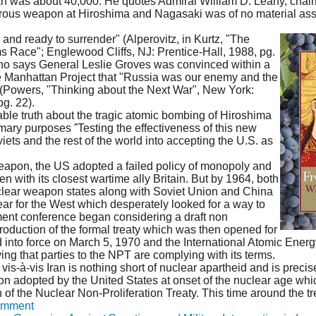
an was about 40,000. He quotes Admiral William D. Leahy, chair
rbarous weapon at Hiroshima and Nagasaki was of no material ass
nd ready to surrender" (Alperovitz, in Kurtz, "The
s Race"; Englewood Cliffs, NJ: Prentice-Hall, 1988, pg.
o says General Leslie Groves was convinced within a
e Manhattan Project that "Russia was our enemy and the
 (Powers, "Thinking about the Next War", New York:
g. 22).
le truth about the tragic atomic bombing of Hiroshima
imary purposes ˆTesting the effectiveness of this new
ets and the rest of the world into accepting the U.S. as
weapon, the US adopted a failed policy of monopoly and
n with its closest wartime ally Britain. But by 1964, both
clear weapon states along with Soviet Union and China
 fear for the West which desperately looked for a way to
ment conference began considering a draft non
ntroduction of the formal treaty which was then opened for
d into force on March 5, 1970 and the International Atomic Ene
ying that parties to the NPT are complying with its terms.
vis-à-vis Iran is nothing short of nuclear apartheid and is preci
on adopted by the United States at onset of the nuclear age whic
n of the Nuclear Non-Proliferation Treaty. This time around the trea
mment