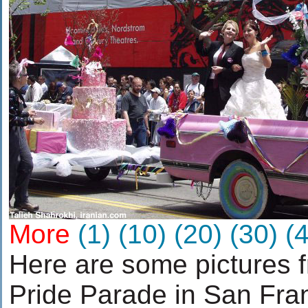
More
(1)
(10)
(20)
(30)
(
Here are some pictures 
Pride Parade in San Fra