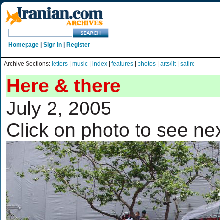
Homepage
|
Sign In
|
Register
Archive Sections:
letters
|
music
|
index
|
features
|
photos
|
arts/lit
|
satire
Here & there
July 2, 2005
Click on photo to see ne