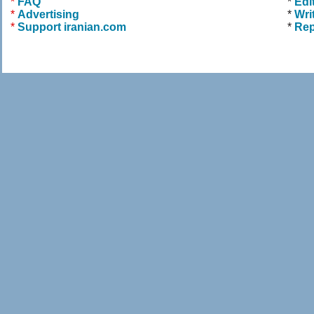
*
FAQ
*
Edi
*
Advertising
*
Wri
*
Support iranian.com
*
Rep