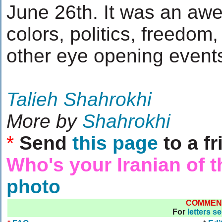
June 26th. It was an awe
colors, politics, freedom,
other eye opening events.
Talieh Shahrokhi
More by
Shahrokhi
*
Send
this page
to a fr
Who's your Iranian of 
photo
COMMEN
For
letters s