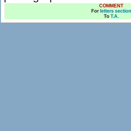
COMMENT
For
letters sectio
To
T.A.