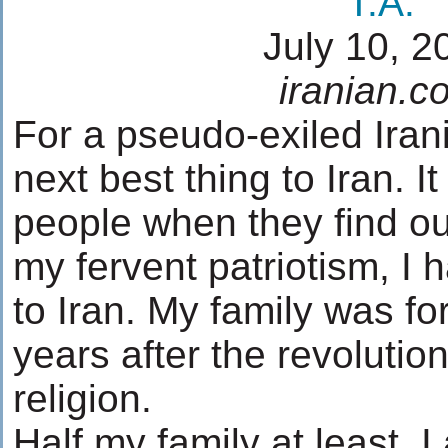
T.A.
July 10, 2
iranian.c
For a pseudo-exiled Irani
next best thing to Iran. I
people when they find out
my fervent patriotism, I
to Iran. My family was fo
years after the revolution
religion.
Half my family at least. 