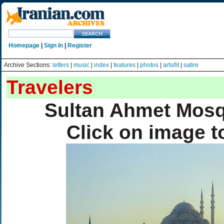
Homepage
|
Sign In
|
Register
Archive Sections:
letters
|
music
|
index
|
features
|
photos
|
arts/lit
|
satire
Travelers
Sultan Ahmet Mosq
Click on image t