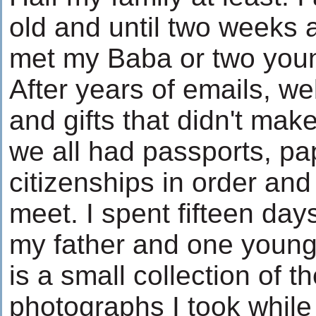
old and until two weeks
met my Baba or two youn
After years of emails, we
and gifts that didn't make 
we all had passports, p
citizenships in order and
meet. I spent fifteen days
my father and one younge
is a small collection of t
photographs I took while 