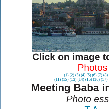
Click on image t
Photos
(1)
(2)
(3)
(4)
(5)
(6)
(7)
(8)
(11)
(12)
(13)
(14)
(15)
(16)
(17)
Meeting Baba in
Photo es