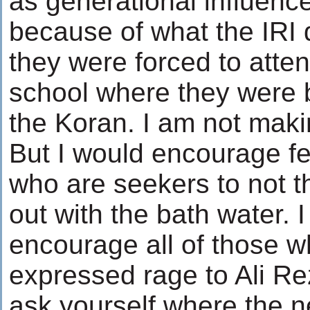
as generational influence
because of what the IRI 
they were forced to atte
school where they were 
the Koran. I am not makin
But I would encourage fe
who are seekers to not t
out with the bath water. 
encourage all of those 
expressed rage to Ali Rez
ask yourself where the 