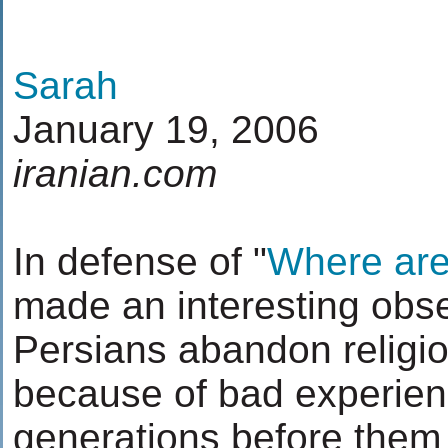
Sarah
January 19, 2006
iranian.com
In defense of "
Where are
made an interesting obs
Persians abandon religio
because of bad experienc
generations before them 