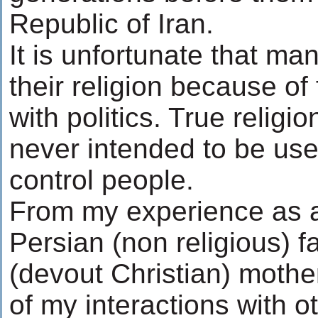
Republic of Iran.
It is unfortunate that m
their religion because o
with politics. True religio
never intended to be used
control people.
From my experience as a
Persian (non religious) 
(devout Christian) mothe
of my interactions with 