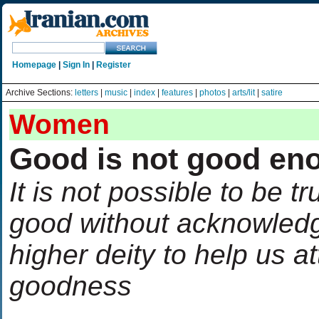
Homepage
|
Sign In
|
Register
Archive Sections:
letters
|
music
|
index
|
features
|
photos
|
arts/lit
|
satire
Women
Good is not good en
It is not possible to be tr
good without acknowled
higher deity to help us at
goodness