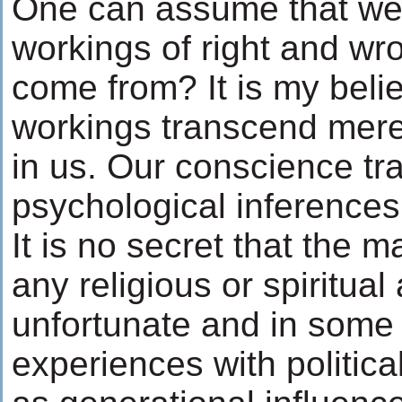
One can assume that we 
workings of right and wr
come from? It is my belie
workings transcend mere s
in us. Our conscience tr
psychological inferences
It is no secret that the m
any religious or spiritual 
unfortunate and in some
experiences with political