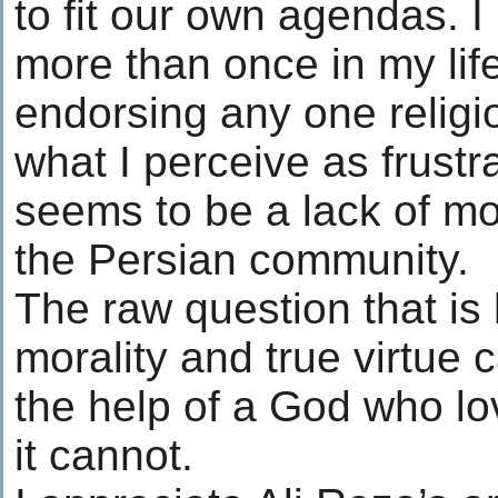
to fit our own agendas. I 
more than once in my life.
endorsing any one religio
what I perceive as frustra
seems to be a lack of m
the Persian community.
The raw question that is 
morality and true virtue 
the help of a God who lov
it cannot.