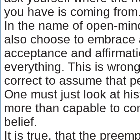
you have is coming from
In the name of open-mi
also choose to embrace a
acceptance and affirmati
everything. This is wrong. 
correct to assume that p
One must just look at his
more than capable to co
belief.
It is true, that the preem