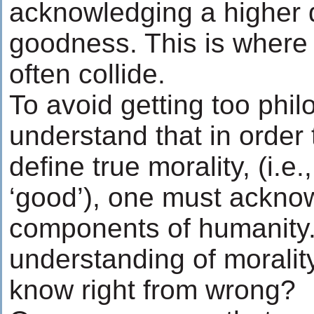
acknowledging a higher de
goodness. This is where
often collide.
To avoid getting too philo
understand that in order
define true morality, (i.e
‘good’), one must ackno
components of humanity.
understanding of morali
know right from wrong?