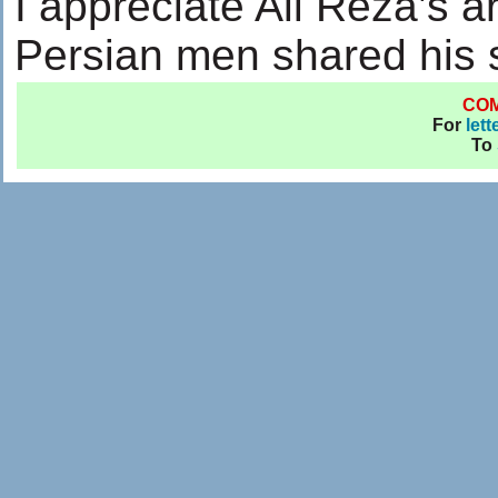
I appreciate Ali Reza’s a
Persian men shared his 
CO
For
lett
To