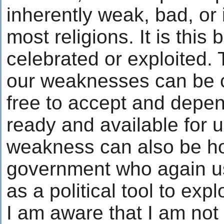
inherently weak, bad, or 
most religions. It is this 
celebrated or exploited
our weaknesses can be 
free to accept and depe
ready and available for u
weakness can also be hor
government who again u
as a political tool to expl
I am aware that I am not