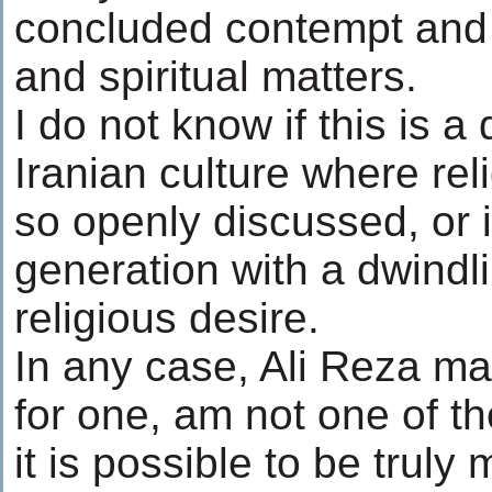
concluded contempt and i
and spiritual matters.
I do not know if this is a 
Iranian culture where reli
so openly discussed, or if 
generation with a dwindli
religious desire.
In any case, Ali Reza m
for one, am not one of t
it is possible to be truly