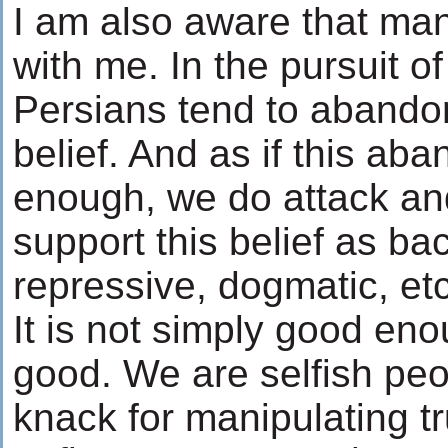
I am also aware that man
with me. In the pursuit o
Persians tend to abandon 
belief. And as if this a
enough, we do attack a
support this belief as b
repressive, dogmatic, etc
It is not simply good eno
good. We are selfish peo
knack for manipulating t