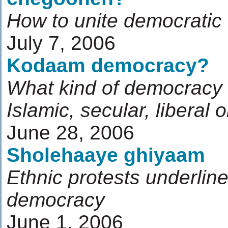
How to unite democratic
July 7, 2006
Kodaam democracy?
What kind of democracy 
Islamic, secular, liberal 
June 28, 2006
Sholehaaye ghiyaam
Ethnic protests underlin
democracy
June 1, 2006