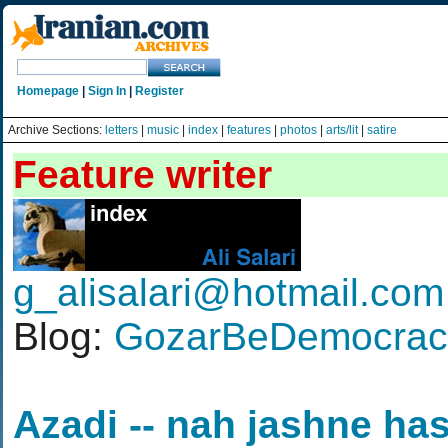
Homepage
|
Sign In
|
Register
Archive Sections:
letters
|
music
|
index
|
features
|
photos
|
arts/lit
|
satire
Feature writer
g_alisalari@hotmail.com
Blog:
GozarBeDemocracy
Azadi -- nah jashne ha