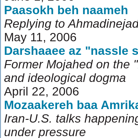
Paasokh beh naameh
Replying to Ahmadinejad'
May 11, 2006
Darshaaee az "nassle 
Former Mojahed on the "
and ideological dogma
April 22, 2006
Mozaakereh baa Amrik
Iran-U.S. talks happenin
under pressure