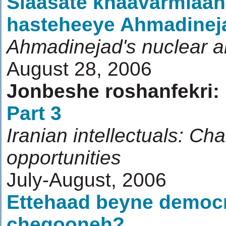
Siaasate khaavarmiaan
hasteheeye Ahmadinej
Ahmadinejad's nuclear an
August 28, 2006
Jonbeshe roshanfekri:
Part 3
Iranian intellectuals: Ch
opportunities
July-August, 2006
Ettehaad beyne democ
chegooneh?