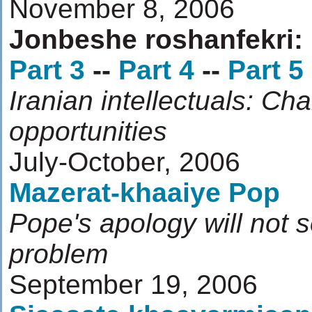
November 8, 2006
Jonbeshe roshanfekri:
Part 3
--
Part 4
--
Part 5
Iranian intellectuals: Ch
opportunities
July-October, 2006
Mazerat-khaaiye Pop
Pope's apology will not s
problem
September 19, 2006