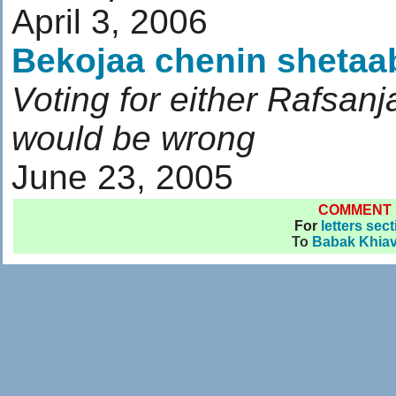
April 3, 2006
Bekojaa chenin sheta
Voting for either Rafsan
would be wrong
June 23, 2005
COMMENT
For
letters sec
To
Babak Khiav