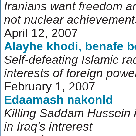
Iranians want freedom an
not nuclear achievement
April 12, 2007
Alayhe khodi, benafe 
Self-defeating Islamic ra
interests of foreign powe
February 1, 2007
Edaamash nakonid
Killing Saddam Hussein i
in Iraq's intrerest