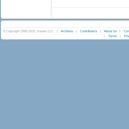
© Copyright 1995-2010, Iranian LLC.
|
Archives
|
Contributors
|
About Us
|
Con
|
Terms
|
Pri