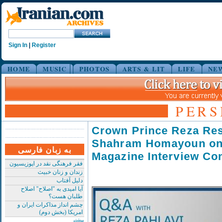
Sign In
|
Register
HOME
MUSIC
PHOTOS
ARTS & LIT
LIFE
NE
PERS
Crown Prince Reza Re
Shahram Homayoun o
به زبان فارسی
Magazine Interview Co
فقر فرهنگی نقد در اپوزیسیون
زندان و زنان خبیث
دلیل آفتاب
آیا امیدی به "اصلاح" اصلاح
طلبان هست؟
چشم انداز مذاکرات ایران و
امریکا (بخش دوم)
بیشتر