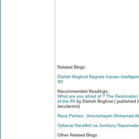
Related Blogs:
Elaheh Boghrat Regrets Iranian Intelligen
IRI
Recommended Readings:
What are you afraid of ? The Restoration
of the IRI
by Elaheh Boghrat ( published I
secularism)
Reza Pahlavi : Arezoohayeh Mohamad Ali
Saltanat Narafteh va Jomhury Nayamade
Other Related Blogs :