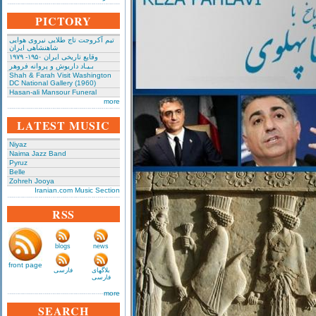
PICTORY
تیم آکروجت تاج طلایی نیروی هوایی
شاهنشاهی ایران
وقایع تاریخی‌ ایران ۱۹۵۰- ۱۹۷۹
بـیـاد داریوش و پروانه فروهر
Shah & Farah Visit Washington
DC National Gallery (1960)
Hasan-ali Mansour Funeral
more
LATEST MUSIC
Niyaz
Naima Jazz Band
Pyruz
Belle
Zohreh Jooya
Iranian.com Music Section
RSS
blogs
news
front page
فارسی
بلاگهای
فارسی
more
SEARCH