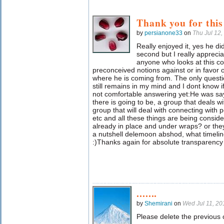
Thank you for this
by
persianone33
on
Thu Jul 12
Really enjoyed it, yes he di
second but I really apprecia
anyone who looks at this co
preconceived notions against or in favor 
where he is coming from.
The only questi
still remains in my mind and I dont know if
not comfortable answering yet:
He was say
there is going to be, a group that deals 
group that will deal with connecting with 
etc and all these things are being conside
already in place and under wraps? or the
a nutshell delemoon abshod, what timeli
:)
Thanks again for absolute transparency
.......
by
Shemirani
on
Wed Jul 11, 2
Please delete the previous