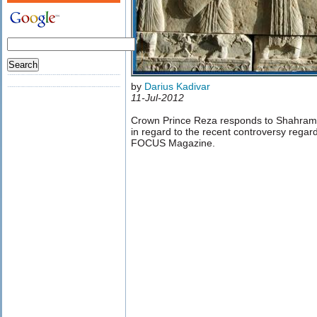
by
Darius Kadivar
11-Jul-2012
Crown Prince Reza responds to Shahram
in regard to the recent controversy regar
FOCUS Magazine.