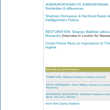
JOMHURYATKHAH VS JOMHURYKHAH: UK &
Similarities & differences
Shahram Homayoun & Hechmat Raissi deb
Intelligentsia’s Failure
RESTORATION: Shapour Bakhtiar advocat
Monarchy
(Interview in London for News
Crown Prince Reza on importance of "Che
regime
Recently by Darius Kadivar
TOMBSTONE: Bidding Goodbye to Iranian.com (ers)
ROYAL PREGNANCY: Prince William, Duchess of Cambr
Pregnancy
DESPERATE HOUSEWIVES: Golshifteh Farahani & Sienn
Movie ‘Just Like a Woman »
more from Darius Kadivar