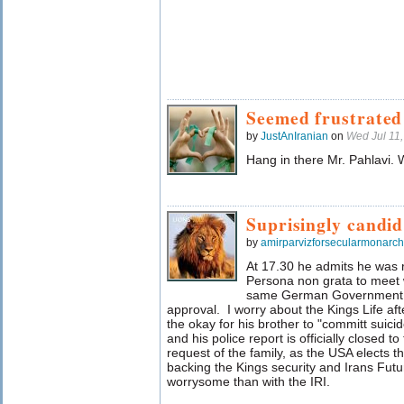
Seemed frustrated
by
JustAnIranian
on
Wed Jul 11
Hang in there Mr. Pahlavi. 
Suprisingly candid
by
amirparvizforsecularmonarc
At 17.30 he admits he was
Persona non grata to meet w
same German Government t
approval. I worry about the Kings Life a
the okay for his brother to "committ suici
and his police report is officially closed t
request of the family, as the USA elects 
backing the Kings security and Irans Fu
worrysome than with the IRI.