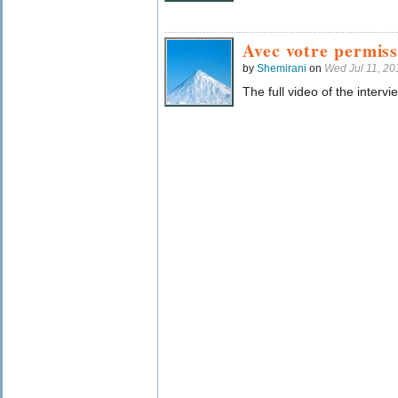
Avec votre permiss
by
Shemirani
on
Wed Jul 11, 2
The full video of the intervi