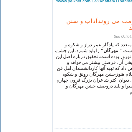
//www.peiknet.com/1383/hafteh/11bahma
مذهب و حكومت می رون
Sun Oct 04
ازجمله جشن‌های متعدد كه يادگار ع
را بايد شمرد. اين جشن،
" مهرگان"
جلال
روزی، درعظمت و اهميت تالی نوروز بو
جشن بزرگ ايرانی، و سوابق تاريخ
مقاله‌ها و كتابها بايد بدان اختصاص داد 
است. درقرون نخستين بعد ازاسلام
باستانی خود را ازدست نداده بود. ديوا
و پنجم را كه بگشائيم قصايدی شي
ت