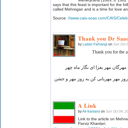
Meherjirana (1869, tr 1982
says that this feast is important for the fo
called Mehregan and is a time for love and 
Source:
//www.cais-soas.com/CAIS/Celebr
Thank you Dr Saa
by
Ladan Farhangi
on
Sun Oct 
Thank you for the a
روز مهر و ماه مهر و جشن فرخ مه
مهربانی کن به جشن مهرگان و روز مهر
A Link
by
All-Iranians
on
Sun Oct 04, 
Link to the article on Mehre
Parviz Khanlari: