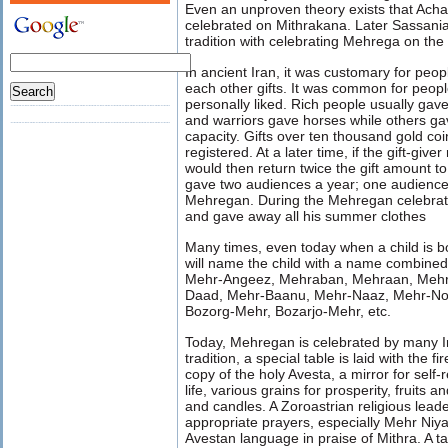
Even an unproven theory exists that Ac
celebrated on Mithrakana. Later Sassani
tradition with celebrating Mehrega on th
In ancient Iran, it was customary for peop
each other gifts. It was common for peopl
personally liked. Rich people usually gave
and warriors gave horses while others gav
capacity. Gifts over ten thousand gold coi
registered. At a later time, if the gift-giv
would then return twice the gift amount t
gave two audiences a year; one audience
Mehregan. During the Mehregan celebrati
and gave away all his summer clothes
Many times, even today when a child is 
will name the child with a name combined
Mehr-Angeez, Mehraban, Mehraan, Mehr
Daad, Mehr-Baanu, Mehr-Naaz, Mehr-No
Bozorg-Mehr, Bozarjo-Mehr, etc.
Today, Mehregan is celebrated by many Ir
tradition, a special table is laid with the 
copy of the holy Avesta, a mirror for self-
life, various grains for prosperity, fruits 
and candles. A Zoroastrian religious lead
appropriate prayers, especially Mehr Niyai
Avestan language in praise of Mithra. A tal