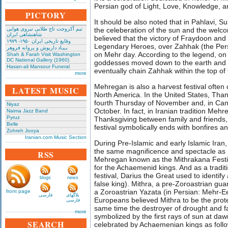
Persian god of Light, Love, Knowledge,
PICTORY
It should be also noted that in Pahlavi,
تیم آکروجت تاج طلایی نیروی هوایی
the celeberation of the sun and the welcom
شاهنشاهی ایران
believed that the victory of Fraydoon and 
وقایع تاریخی‌ ایران ۱۹۵۰- ۱۹۷۹
Legendary Heroes, over Zahhak (the Per
بـیـاد داریوش و پروانه فروهر
on Mehr day. According to the legend, on
Shah & Farah Visit Washington
DC National Gallery (1960)
goddesses moved down to the earth and 
Hasan-ali Mansour Funeral
eventually chain Zahhak within the top 
more
Mehregan is also a harvest festival ofte
LATEST MUSIC
North America. In the United States, Than
fourth Thursday of November and, in Ca
Niyaz
October. In fact, in Iranian tradition Mehr
Naima Jazz Band
Pyruz
Thanksgiving between family and friends, 
Belle
festival symbolically ends with bonfires an
Zohreh Jooya
Iranian.com Music Section
During Pre-Islamic and early Islamic Ira
the same magnificence and spectacle as N
RSS
Mehregan known as the Mithrakana Festiv
for the Achaemenid kings. And as a traditi
festival, Darius the Great used to identif
blogs
news
false king). Mithra, a pre-Zoroastrian gua
a Zoroastrian Yazata (in Persian: Mehr-E
front page
فارسی
بلاگهای
Europeans believed Mithra to be the protec
فارسی
same time the destroyer of drought and 
more
symbolized by the first rays of sun at da
SEARCH
celebrated by Achaemenian kings as follo