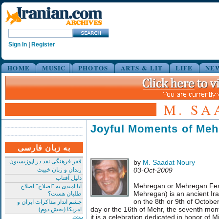
Sign In
|
Register
HOME
MUSIC
PHOTOS
ARTS & LIT
LIFE
NE
M. SA
Joyful Moments of Me
به زبان فارسی
فقر فرهنگی نقد در اپوزیسیون
by
M. Saadat Noury
زندان و زنان خبیث
03-Oct-2009
دلیل آفتاب
Mehregan or Mehregan Feas
آیا امیدی به "اصلاح" اصلاح
Mehregan) is an ancient Ira
طلبان هست؟
on the 8th or 9th of Octob
چشم انداز مذاکرات ایران و
day or the 16th of Mehr, the seventh mont
امریکا (بخش دوم)
it is a celebration dedicated in honor of M
بیشتر