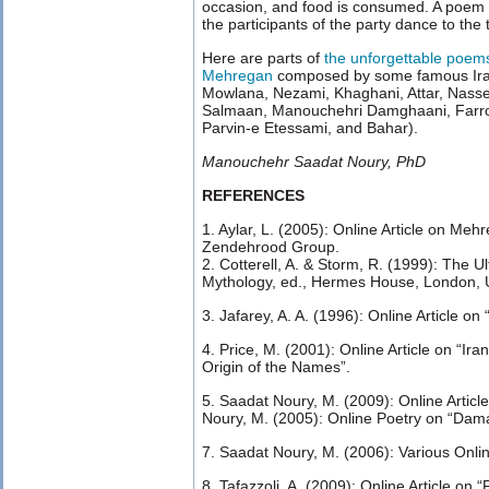
occasion, and food is consumed. A poem is
the participants of the party dance to the t
Here are parts of
the unforgettable poems
Mehregan
composed by some famous Iran
Mowlana, Nezami, Khaghani, Attar, Nass
Salmaan, Manouchehri Damghaani, Farrokh
Parvin-e Etessami, and Bahar).
Manouchehr Saadat Noury, PhD
REFERENCES
1. Aylar, L. (2005): Online Article on Meh
Zendehrood Group.
2. Cotterell, A. & Storm, R. (1999): The U
Mythology, ed., Hermes House, London, 
3. Jafarey, A. A. (1996): Online Article o
4. Price, M. (2001): Online Article on “Ir
Origin of the Names”.
5. Saadat Noury, M. (2009): Online Articl
Noury, M. (2005): Online Poetry on “Dam
7. Saadat Noury, M. (2006): Various Online
8. Tafazzoli, A. (2009): Online Article on