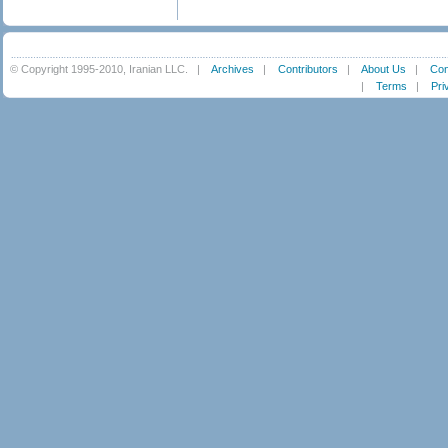
© Copyright 1995-2010, Iranian LLC.
|
Archives
|
Contributors
|
About Us
|
Con
|
Terms
|
Pri