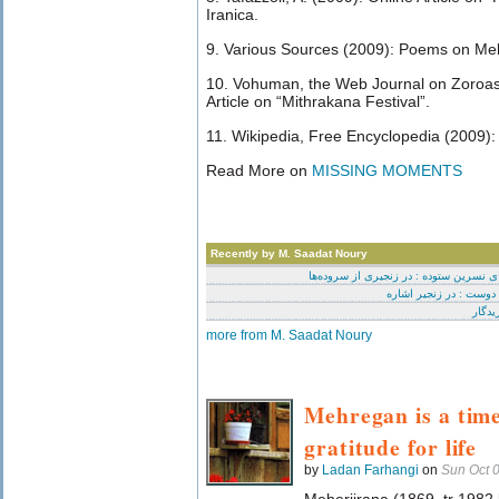
Iranica.
9. Various Sources (2009): Poems on Meh
10. Vohuman, the Web Journal on Zoroast
Article on “Mithrakana Festival”.
11. Wikipedia, Free Encyclopedia (2009):
Read More on
MISSING MOMENTS
Recently by M. Saadat Noury
برای نسرین ستوده : در زنجیری از سروده
ای دوست : در زنجیر اشا
آفرید
more from M. Saadat Noury
Mehregan is a time
gratitude for life
by
Ladan Farhangi
on
Sun Oct 