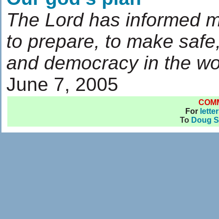
The Lord has informed m
to prepare, to make safe
and democracy in the wo
June 7, 2005
COM
For
lette
To
Doug S