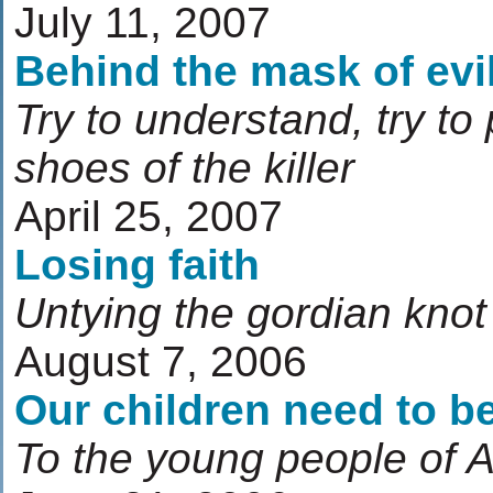
July 11, 2007
Behind the mask of evi
Try to understand, try to
shoes of the killer
April 25, 2007
Losing faith
Untying the gordian knot 
August 7, 2006
Our children need to be
To the young people of 