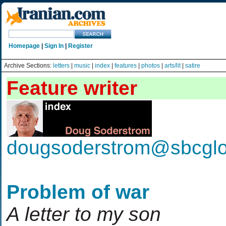
Homepage
|
Sign In
|
Register
Archive Sections:
letters
|
music
|
index
|
features
|
photos
|
arts/lit
|
satire
Feature writer
dougsoderstrom@sbcglo
Problem of war
A letter to my son