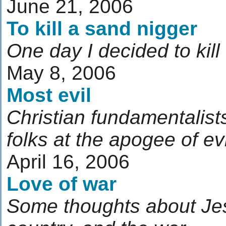
June 21, 2006
To kill a sand nigger
One day I decided to kill
May 8, 2006
Most evil
Christian fundamentalist
folks at the apogee of evi
April 16, 2006
Love of war
Some thoughts about Jes