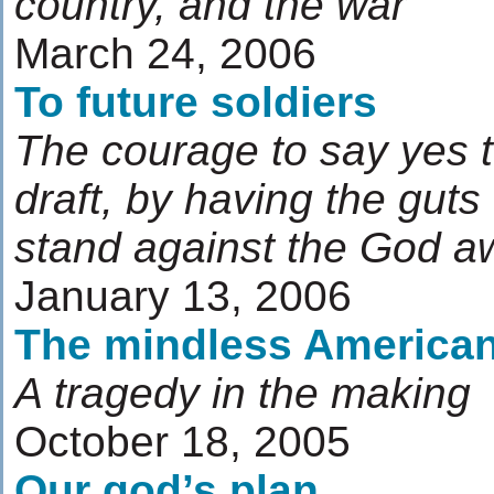
country, and the war
March 24, 2006
To future soldiers
The courage to say yes t
draft, by having the gut
stand against the God a
January 13, 2006
The mindless America
A tragedy in the making
October 18, 2005
Our god’s plan