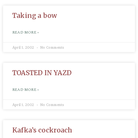
Taking a bow
READ MORE »
April 1, 2002
No Comments
TOASTED IN YAZD
READ MORE »
April 1, 2002
No Comments
Kafka’s cockroach