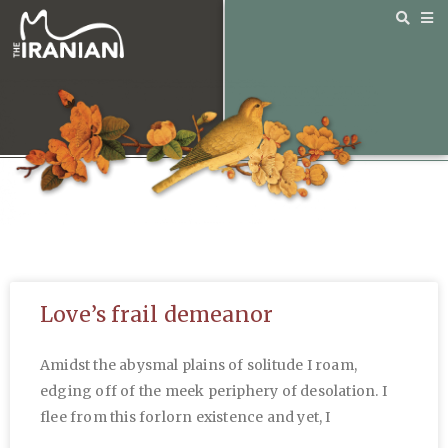
Love’s frail demeanor
Amidst the abysmal plains of solitude I roam,
edging off of the meek periphery of desolation. I
flee from this forlorn existence and yet, I