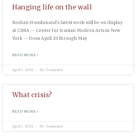
Hanging life on the wall
Roshan Houshmand's latest work will be on display
at CIMA — Center for Iranian Modern Arts in New
York — from April 20 through May
READ MORE »
April 1, 2002
No Comments
What crisis?
READ MORE »
April 1, 2002
No Comments