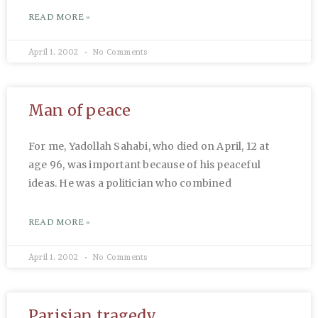
READ MORE »
April 1, 2002
No Comments
Man of peace
For me, Yadollah Sahabi, who died on April, 12 at
age 96, was important because of his peaceful
ideas. He was a politician who combined
READ MORE »
April 1, 2002
No Comments
Parisian tragedy