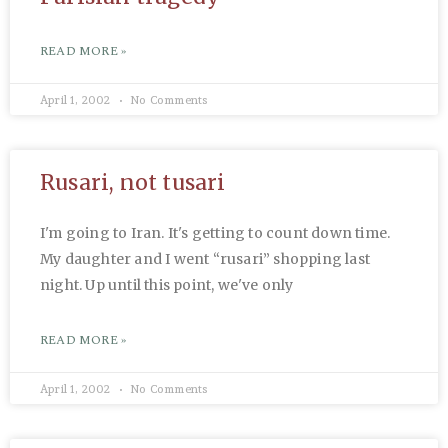
READ MORE »
April 1, 2002
No Comments
Rusari, not tusari
I'm going to Iran. It's getting to count down time.
My daughter and I went “rusari” shopping last
night. Up until this point, we've only
READ MORE »
April 1, 2002
No Comments