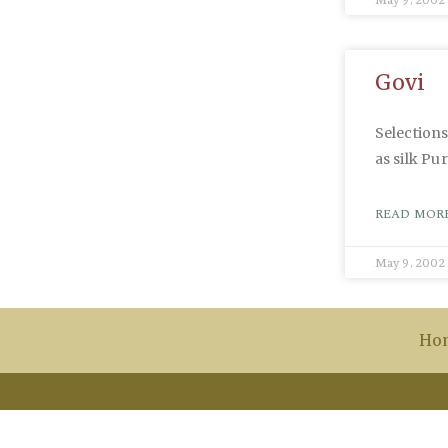
Govi
Selection
as silk P
READ MORE
May 9, 2002
Ho