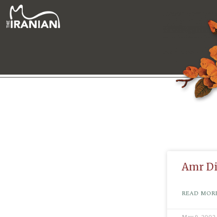
Amr D
READ MORE
May 9, 2002