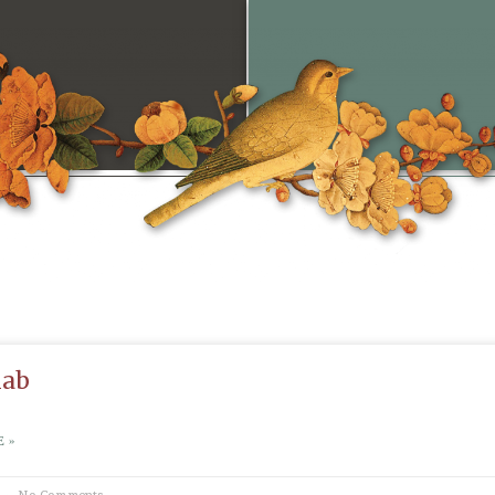
iab
 »
No Comments