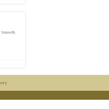
 * Smooth
tory