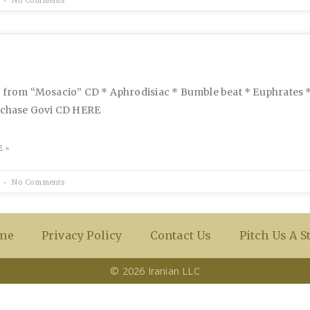
s from “Mosacio” CD * Aphrodisiac * Bumble beat * Euphrates
urchase Govi CD HERE
 »
No Comments
me
Privacy Policy
Contact Us
Pitch Us A S
© 2026 Iranian LLC