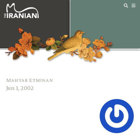
Mahyar Etminan
Jun 1, 2002