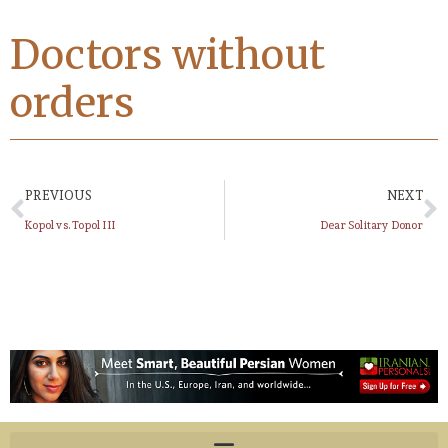
Doctors without
orders
PREVIOUS
NEXT
Kopol vs. Topol III
Dear Solitary Donor