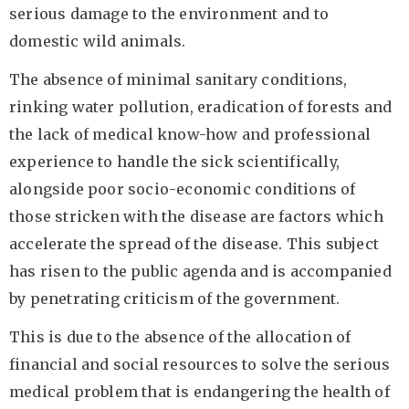
serious damage to the environment and to
domestic wild animals.
The absence of minimal sanitary conditions,
rinking water pollution, eradication of forests and
the lack of medical know-how and professional
experience to handle the sick scientifically,
alongside poor socio-economic conditions of
those stricken with the disease are factors which
accelerate the spread of the disease. This subject
has risen to the public agenda and is accompanied
by penetrating criticism of the government.
This is due to the absence of the allocation of
financial and social resources to solve the serious
medical problem that is endangering the health of