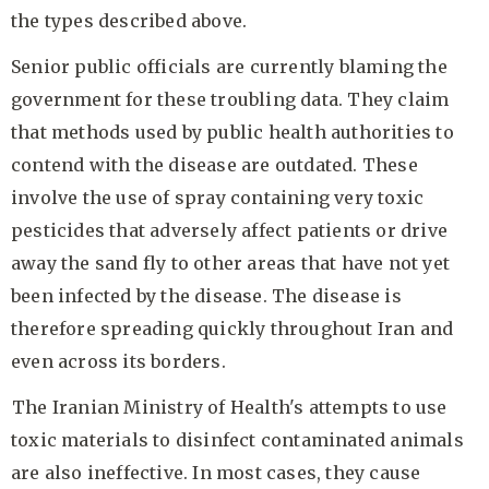
the types described above.
Senior public officials are currently blaming the
government for these troubling data. They claim
that methods used by public health authorities to
contend with the disease are outdated. These
involve the use of spray containing very toxic
pesticides that adversely affect patients or drive
away the sand fly to other areas that have not yet
been infected by the disease. The disease is
therefore spreading quickly throughout Iran and
even across its borders.
The Iranian Ministry of Health's attempts to use
toxic materials to disinfect contaminated animals
are also ineffective. In most cases, they cause