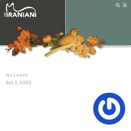
Nazanin
Jun 1, 2002