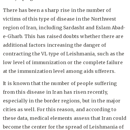
There has been a sharp rise in the number of
victims of this type of disease in the Northwest
region of Iran, including Sardasht and Eslam Abad-
e-Gharb. This has raised doubts whether there are
additional factors increasing the danger of
contracting the VL type of Leishmania, such as the
low level of immunization or the complete failure
at the immunization level among aids ufferers.
It is known that the number of people suffering
from this disease in Iran has risen recently,
especially in the border regions, but in the major
cities as well. For this reason, and according to
these data, medical elements assess that Iran could
become the center for the spread of Leishmania of