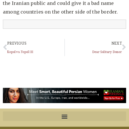
the Iranian public and could give it a bad name
among countries on the other side of the border.
PREVIOUS
NEXT
Kopol vs. Topol III
Dear Solitary Donor