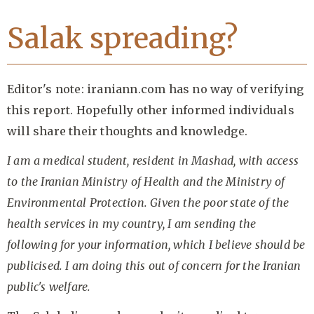
Salak spreading?
Editor's note: iraniann.com has no way of verifying
this report. Hopefully other informed individuals
will share their thoughts and knowledge.
I am a medical student, resident in Mashad, with access
to the Iranian Ministry of Health and the Ministry of
Environmental Protection. Given the poor state of the
health services in my country, I am sending the
following for your information, which I believe should be
publicised. I am doing this out of concern for the Iranian
public's welfare.