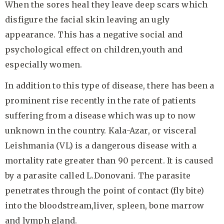
When the sores heal they leave deep scars which
disfigure the facial skin leaving an ugly
appearance. This has a negative social and
psychological effect on children,youth and
especially women.
In addition to this type of disease, there has been a
prominent rise recently in the rate of patients
suffering from a disease which was up to now
unknown in the country. Kala-Azar, or visceral
Leishmania (VL) is a dangerous disease with a
mortality rate greater than 90 percent. It is caused
by a parasite called L.Donovani. The parasite
penetrates through the point of contact (fly bite)
into the bloodstream,liver, spleen, bone marrow
and lymph gland.