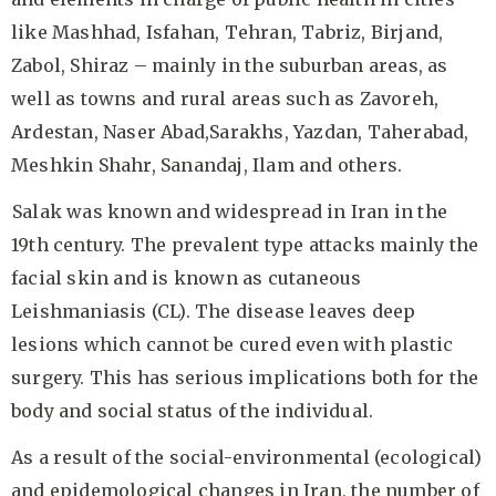
like Mashhad, Isfahan, Tehran, Tabriz, Birjand,
Zabol, Shiraz – mainly in the suburban areas, as
well as towns and rural areas such as Zavoreh,
Ardestan, Naser Abad,Sarakhs, Yazdan, Taherabad,
Meshkin Shahr, Sanandaj, Ilam and others.
Salak was known and widespread in Iran in the
19th century. The prevalent type attacks mainly the
facial skin and is known as cutaneous
Leishmaniasis (CL). The disease leaves deep
lesions which cannot be cured even with plastic
surgery. This has serious implications both for the
body and social status of the individual.
As a result of the social-environmental (ecological)
and epidemological changes in Iran, the number of