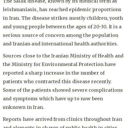
The Salak disease, known by its medical term as
leishmaniasis, has reached epidemic proportions
in Iran. The disease strikes mostly children, youth
and young people between the ages of 20-30. It is a
serious source of concern among the population
and Iranian and international health authorities.
Sources close to the Iranian Ministry of Health and
the Ministry for Environmental Protection have
reported a sharp increase in the number of
patients who contracted this disease recently.
Some of the patients showed severe complications
and symptoms which have up to now been
unknown in Iran.
Reports have arrived from clinics throughout Iran
and elements in charge of public health in cities