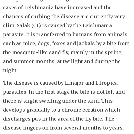
cases of Leishmania have increased and the
chances of curbing the disease are currently very
slim. Salak (CL) is caused by the Leishmania
parasite. It is transferred to humans from animals
such as mice, dogs, foxes and jackals by a bite from
the mosquito-like sand fly, mainly in the spring
and summer months, at twilight and during the
night.
The disease is caused by L.major and L.tropica
parasites. In the first stage the bite is not felt and
there is slight swelling under the skin. This
develops gradually to a chronic ceration which
discharges pus in the area of the fly bite. The
disease lingers on from several months to years.