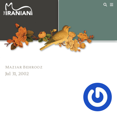
Maziar Behrooz
Jul 31, 2002