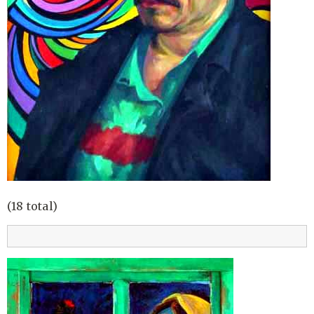
(18 total)