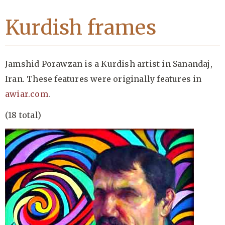
Kurdish frames
Jamshid Porawzan is a Kurdish artist in Sanandaj,
Iran. These features were originally features in
awiar.com
.
(18 total)