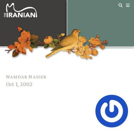
Namdar Nasser
Oct 1, 2002