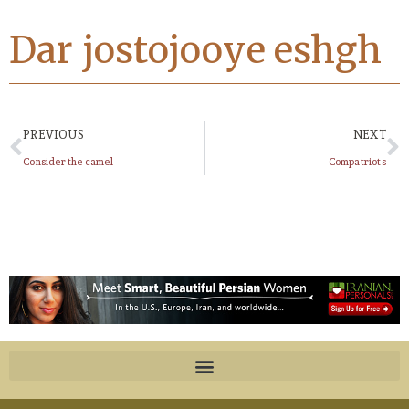
Dar jostojooye eshgh
PREVIOUS
NEXT
Consider the camel
Compatriots