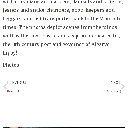
with musicians and dancers, damsels and knights,
jesters and snake-charmers, shop-keepers and
beggars, and felt transported back to the Moorish
times. The photos depict scenes from the fair as
well as the town castle and a square dedicated to ,
the 11th century poet and governor of Algarve.
Enjoy!
Photos
PREVIOUS
NEXT
Koocheh
Chapter 5