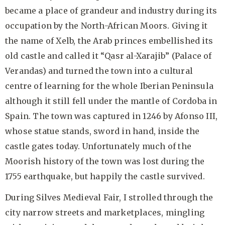
became a place of grandeur and industry during its
occupation by the North-African Moors. Giving it
the name of Xelb, the Arab princes embellished its
old castle and called it “Qasr al-Xarajib” (Palace of
Verandas) and turned the town into a cultural
centre of learning for the whole Iberian Peninsula
although it still fell under the mantle of Cordoba in
Spain. The town was captured in 1246 by Afonso III,
whose statue stands, sword in hand, inside the
castle gates today. Unfortunately much of the
Moorish history of the town was lost during the
1755 earthquake, but happily the castle survived.
During Silves Medieval Fair, I strolled through the
city narrow streets and marketplaces, mingling