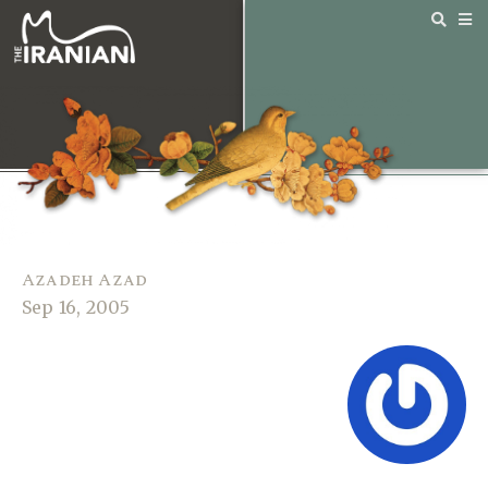
Azadeh Azad
Sep 16, 2005