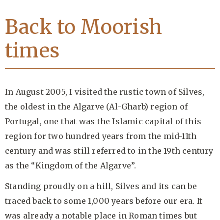
Back to Moorish
times
In August 2005, I visited the rustic town of Silves,
the oldest in the Algarve (Al-Gharb) region of
Portugal, one that was the Islamic capital of this
region for two hundred years from the mid-11th
century and was still referred to in the 19th century
as the “Kingdom of the Algarve”.
Standing proudly on a hill, Silves and its can be
traced back to some 1,000 years before our era. It
was already a notable place in Roman times but