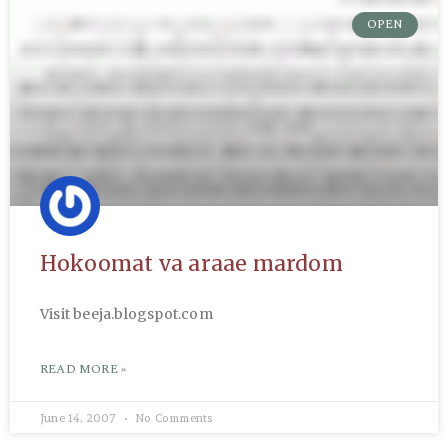
OPEN
Hokoomat va araae mardom
Visit beeja.blogspot.com
READ MORE »
June 14, 2007
No Comments