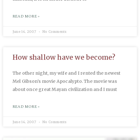
READ MORE »
June 14, 2007
No Comments
How shallow have we become?
The other night, my wife and I rented the newest
Mel Gibson’s movie Apocalypto. The movie was
about once great Mayan civilization and I must
READ MORE »
June 14, 2007
No Comments