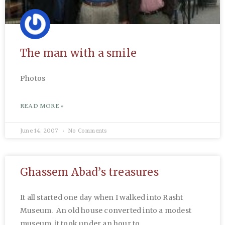
The man with a smile
Photos
READ MORE »
June 14, 2007
No Comments
Ghassem Abad’s treasures
It all started one day when I walked into Rasht
Museum. An old house converted into a modest
museum, it took under an hour to