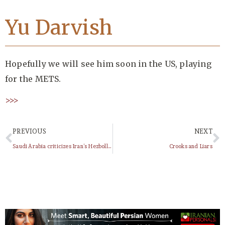
Yu Darvish
Hopefully we will see him soon in the US, playing
for the METS.
>>>
PREVIOUS
NEXT
Saudi Arabia criticizes Iran’s Hezbollah support
Crooks and Liars