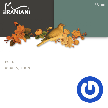
ESPN
May 14, 2008