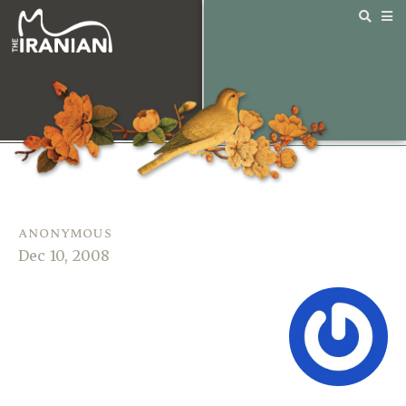
anonymous
Dec 10, 2008