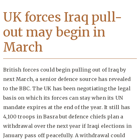
UK forces Iraq pull-
out may begin in
March
British forces could begin pulling out of Iraq by
next March, a senior defence source has revealed
to the BBC. The UK has been negotiating the legal
basis on which its forces can stay when its UN
mandate expires at the end of the year. It still has
4,100 troops in Basra but defence chiefs plan a
withdrawal over the next year if Iraqi elections in
January pass off peacefully. A withdrawal could