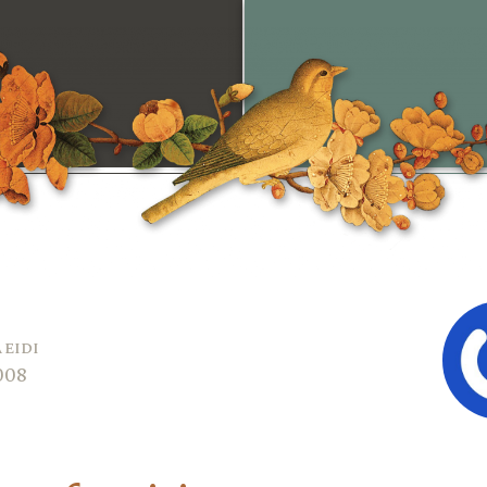
aeidi
2008