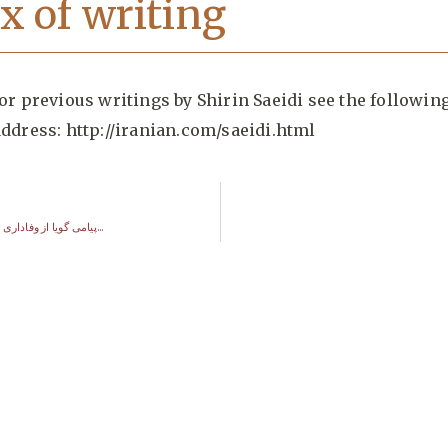
x of writing
or previous writings by Shirin Saeidi see the followin
address:
http://iranian.com/saeidi.html
پیامی گویا از وفاداری و عشق به وطن…