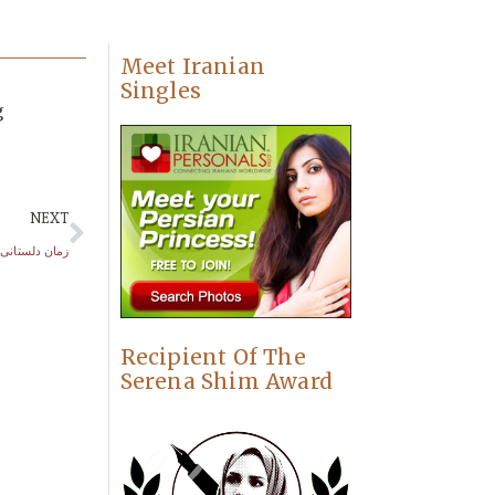
Meet Iranian
Singles
g
NEXT
زمان دلستانی
Recipient Of The
Serena Shim Award