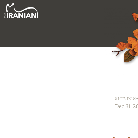
Shirin S
Dec 31, 