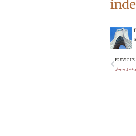
inde
f
PREVIOUS