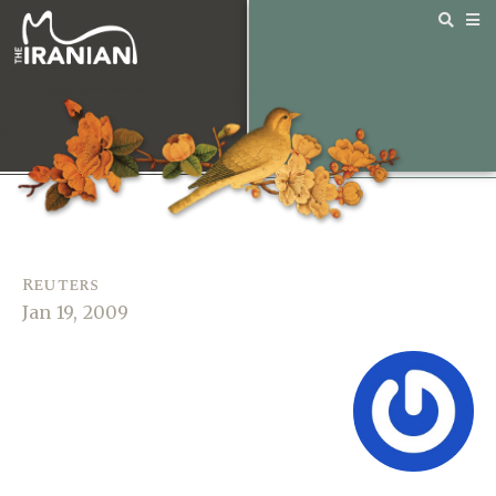
Reuters
Jan 19, 2009