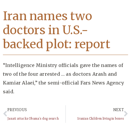
Iran names two
doctors in U.S.-
backed plot: report
“Intelligence Ministry officials gave the names of
two of the four arrested … as doctors Arash and
Kamiar Alaei,” the semi-official Fars News Agency
said.
PREVIOUS
NEXT
Janati attacks Obama’s dog search
Iranian Children living in boxes