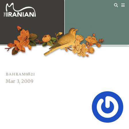
bahram9821
Mar 3, 2009