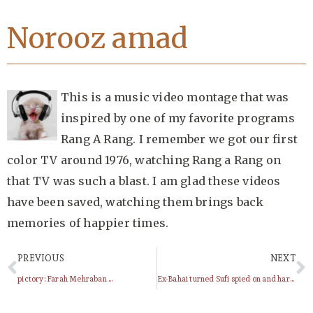
Norooz amad
This is a music video montage that was
inspired by one of my favorite programs
Rang A Rang. I remember we got our first
color TV around 1976, watching Rang a Rang on
that TV was such a blast. I am glad these videos
have been saved, watching them brings back
memories of happier times.
PREVIOUS
NEXT
pictory: Farah Mehraban …
Ex-Bahai turned Sufi spied on and harrassed between continents by the Baha’i Administration