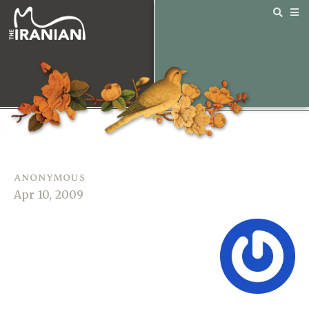
anonymous
Apr 10, 2009