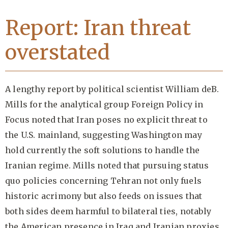
Report: Iran threat
overstated
A lengthy report by political scientist William deB.
Mills for the analytical group Foreign Policy in
Focus noted that Iran poses no explicit threat to
the U.S. mainland, suggesting Washington may
hold currently the soft solutions to handle the
Iranian regime. Mills noted that pursuing status
quo policies concerning Tehran not only fuels
historic acrimony but also feeds on issues that
both sides deem harmful to bilateral ties, notably
the American presence in Iraq and Iranian proxies