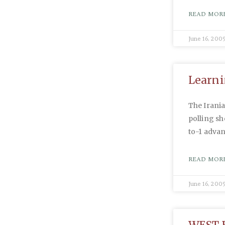
READ MORE
June 16, 200
Learni
The Irania
polling s
to-1 adva
READ MORE
June 16, 200