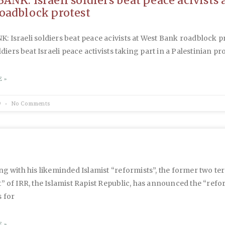
ANK: Israeli soldiers beat peace acivists 
oadblock protest
 Israeli soldiers beat peace acivists at West Bank roadblock p
ldiers beat Israeli peace activists taking part in a Palestinian pr
 »
9
No Comments
ng with his likeminded Islamist “reformists”, the former two te
” of IRR, the Islamist Rapist Republic, has announced the “refo
 for
 »