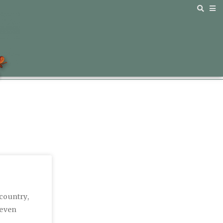
 country,
 even