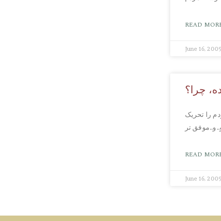
READ MORE
June 16, 200
در طول 
دکتر مرادی 
کند… احساس
READ MORE
June 16, 200