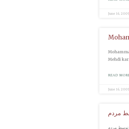
June 16, 200
Mohamm
Mohammad 
Mehdi kar
READ MORE
June 16, 200
کشتار م
کشتار مردم 