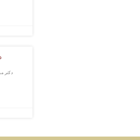
؟
ا تحریک