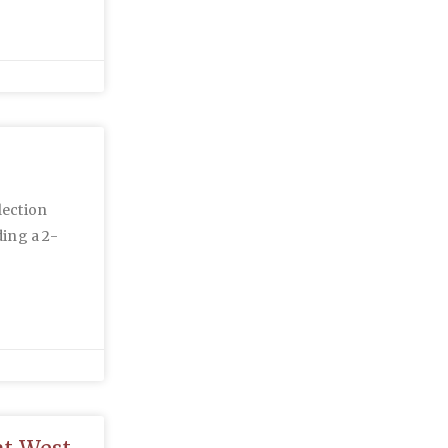
lection
ing a 2-