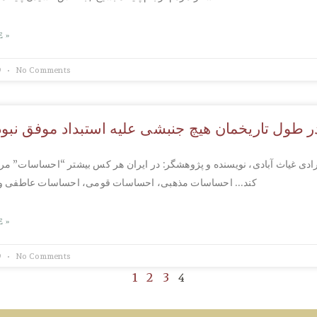
 »
9
No Comments
تاریخمان هیچ جنبشی علیه استبداد موفق نبوده، چرا
غیاث آبادی، نویسنده و پژوهشگر: در ایران هر کس بیشتر “احساسات” مردم ر
ات مذهبی، احساسات قومی، احساسات عاطفی و..و..موفق تر
 »
9
No Comments
4
1
2
3