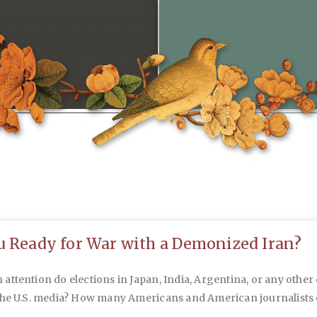
u Ready for War with a Demonized Iran?
ttention do elections in Japan, India, Argentina, or any other
the U.S. media? How many Americans and American journalists