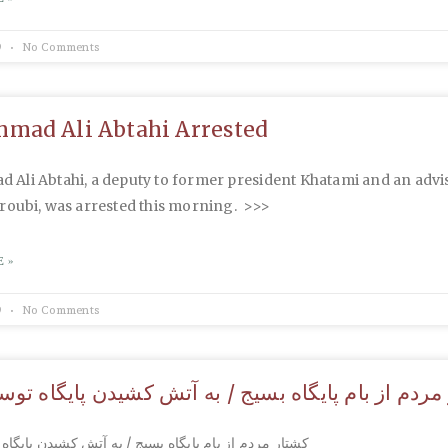
9
No Comments
ad Ali Abtahi Arrested
Ali Abtahi, a deputy to former president Khatami and an advi
roubi, was arrested this morning. >>>
 »
9
No Comments
ردم از بام پایگاه بسیج / به آتش کشیدن پایگاه توس
از بام پایگاه بسیج / به آتش کشیدن پایگاه توسط مردم