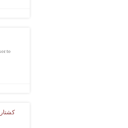
sor to
ط مردم