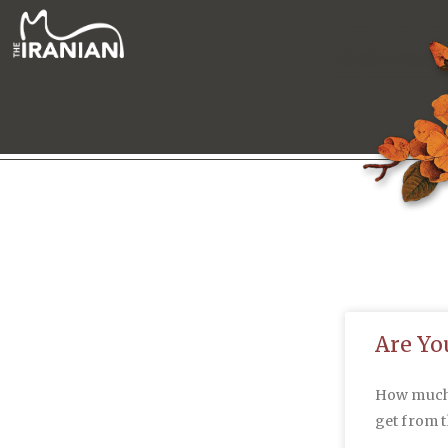
Are Yo
How much a
get from 