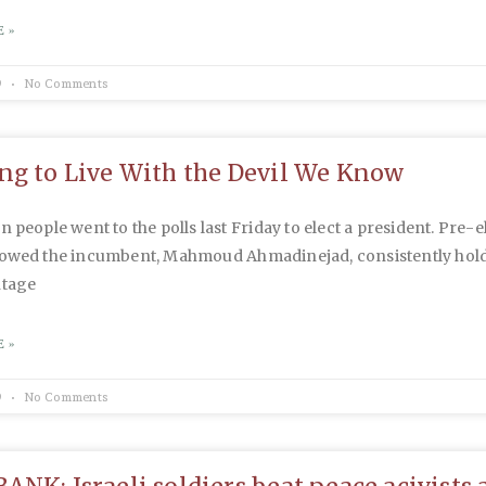
 »
9
No Comments
ng to Live With the Devil We Know
n people went to the polls last Friday to elect a president. Pre-e
howed the incumbent, Mahmoud Ahmadinejad, consistently hold
ntage
 »
9
No Comments