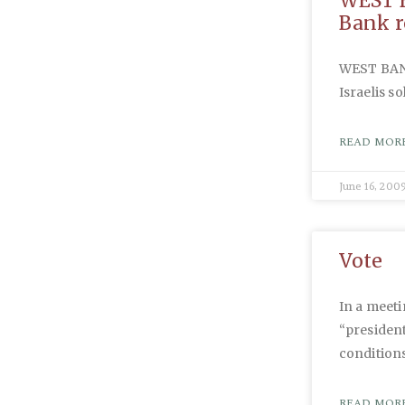
WEST B
Bank r
WEST BANK:
Israelis so
READ MORE
June 16, 200
Vote
In a meeti
“president
conditions
READ MORE