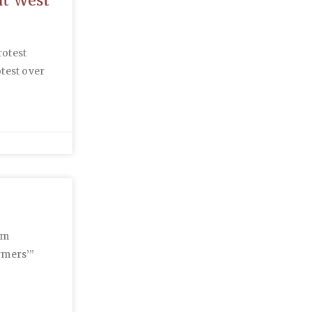
at West
rotest
otest over
rm
rmers’”