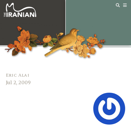
Eric Alai
Jul 2, 2009