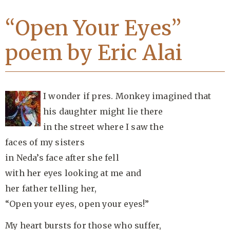
“Open Your Eyes”
poem by Eric Alai
I wonder if pres. Monkey imagined that
his daughter might lie there
in the street where I saw the
faces of my sisters
in Neda’s face after she fell
with her eyes looking at me and
her father telling her,
“Open your eyes, open your eyes!”
My heart bursts for those who suffer,