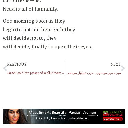
but billions—us.
Neda is all of humanity.
One morning soon as they
begin to put on their garb, they
will decide not to, they
will decide, finally, to open their eyes.
PREVIOUS
NEXT
Israeli soldiers poisoned well in West Bank village, say local officials
مير حسين موسوى ، حزب تشكيل مي‌دهد