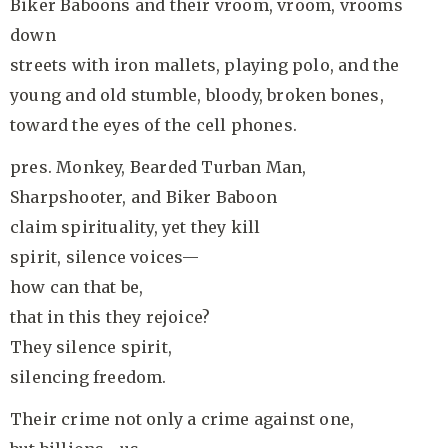
Biker Baboons and their vroom, vroom, vrooms
down
streets with iron mallets, playing polo, and the
young and old stumble, bloody, broken bones,
toward the eyes of the cell phones.
pres. Monkey, Bearded Turban Man,
Sharpshooter, and Biker Baboon
claim spirituality, yet they kill
spirit, silence voices—
how can that be,
that in this they rejoice?
They silence spirit,
silencing freedom.
Their crime not only a crime against one,