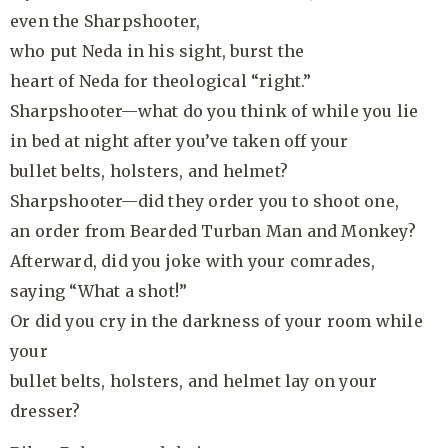
even the Sharpshooter,
who put Neda in his sight, burst the
heart of Neda for theological “right.”
Sharpshooter—what do you think of while you lie
in bed at night after you’ve taken off your
bullet belts, holsters, and helmet?
Sharpshooter—did they order you to shoot one,
an order from Bearded Turban Man and Monkey?
Afterward, did you joke with your comrades,
saying “What a shot!”
Or did you cry in the darkness of your room while
your
bullet belts, holsters, and helmet lay on your
dresser?