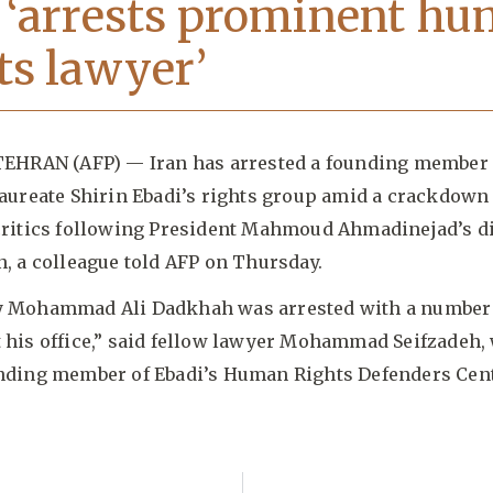
 ‘arrests prominent h
ts lawyer’
TEHRAN (AFP) — Iran has arrested a founding member 
laureate Shirin Ebadi’s rights group amid a crackdown
critics following President Mahmoud Ahmadinejad’s d
n, a colleague told AFP on Thursday.
y Mohammad Ali Dadkhah was arrested with a number 
 his office,” said fellow lawyer Mohammad Seifzadeh,
unding member of Ebadi’s Human Rights Defenders Cent