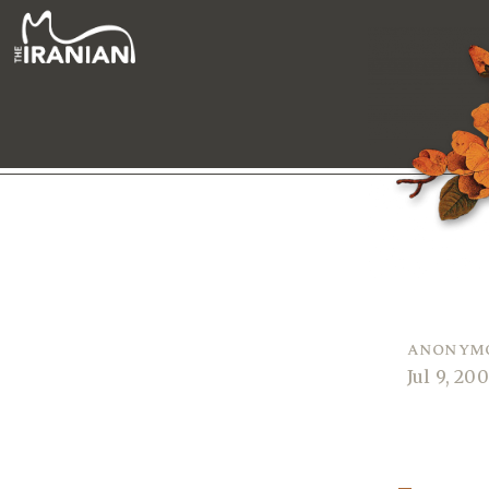
anonym
Jul 9, 20