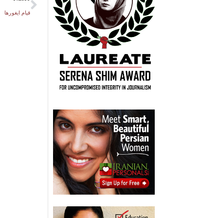
قیام ایغورها