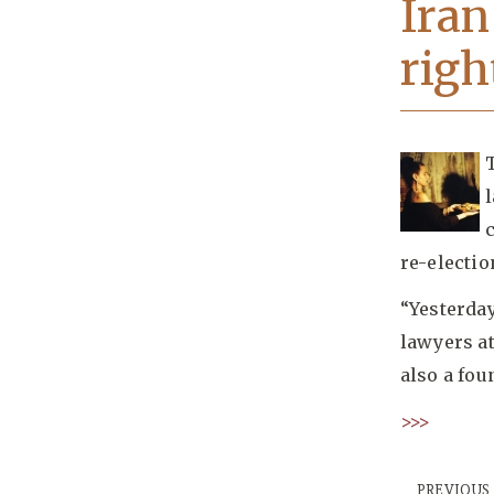
Iran
righ
re-electio
“Yesterda
lawyers at
also a fo
>>>
PREVIOUS