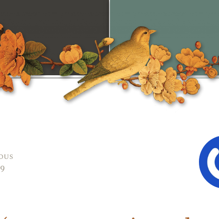
ous
09