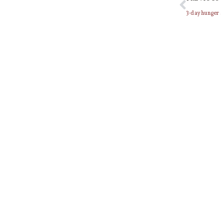
3-day hunger 