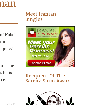
uman
Meet Iranian
Singles
of Nobel
 on
isputed
of other
 who is
Recipient Of The
re.
Serena Shim Award
NEXT