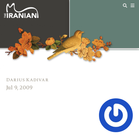
Darius Kadivar
Jul 9, 2009