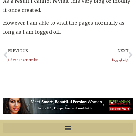
As a result I cannot revisit this very blog or modify
it once created.
However I am able to visit the pages normally as
long as I am logged off.
PREVIOUS
NEXT
3-day hunger strike
قیام ایغورها