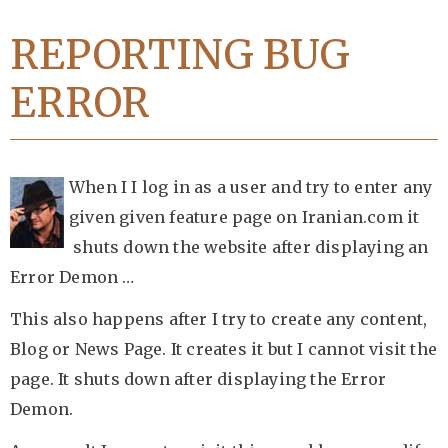
REPORTING BUG
ERROR
When I I log in as a user and try to enter any
given given feature page on Iranian.com it
shuts down the website after displaying an
Error Demon …
This also happens after I try to create any content,
Blog or News Page. It creates it but I cannot visit the
page. It shuts down after displaying the Error
Demon.