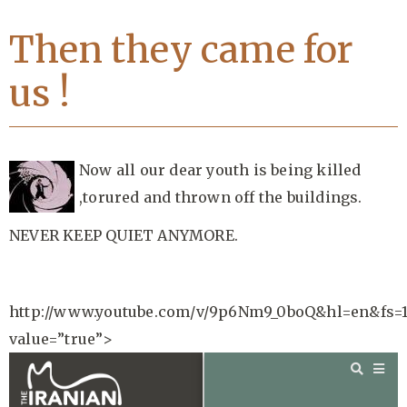
Then they came for
us !
Now all our dear youth is being killed
,torured and thrown off the buildings.
NEVER KEEP QUIET ANYMORE.
http://www.youtube.com/v/9p6Nm9_0boQ&hl=en&fs=
value=”true”>