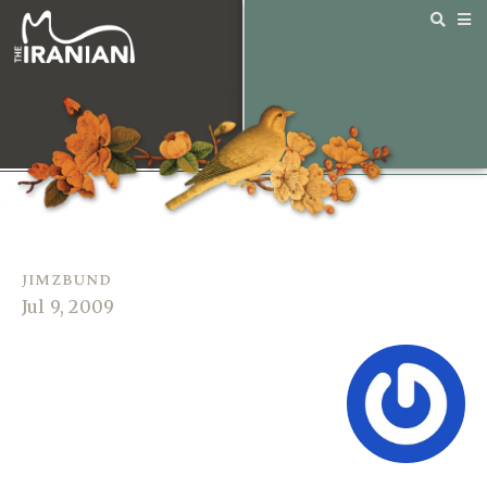
jimzbund
Jul 9, 2009