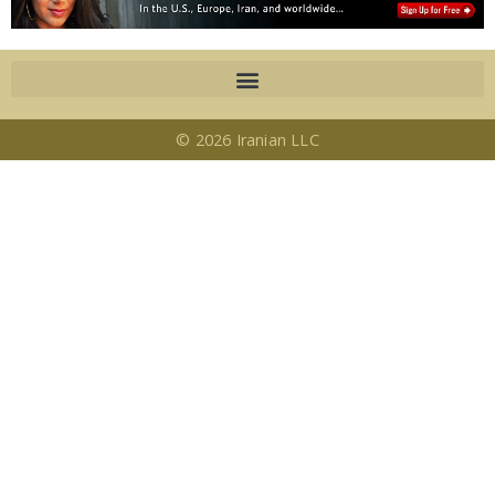
© 2026 Iranian LLC