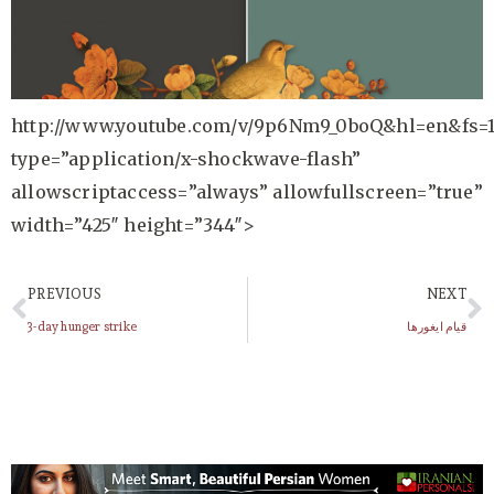
http://www.youtube.com/v/9p6Nm9_0boQ&hl=en&fs=
type=”application/x-shockwave-flash”
allowscriptaccess=”always” allowfullscreen=”true”
width=”425″ height=”344″>
PREVIOUS
NEXT
3-day hunger strike
قیام ایغورها