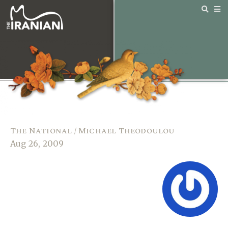
The National / Michael Theodoulou
Aug 26, 2009