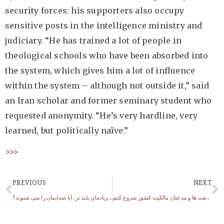
security forces: his supporters also occupy
sensitive posts in the intelligence ministry and
judiciary. “He has trained a lot of people in
theological schools who have been absorbed into
the system, which gives him a lot of influence
within the system – although not outside it,” said
an Iran scholar and former seminary student who
requested anonymity. “He’s very hardline, very
learned, but politically naïve.”
>>>
PREVIOUS
NEXT
هرچه بی داد بیش فریادمان بلند تر، آیا صدایمان را نمی شنوید؟
احمدی نژاد: باید از گردن کلفت ها و مدعیان مالکیت کشور شروع کنیم