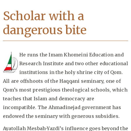
Scholar with a
dangerous bite
He runs the Imam Khomeini Education and
Research Institute and two other educational
institutions in the holy shrine city of Qom.
All are offshoots of the Haqqani seminary, one of
Qom’s most prestigious theological schools, which
teaches that Islam and democracy are
incompatible. The Ahmadinejad government has
endowed the seminary with generous subsidies.
Ayatollah Mesbah-Yazdi’s influence goes beyond the