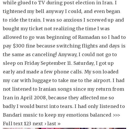
while glued to TV during post election in Iran. I
tightened my bell anyway I could, and even began
to ride the train. I was so anxious I screwed up and
bought my ticket not realizing the time I was
allowed to go was beginning of Ramadan so I had to
pay $300 fine because switching flights and days is
the same as canceling! Anyway, I could not go to
sleep on Friday September 11. Saturday, I got up
early and made a few phone calls. My son loaded
my car with luggage to take me to the airport. I had
not listened to Iranian songs since my return from
Iran in April 2008, because they affected me so
badly I would burst into tears. I had only listened to
Bandari music to keep my emotions balanced
>>>
Full text
1
2
3
next ›
last »