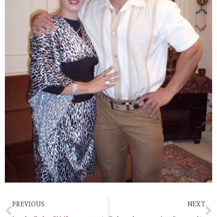
PREVIOUS
NEXT