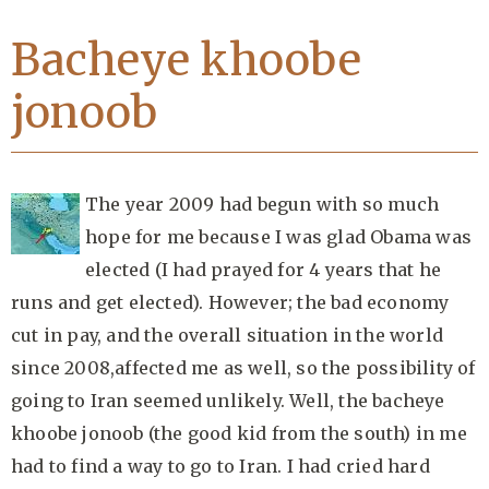
Bacheye khoobe
jonoob
The year 2009 had begun with so much
hope for me because I was glad Obama was
elected (I had prayed for 4 years that he
runs and get elected). However; the bad economy
cut in pay, and the overall situation in the world
since 2008,affected me as well, so the possibility of
going to Iran seemed unlikely. Well, the bacheye
khoobe jonoob (the good kid from the south) in me
had to find a way to go to Iran. I had cried hard