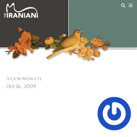
Azam Nemati
Oct 14, 2009