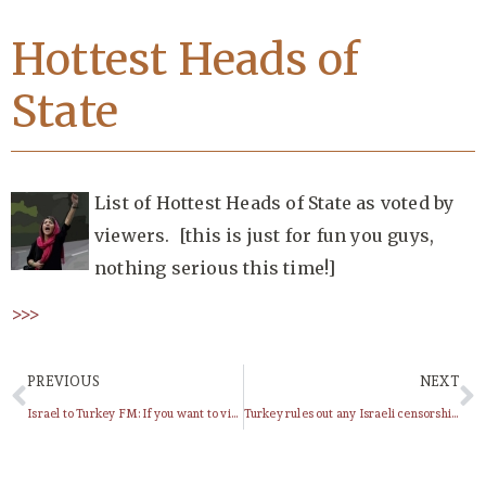
Hottest Heads of
State
List of Hottest Heads of State as voted by
viewers. [this is just for fun you guys,
nothing serious this time!]
>>>
PREVIOUS
NEXT
Israel to Turkey FM: If you want to visit Gaza, don’t come here
Turkey rules out any Israeli censorship against TV series