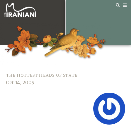
The Hottest Heads of State
Oct 14, 2009