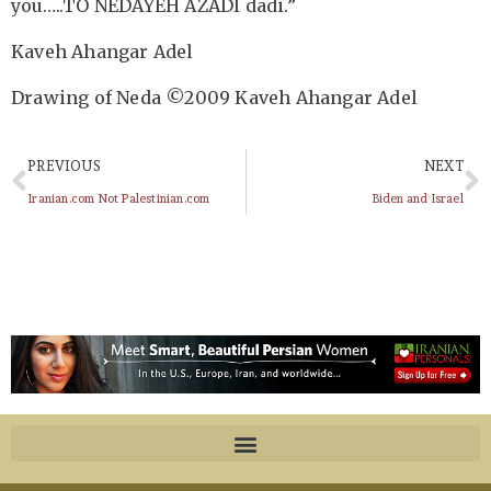
you…..TO NEDAYEH AZADI dadi.”
Kaveh Ahangar Adel
Drawing of Neda ©2009 Kaveh Ahangar Adel
PREVIOUS
NEXT
Iranian.com Not Palestinian.com
Biden and Israel