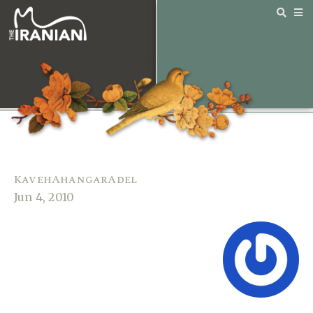
KavehAhangarAdel
Jun 4, 2010