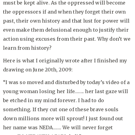
must be kept alive. As the oppressed will become
the oppressors if and when they forget their own
past, their own history and that lust for power will
even make them delusional enough to justify their
action using excuses from their past. Why don’t we
learn from history?
Here is what I originally wrote after I finished my
drawing on June 20th, 2009:
“I was so moved and disturbed by today’s video of a
young woman losing her life…….. her last gaze will
be etched in my mind forever. I had to do
something. If they cut one of these brave souls
down millions more will sprout! I just found out
her name was NEDA……. We will never forget