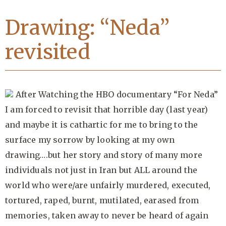
Drawing: “Neda”
revisited
After Watching the HBO documentary “For Neda”
I am forced to revisit that horrible day (last year)
and maybe it is cathartic for me to bring to the
surface my sorrow by looking at my own
drawing….but her story and story of many more
individuals not just in Iran but ALL around the
world who were/are unfairly murdered, executed,
tortured, raped, burnt, mutilated, earased from
memories, taken away to never be heard of again