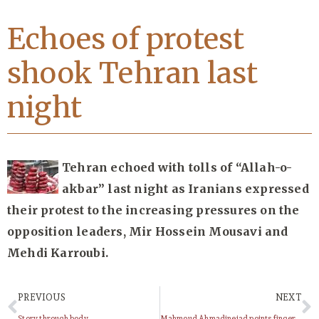
Echoes of protest
shook Tehran last
night
Tehran echoed with tolls of “Allah-o-
akbar” last night as Iranians expressed
their protest to the increasing pressures on the
opposition leaders, Mir Hossein Mousavi and
Mehdi Karroubi.
PREVIOUS
NEXT
Story through body
Mahmoud Ahmadinejad points finger at US over woman’s execution