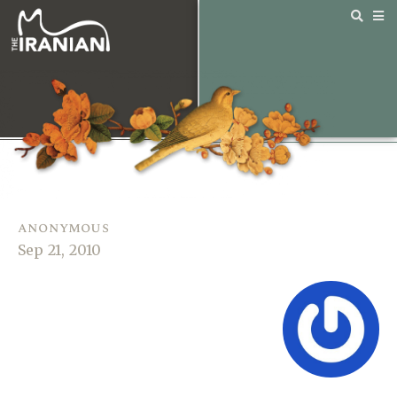
anonymous
Sep 21, 2010