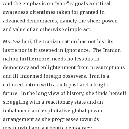
And the emphasis on “vote” signals a critical
awareness oftentimes taken for granted in
advanced democracies, namely the sheer power
and value of an otherwise simple act.
Ms. Yazdani, the Iranian nation has not lost its
lustre nor is it steeped in ignorance. The Iranian
nation furthermore, needs no lessons in
democracy and enlightenment from presumptuous
and ill-informed foreign observers. Iran is a
cultured nation with a rich past and a bright
future. In the long view of history, she finds herself
struggling with a reactionary state and an
imbalanced and exploitative global power
arrangement as she progresses towards
meaningful and authentic democracy.