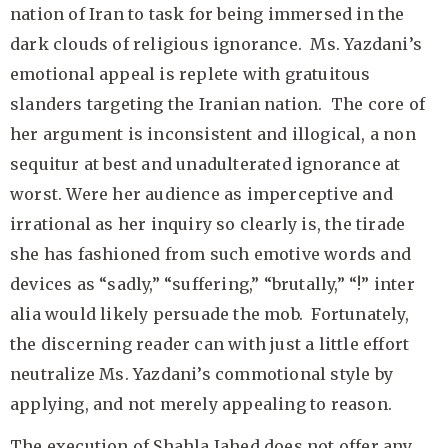
nation of Iran to task for being immersed in the
dark clouds of religious ignorance. Ms. Yazdani’s
emotional appeal is replete with gratuitous
slanders targeting the Iranian nation. The core of
her argument is inconsistent and illogical, a non
sequitur at best and unadulterated ignorance at
worst. Were her audience as imperceptive and
irrational as her inquiry so clearly is, the tirade
she has fashioned from such emotive words and
devices as “sadly,” “suffering,” “brutally,” “!” inter
alia would likely persuade the mob. Fortunately,
the discerning reader can with just a little effort
neutralize Ms. Yazdani’s commotional style by
applying, and not merely appealing to reason.
The execution of Shahla Jahed does not offer any