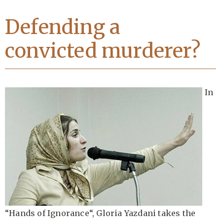
Defending a
convicted murderer?
In
“
Hands of Ignorance
“, Gloria Yazdani takes the