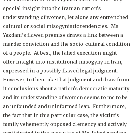
special insight into the Iranian nation’s
understanding of women, let alone any entrenched
cultural or social misogynistic tendencies. Ms.
Yazdani’s flawed premise draws a link between a
murder conviction and the socio-cultural condition
of a people. At best, the Jahed execution might
offer insight into institutional misogyny in Iran,
expressed in a possibly flawed legal judgment.
However, to then take that judgment and draw from
it conclusions about a nation’s democratic maturity
and its understanding of women seems to me to be
an unfounded and uninformed leap. Furthermore,
the fact that in this particular case, the victim’s
family vehemently opposed clemency and actively