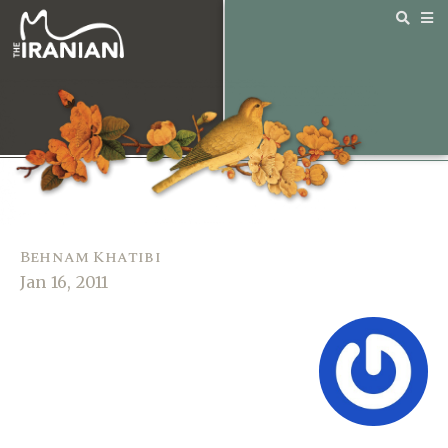
Behnam Khatibi
Jan 16, 2011