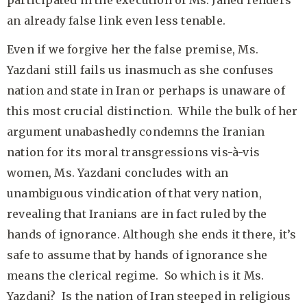
participated in the execution of Ms. Jahed renders
an already false link even less tenable.
Even if we forgive her the false premise, Ms.
Yazdani still fails us inasmuch as she confuses
nation and state in Iran or perhaps is unaware of
this most crucial distinction. While the bulk of her
argument unabashedly condemns the Iranian
nation for its moral transgressions vis-à-vis
women, Ms. Yazdani concludes with an
unambiguous vindication of that very nation,
revealing that Iranians are in fact ruled by the
hands of ignorance. Although she ends it there, it’s
safe to assume that by hands of ignorance she
means the clerical regime. So which is it Ms.
Yazdani? Is the nation of Iran steeped in religious