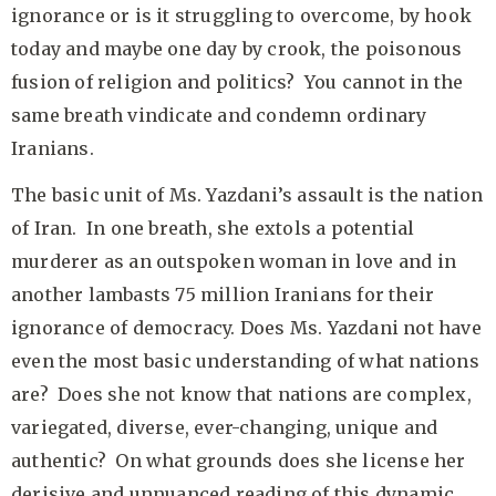
ignorance or is it struggling to overcome, by hook
today and maybe one day by crook, the poisonous
fusion of religion and politics? You cannot in the
same breath vindicate and condemn ordinary
Iranians.
The basic unit of Ms. Yazdani’s assault is the nation
of Iran. In one breath, she extols a potential
murderer as an outspoken woman in love and in
another lambasts 75 million Iranians for their
ignorance of democracy. Does Ms. Yazdani not have
even the most basic understanding of what nations
are? Does she not know that nations are complex,
variegated, diverse, ever-changing, unique and
authentic? On what grounds does she license her
derisive and unnuanced reading of this dynamic