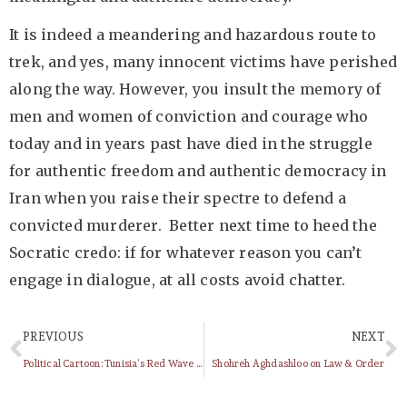
It is indeed a meandering and hazardous route to
trek, and yes, many innocent victims have perished
along the way. However, you insult the memory of
men and women of conviction and courage who
today and in years past have died in the struggle
for authentic freedom and authentic democracy in
Iran when you raise their spectre to defend a
convicted murderer. Better next time to heed the
Socratic credo: if for whatever reason you can’t
engage in dialogue, at all costs avoid chatter.
PREVIOUS
NEXT
Political Cartoon: Tunisia’s Red Wave and Iran’s Green Movement
Shohreh Aghdashloo on Law & Order