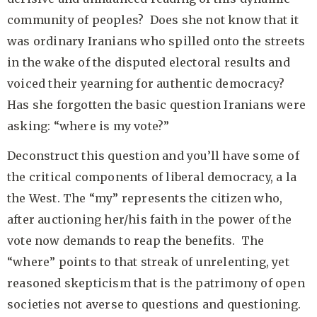
community of peoples? Does she not know that it
was ordinary Iranians who spilled onto the streets
in the wake of the disputed electoral results and
voiced their yearning for authentic democracy?
Has she forgotten the basic question Iranians were
asking: “where is my vote?”
Deconstruct this question and you’ll have some of
the critical components of liberal democracy, a la
the West. The “my” represents the citizen who,
after auctioning her/his faith in the power of the
vote now demands to reap the benefits. The
“where” points to that streak of unrelenting, yet
reasoned skepticism that is the patrimony of open
societies not averse to questions and questioning.