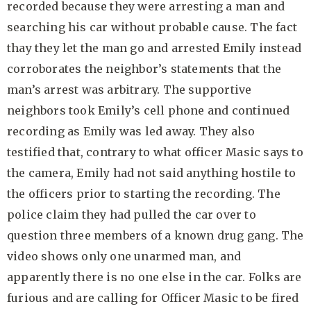
recorded because they were arresting a man and
searching his car without probable cause. The fact
thay they let the man go and arrested Emily instead
corroborates the neighbor’s statements that the
man’s arrest was arbitrary. The supportive
neighbors took Emily’s cell phone and continued
recording as Emily was led away. They also
testified that, contrary to what officer Masic says to
the camera, Emily had not said anything hostile to
the officers prior to starting the recording. The
police claim they had pulled the car over to
question three members of a known drug gang. The
video shows only one unarmed man, and
apparently there is no one else in the car. Folks are
furious and are calling for Officer Masic to be fired