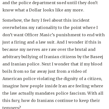
and the police department sued until they don’t
know what a Dollar looks like any more.
Somehow, the fury I feel about this incident
overwhelms my rationality to the point where I
don’t want Officer Masic’s punishment to end with
just a firing and a law suit. And I wonder if this is
because my nerves are raw over the brutal and
arbitrary bullying of Iranian citizens by the Baseej
and Iranian police. Next I wonder that if my blood
boils from so far away just from a video of
American police violating the dignity of a citizen,
imagine how people inside Iran are feeling where
the law actually mandates police fascism. With all
this fury, how do Iranians continue to keep their
tempers?