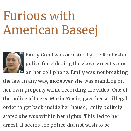
Furious with
American Baseej
Emily Good was arrested by the Rochester
police for videoing the above arrest scene
on her cell phone. Emily was not breaking
the law in any way, moreover she was standing on
her own property while recording the video. One of
the police officers, Mario Masic, gave her an illegal
order to get back inside her house, Emily politely
stated she was within her rights. This led to her
arrest. It seems the police did not wish to be