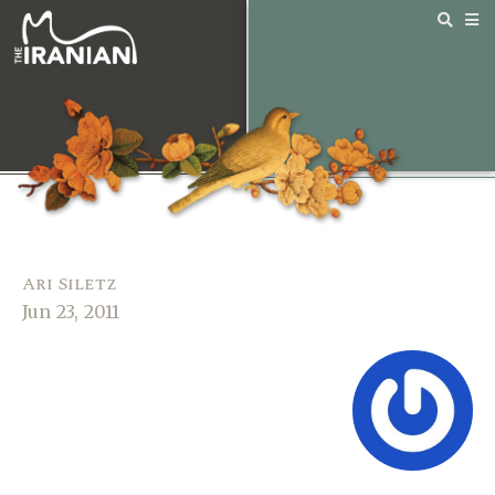
Ari Siletz
Jun 23, 2011