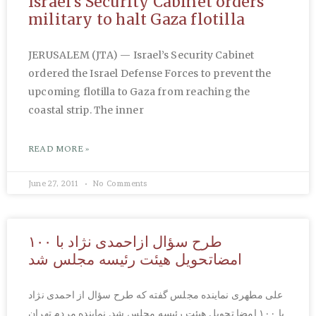
Israel’s Security Cabinet orders
military to halt Gaza flotilla
JERUSALEM (JTA) — Israel’s Security Cabinet
ordered the Israel Defense Forces to prevent the
upcoming flotilla to Gaza from reaching the
coastal strip. The inner
READ MORE »
June 27, 2011
No Comments
طرح سؤال ازاحمدی نژاد با ۱۰۰
امضاتحویل هیئت رئیسه مجلس شد
علی مطهری نماینده مجلس گفته که طرح سؤال از احمدی نژاد
با ۱۰۰ امضا تحویل هیئت رئیسه مجلس شد. نماینده مردم تهران