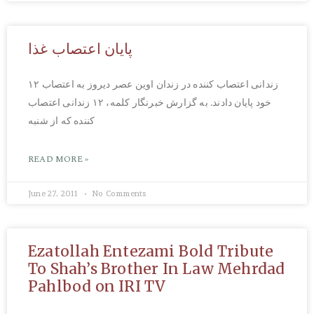
پایان اعتصاب غذا
۱۲ زندانی اعتصاب کننده در زندان اوین عصر دیروز به اعتصاب
خود پایان دادند. به گزارش خبرنگار کلمه، ۱۲ زندانی اعتصاب
کننده که از شنبه
READ MORE »
June 27, 2011
No Comments
Ezatollah Entezami Bold Tribute
To Shah’s Brother In Law Mehrdad
Pahlbod on IRI TV