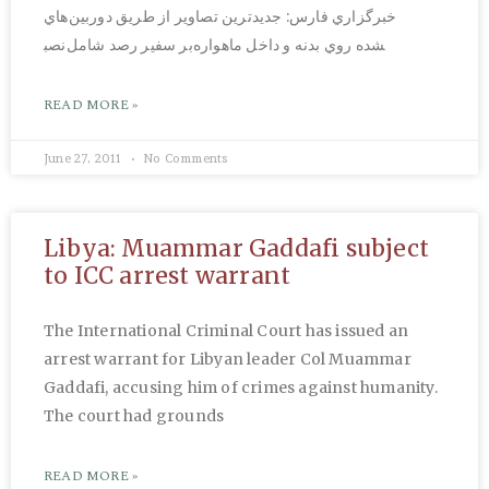
خبرگزاري فارس: جديدترين تصاوير از طريق دوربين‌هاي
نصب‎شده روي بدنه و داخل ماهواره‌بر سفير رصد شامل
READ MORE »
June 27, 2011
No Comments
Libya: Muammar Gaddafi subject
to ICC arrest warrant
The International Criminal Court has issued an
arrest warrant for Libyan leader Col Muammar
Gaddafi, accusing him of crimes against humanity.
The court had grounds
READ MORE »