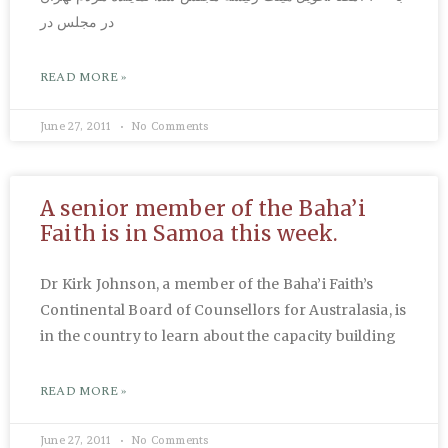
در مجلس در
READ MORE »
June 27, 2011
No Comments
A senior member of the Baha’i
Faith is in Samoa this week.
Dr Kirk Johnson, a member of the Baha’i Faith’s
Continental Board of Counsellors for Australasia, is
in the country to learn about the capacity building
READ MORE »
June 27, 2011
No Comments