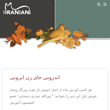
اندرونی جای زن ایرونی
هر کسی کو دور ماند از اصل خویش باز جوید روزگار وصل
خویش اول این خبر را بخوانید: ” نورالله حیدری دستنایی؛ عضو
کمیسیون آموزش