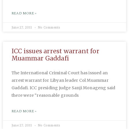
READ MORE »
June 27, 2011
No Comments
ICC issues arrest warrant for
Muammar Gaddafi
The International Criminal Court has issued an
arrest warrant for Libyan leader Col Muammar
Gaddafi. ICC presiding judge Sanji Monageng said
there were “reasonable grounds
READ MORE »
June 27, 2011
No Comments