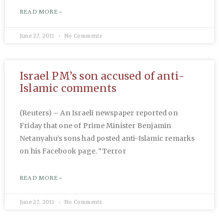
READ MORE »
June 27, 2011
No Comments
Israel PM’s son accused of anti-
Islamic comments
(Reuters) – An Israeli newspaper reported on
Friday that one of Prime Minister Benjamin
Netanyahu’s sons had posted anti-Islamic remarks
on his Facebook page. “Terror
READ MORE »
June 27, 2011
No Comments