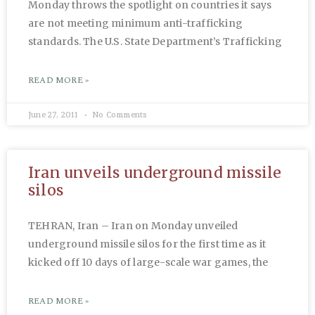
Monday throws the spotlight on countries it says
are not meeting minimum anti-trafficking
standards. The U.S. State Department’s Trafficking
READ MORE »
June 27, 2011
No Comments
Iran unveils underground missile
silos
TEHRAN, Iran – Iran on Monday unveiled
underground missile silos for the first time as it
kicked off 10 days of large-scale war games, the
READ MORE »