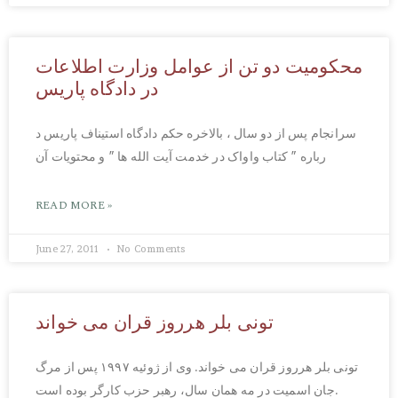
محکومیت دو تن از عوامل وزارت اطلاعات
در دادگاه پاریس
سرانجام پس از دو سال ، بالاخره حکم دادگاه استیناف پاریس د
رباره ″ کتاب واواک در خدمت آیت الله ها ″ و محتویات آن
READ MORE »
June 27, 2011
No Comments
تونی بلر هرروز قران می خواند
تونی بلر هرروز قران می خواند. وی از ژوئیه ۱۹۹۷ پس از مرگ
جان اسمیت در مه همان سال، رهبر حزب کارگر بوده است.