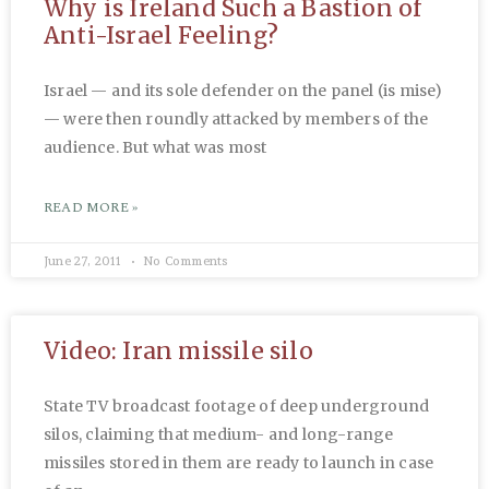
Why is Ireland Such a Bastion of
Anti-Israel Feeling?
Israel — and its sole defender on the panel (is mise)
— were then roundly attacked by members of the
audience. But what was most
READ MORE »
June 27, 2011
No Comments
Video: Iran missile silo
State TV broadcast footage of deep underground
silos, claiming that medium- and long-range
missiles stored in them are ready to launch in case