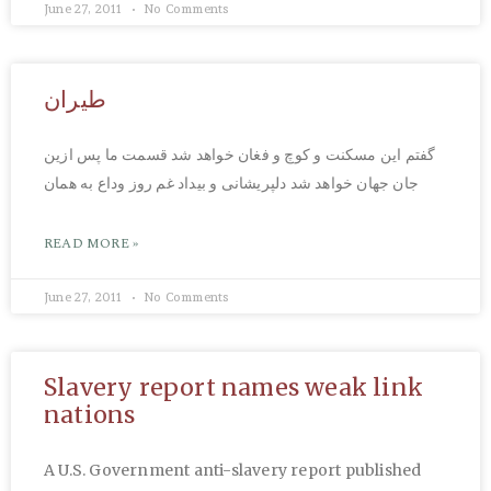
June 27, 2011
No Comments
طیران
گفتم این مسکنت و کوچ و فغان خواهد شد قسمت ما پس ازین
جان جهان خواهد شد دلپریشانی و بیداد غم روز وداع به همان
READ MORE »
June 27, 2011
No Comments
Slavery report names weak link
nations
A U.S. Government anti-slavery report published