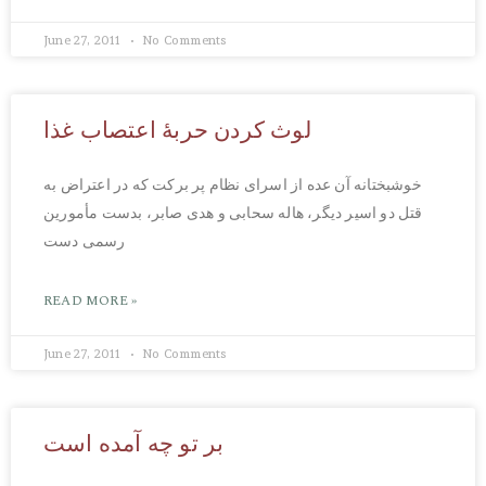
June 27, 2011
No Comments
لوث کردن حربۀ اعتصاب غذا
خوشبختانه آن عده از اسرای نظام پر برکت که در اعتراض به
قتل دو اسیر دیگر، هاله سحابی و هدی صابر، بدست مأمورین
رسمی دست
READ MORE »
June 27, 2011
No Comments
بر تو چه آمده است