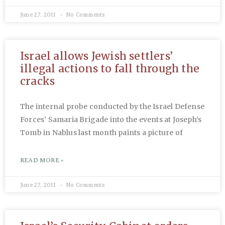
June 27, 2011
No Comments
Israel allows Jewish settlers’
illegal actions to fall through the
cracks
The internal probe conducted by the Israel Defense
Forces’ Samaria Brigade into the events at Joseph’s
Tomb in Nablus last month paints a picture of
READ MORE »
June 27, 2011
No Comments