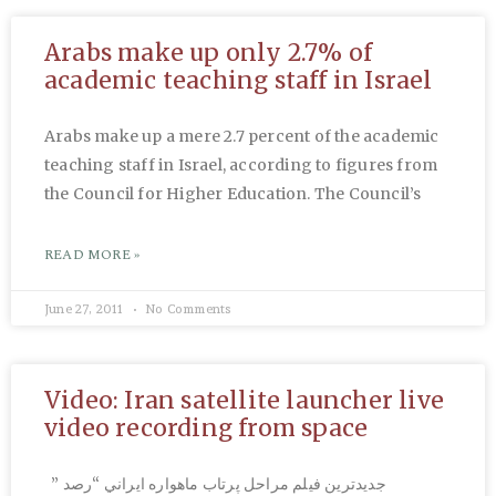
Arabs make up only 2.7% of
academic teaching staff in Israel
Arabs make up a mere 2.7 percent of the academic
teaching staff in Israel, according to figures from
the Council for Higher Education. The Council’s
READ MORE »
June 27, 2011
No Comments
Video: Iran satellite launcher live
video recording from space
جديدترين فيلم مراحل پرتاب ماهواره‌ ايراني “رصد ”