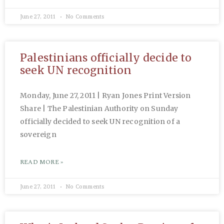
June 27, 2011
No Comments
Palestinians officially decide to
seek UN recognition
Monday, June 27, 2011 | Ryan Jones Print Version
Share | The Palestinian Authority on Sunday
officially decided to seek UN recognition of a
sovereign
READ MORE »
June 27, 2011
No Comments