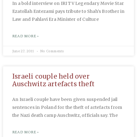
In a bold interview on IRI TV Legendary Movie Star
Ezatollah Entezami pays tribute to Shah’s Brother in
Law and Pahlavi Era Minister of Culture
READ MORE »
June 27, 2011
No Comments
Israeli couple held over
Auschwitz artefacts theft
An Israeli couple have been given suspended jail
sentences in Poland for the theft of artefacts from
the Nazi death camp Auschwitz, officials say. The
READ MORE »