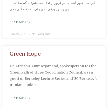
ایرانی_ غیور انسان_ پر غرور! رعدی نمی شوی ، که صدائی
نهی ز د ور برقی نمی زنی ، که فضا ئی دهی
READ MORE »
June 27, 2011
No Comments
Green Hope
Dr. Ardeshir Amir Arjomand, spokesperson for the
Green Path of Hope Coordination Council, was a
guest of Berkeley Lecture Series and UC Berkeley’s
Iranian Student
READ MORE »