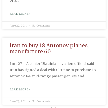
of an
READ MORE »
June 27, 2011
No Comments
Iran to buy 18 Antonov planes,
manufacture 60
June 27 – A senior Ukrainian aviation official said
Iran has signed a deal with Ukraine to purchase 18
Antonov 148 mid-range passenger jets and
READ MORE »
June 27, 2011
No Comments