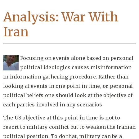
Analysis: War With
Iran
Focusing on events alone based on personal
political ideologies causes misinformation
in information gathering procedure. Rather than
looking at events in one point in time, or personal
political beliefs one should look at the objective of
each parties involved in any scenarios.
The US objective at this point in time is not to
resort to military conflict but to weaken the Iranian
political position. To do that, military can be a