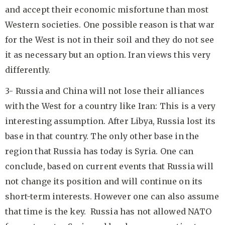
and accept their economic misfortune than most
Western societies. One possible reason is that war
for the West is not in their soil and they do not see
it as necessary but an option. Iran views this very
differently.
3- Russia and China will not lose their alliances
with the West for a country like Iran: This is a very
interesting assumption. After Libya, Russia lost its
base in that country. The only other base in the
region that Russia has today is Syria. One can
conclude, based on current events that Russia will
not change its position and will continue on its
short-term interests. However one can also assume
that time is the key. Russia has not allowed NATO