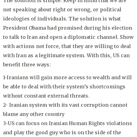
The solution is simple. Keep in mind that we are
not speaking about right or wrong, or political
ideologies of individuals. The solution is what
President Obama had promised during his election
to talk to Iran and open a diplomatic channel. Show
with actions not force, that they are willing to deal
with Iran as a legitimate system. With this, US can
benefit three ways:
1-Iranians will gain more access to wealth and will
be able to deal with their system’s shortcomings
without constant external threats.
2- Iranian system with its vast corruption cannot
blame any other country
3-US can focus on Iranian Human Rights violations
and play the good guy who is on the side of the