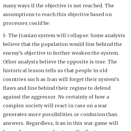
many ways if the objective is not reached. The
assumptions to reach this objective based on
processes could be:
1- The Iranian system will collapse: Some analysts
believe that the population would line behind the
enemy’s objective to further weaken the system.
Other analysts believe the opposite is true. The
historical lesson tells us that people in old
countries such as Iran will forget their system’s
flaws and line behind their regime to defend
against the aggressor. No certainty of how a
complex society will react in case on a war
generates more possibilities or confusion than
answers. Regardless, Iran in this war game will