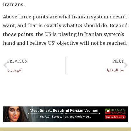
Iranians.
Above three points are what Iranian system doesn’t
want, and that is exactly what US should do. Beyond
those points, the US is playing in Iranian system’s
hand and I believe US’ objective will not be reached.
PREVIOUS
NEXT
آشِ پاییزان
سلطان قلبها