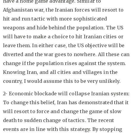
have a home game advantage. Similar to
Afghanistan war, the Iranian forces will resort to
hit and run tactic with more sophisticated
weapons and hide behind the population. The US
will have to make a choice to hit Iranian cities or
leave them. In either case, the US objective will be
diverted and the war goes to nowhere. All these can
change if the population rises against the system.
Knowing Iran, and all cities and villages in the
country, I would assume this to be very unlikely.
2- Economic blockade will collapse Iranian system:
To change this belief, Iran has demonstrated that it
will resort to force and change the game of slow
death to sudden change of tactics. The recent
events are in line with this strategy. By stopping