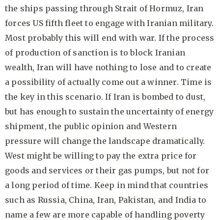
the ships passing through Strait of Hormuz, Iran
forces US fifth fleet to engage with Iranian military.
Most probably this will end with war. If the process
of production of sanction is to block Iranian
wealth, Iran will have nothing to lose and to create
a possibility of actually come out a winner. Time is
the key in this scenario. If Iran is bombed to dust,
but has enough to sustain the uncertainty of energy
shipment, the public opinion and Western
pressure will change the landscape dramatically.
West might be willing to pay the extra price for
goods and services or their gas pumps, but not for
a long period of time. Keep in mind that countries
such as Russia, China, Iran, Pakistan, and India to
name a few are more capable of handling poverty