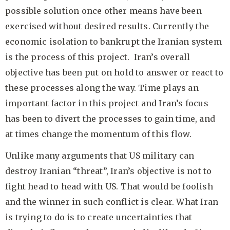
possible solution once other means have been
exercised without desired results. Currently the
economic isolation to bankrupt the Iranian system
is the process of this project. Iran’s overall
objective has been put on hold to answer or react to
these processes along the way. Time plays an
important factor in this project and Iran’s focus
has been to divert the processes to gain time, and
at times change the momentum of this flow.
Unlike many arguments that US military can
destroy Iranian “threat”, Iran’s objective is not to
fight head to head with US. That would be foolish
and the winner in such conflict is clear. What Iran
is trying to do is to create uncertainties that