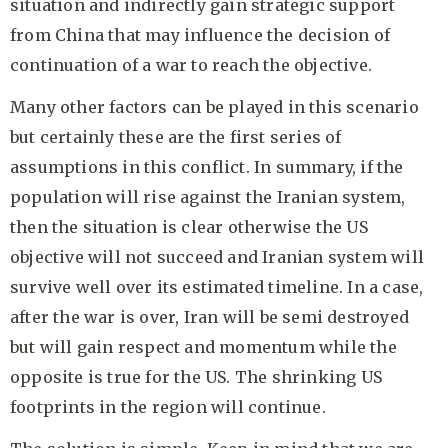
situation and indirectly gain strategic support
from China that may influence the decision of
continuation of a war to reach the objective.
Many other factors can be played in this scenario
but certainly these are the first series of
assumptions in this conflict. In summary, if the
population will rise against the Iranian system,
then the situation is clear otherwise the US
objective will not succeed and Iranian system will
survive well over its estimated timeline. In a case,
after the war is over, Iran will be semi destroyed
but will gain respect and momentum while the
opposite is true for the US. The shrinking US
footprints in the region will continue.