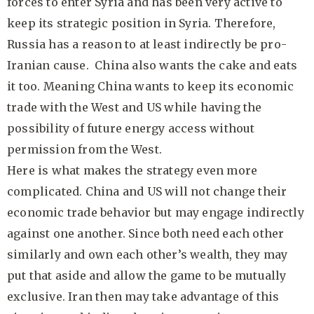
forces to enter Syria and has been very active to
keep its strategic position in Syria. Therefore,
Russia has a reason to at least indirectly be pro-
Iranian cause. China also wants the cake and eats
it too. Meaning China wants to keep its economic
trade with the West and US while having the
possibility of future energy access without
permission from the West.
Here is what makes the strategy even more
complicated. China and US will not change their
economic trade behavior but may engage indirectly
against one another. Since both need each other
similarly and own each other’s wealth, they may
put that aside and allow the game to be mutually
exclusive. Iran then may take advantage of this