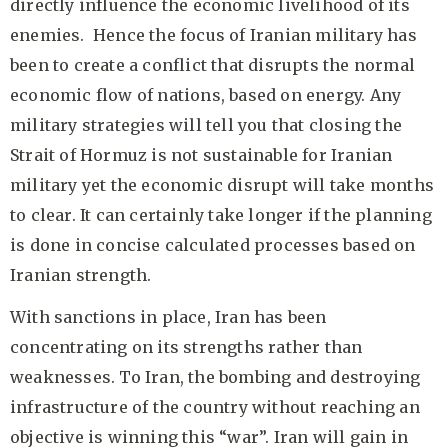
directly influence the economic livelihood of its
enemies. Hence the focus of Iranian military has
been to create a conflict that disrupts the normal
economic flow of nations, based on energy. Any
military strategies will tell you that closing the
Strait of Hormuz is not sustainable for Iranian
military yet the economic disrupt will take months
to clear. It can certainly take longer if the planning
is done in concise calculated processes based on
Iranian strength.
With sanctions in place, Iran has been
concentrating on its strengths rather than
weaknesses. To Iran, the bombing and destroying
infrastructure of the country without reaching an
objective is winning this “war”. Iran will gain in