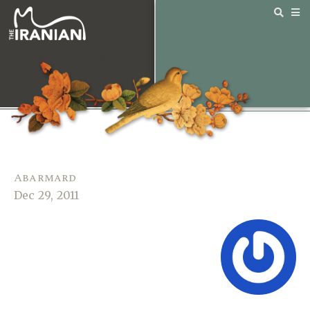
Abarmard
Dec 29, 2011