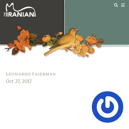
Leonardo Faierman
Oct 27, 2017