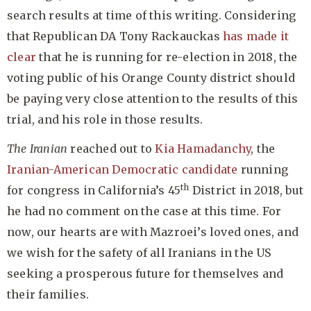
search results at time of this writing. Considering
that Republican DA Tony Rackauckas
has made it
clear
that he is running for re-election in 2018, the
voting public of his Orange County district should
be paying very close attention to the results of this
trial, and his role in those results.
The Iranian
reached out to
Kia Hamadanchy
, the
Iranian-American Democratic candidate
running
th
for congress in California’s 45
District in 2018, but
he had no comment on the case at this time. For
now, our hearts are with Mazroei’s loved ones, and
we wish for the safety of all Iranians in the US
seeking a prosperous future for themselves and
their families.