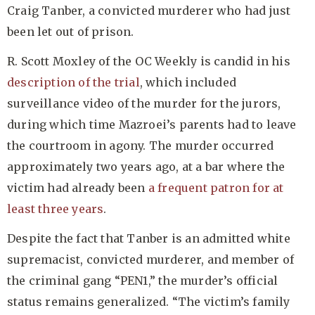
Craig Tanber, a convicted murderer who had just
been let out of prison.
R. Scott Moxley of the OC Weekly is candid in his
description of the trial
, which included
surveillance video of the murder for the jurors,
during which time Mazroei’s parents had to leave
the courtroom in agony. The murder occurred
approximately two years ago, at a bar where the
victim had already been
a frequent patron for at
least three years
.
Despite the fact that Tanber is an admitted white
supremacist, convicted murderer, and member of
the criminal gang “PEN1,” the murder’s official
status remains generalized. “The victim’s family