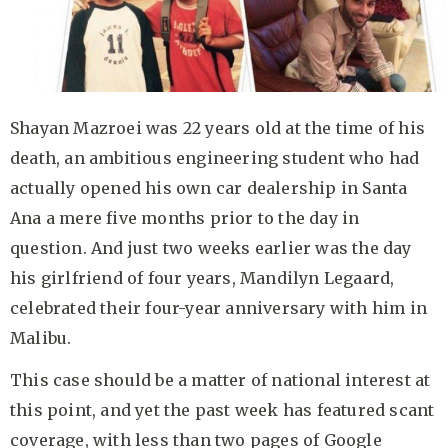
Shayan Mazroei was 22 years old at the time of his
death, an ambitious engineering student who had
actually opened his own car dealership in Santa
Ana a mere five months prior to the day in
question. And just two weeks earlier was the day
his girlfriend of four years, Mandilyn Legaard,
celebrated their four-year anniversary with him in
Malibu.
This case should be a matter of national interest at
this point, and yet the past week has featured scant
coverage, with less than two pages of Google