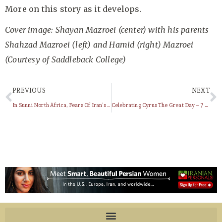
More on this story as it develops.
Cover image: Shayan Mazroei (center) with his parents
Shahzad Mazroei (left) and Hamid (right) Mazroei
(Courtesy of Saddleback College)
PREVIOUS
NEXT
In Sunni North Africa, Fears Of Iran’s Shi’ite Shadow
Celebrating Cyrus The Great Day – 7 Aban ( هفتم آبان ) / October 29th