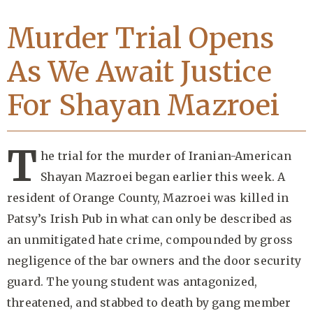
Murder Trial Opens
As We Await Justice
For Shayan Mazroei
T
he trial for the murder of Iranian-American
Shayan Mazroei began earlier this week. A
resident of Orange County, Mazroei was killed in
Patsy’s Irish Pub in what can only be described as
an unmitigated hate crime, compounded by gross
negligence of the bar owners and the door security
guard. The young student was antagonized,
threatened, and stabbed to death by gang member