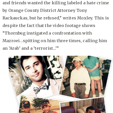
and friends wanted the killing labeled a hate crime
by Orange County District Attorney Tony
Rackauckas, but he refused,” writes Moxley. This is
despite the fact that the video footage shows
“Thornbug instigated a confrontation with
Mazroei…spitting on him three times, calling him
an ‘Arab’ and a ‘terrorist…’”