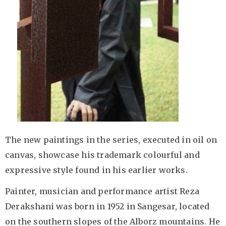
The new paintings in the series, executed in oil on
canvas, showcase his trademark colourful and
expressive style found in his earlier works.
Painter, musician and performance artist Reza
Derakshani was born in 1952 in Sangesar, located
on the southern slopes of the Alborz mountains. He