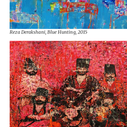
Reza Derakshani, Blue Hunting, 2015