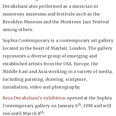
Derakshani also performed as a musician in
numerous museums and festivals such as the
Brooklyn Museum and the Montreux Jazz Festival
among others.
Sophia Contemporary is a contemporary art gallery
located in the heart of Mayfair, London. The gallery
represents a diverse group of emerging and
established artists from the USA, Europe, the
Middle East and Asia working in a variety of media,
including painting, drawing, sculpture,
installation, video and photography.
Reza Derakshani’s exhibition
opened at the Sophia
th
Contemporary gallery on January 6
, 2018 and will
th
run until March 8
.