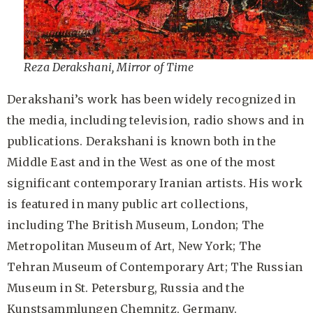
Reza Derakshani, Mirror of Time
Derakshani’s work has been widely recognized in
the media, including television, radio shows and in
publications. Derakshani is known both in the
Middle East and in the West as one of the most
significant contemporary Iranian artists. His work
is featured in many public art collections,
including The British Museum, London; The
Metropolitan Museum of Art, New York; The
Tehran Museum of Contemporary Art; The Russian
Museum in St. Petersburg, Russia and the
Kunstsammlungen Chemnitz, Germany.