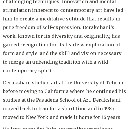
challenging techniques, innovation and mental
stimulation inherent to contemporary art have led
him to create a meditative solitude that results in
pure freedom of self-expression. Derakshani’s
work, known for its diversity and originality, has
gained recognition for its fearless exploration of
form and style, and the skill and vision necessary
to merge an unbending tradition with a wild
contemporary spirit.
Derakshani studied art at the University of Tehran
before moving to California where he continued his
studies at the Pasadena School of Art. Derakshani
moved back to Iran for a short time and in 1985
moved to New York and made it home for 16 years.