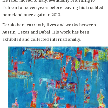
He later moved to Italy, eventually returning to
Tehran for seven years before leaving his troubled
homeland once again in 2010.
Derakshani currently lives and works between
Austin, Texas and Dubai. His work has been
exhibited and collected internationally.