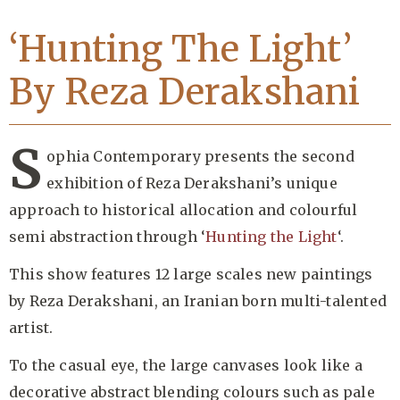
‘Hunting The Light’
By Reza Derakshani
S
ophia Contemporary presents the second
exhibition of Reza Derakshani’s unique
approach to historical allocation and colourful
semi abstraction through ‘
Hunting the Light
‘.
This show features 12 large scales new paintings
by Reza Derakshani, an Iranian born multi-talented
artist.
To the casual eye, the large canvases look like a
decorative abstract blending colours such as pale