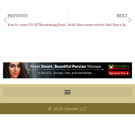
PREVIOUS
NEXT
Iran Accuses US Of Threatening Russia With New Atomic Weapons
Arab Neoconservatives And Peace In The Persian Gulf
© 2026 Iranian LLC