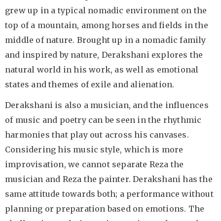
grew up in a typical nomadic environment on the
top of a mountain, among horses and fields in the
middle of nature. Brought up in a nomadic family
and inspired by nature, Derakshani explores the
natural world in his work, as well as emotional
states and themes of exile and alienation.
Derakshani is also a musician, and the influences
of music and poetry can be seen in the rhythmic
harmonies that play out across his canvases.
Considering his music style, which is more
improvisation, we cannot separate Reza the
musician and Reza the painter. Derakshani has the
same attitude towards both; a performance without
planning or preparation based on emotions. The