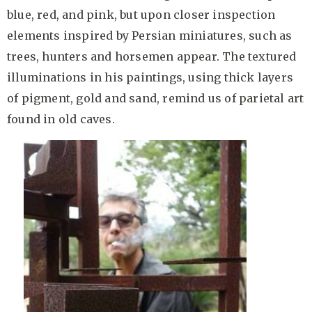
blue, red, and pink, but upon closer inspection
elements inspired by Persian miniatures, such as
trees, hunters and horsemen appear. The textured
illuminations in his paintings, using thick layers
of pigment, gold and sand, remind us of parietal art
found in old caves.