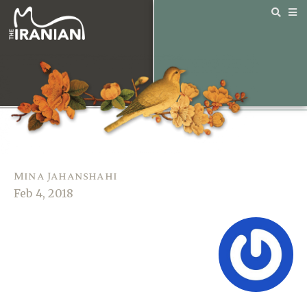
Mina Jahanshahi
Feb 4, 2018