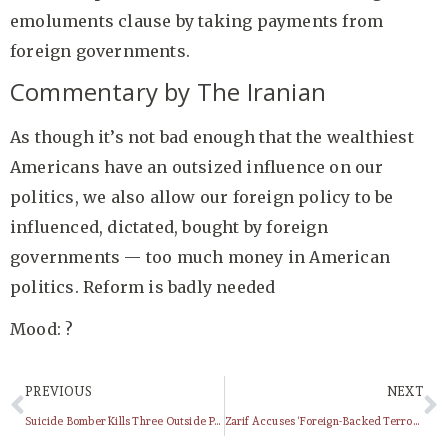
emoluments clause by taking payments from
foreign governments.
Commentary by The Iranian
As though it’s not bad enough that the wealthiest
Americans have an outsized influence on our
politics, we also allow our foreign policy to be
influenced, dictated, bought by foreign
governments — too much money in American
politics. Reform is badly needed
Mood: ?
PREVIOUS
NEXT
Suicide Bomber Kills Three Outside Police Station In Iran’s Chabahar
Zarif Accuses ‘Foreign-Backed Terrorists’ For Chabahar Attack