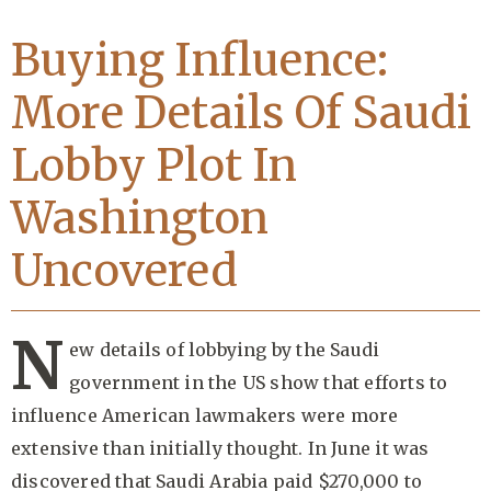
Buying Influence:
More Details Of Saudi
Lobby Plot In
Washington
Uncovered
N
ew details of lobbying by the Saudi
government in the US show that efforts to
influence American lawmakers were more
extensive than initially thought. In June it was
discovered that Saudi Arabia paid $270,000 to