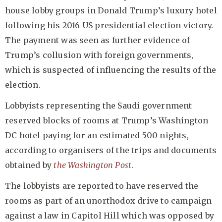
house lobby groups in Donald Trump’s luxury hotel
following his 2016 US presidential election victory.
The payment was seen as further evidence of
Trump’s collusion with foreign governments,
which is suspected of influencing the results of the
election.
Lobbyists representing the Saudi government
reserved blocks of rooms at Trump’s Washington
DC hotel paying for an estimated 500 nights,
according to organisers of the trips and documents
obtained by
the Washington Post
.
The lobbyists are reported to have reserved the
rooms as part of an unorthodox drive to campaign
against a law in Capitol Hill which was opposed by