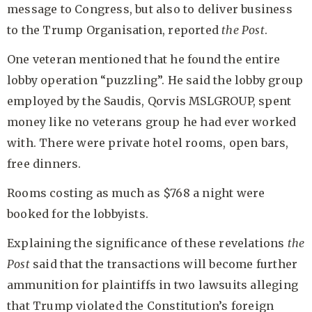
message to Congress, but also to deliver business
to the Trump Organisation, reported
the Post
.
One veteran mentioned that he found the entire
lobby operation “puzzling”. He said the lobby group
employed by the Saudis, Qorvis MSLGROUP, spent
money like no veterans group he had ever worked
with. There were private hotel rooms, open bars,
free dinners.
Rooms costing as much as $768 a night were
booked for the lobbyists.
Explaining the significance of these revelations
the
Post
said that the transactions will become further
ammunition for plaintiffs in two lawsuits alleging
that Trump violated the Constitution’s foreign