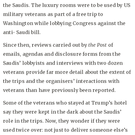
the Saudis. The luxury rooms were to be used by US
military veterans as part of a free trip to
Washington while lobbying Congress against the
anti- Saudi bill.
Since then, reviews carried out by
the Post
of
emails, agendas and disclosure forms from the
Saudis’ lobbyists and interviews with two dozen
veterans provide far more detail about the extent of
the trips and the organisers’ interactions with
veterans than have previously been reported.
Some of the veterans who stayed at Trump’s hotel
say they were kept in the dark about the Saudis’
role in the trips. Now, they wonder if they were
used twice over: not just to deliver someone else’s