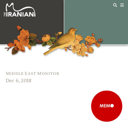
Middle East Monitor
Dec 6, 2018